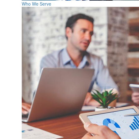
Who We Serve