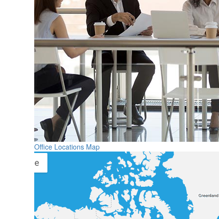
Office Locations Map