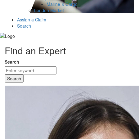
Marine & Cargo
London Market
Assign a Claim
Search
Find an Expert
Search
Search