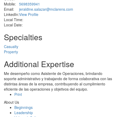
Mobile:
5698359941
Email:
jeraldine.salazar@mclarens.com
LinkedIn:
View Profile
Local Time:
Local Date:
Specialties
Casualty
Property
Additional Expertise
Me desempeño como Asistente de Operaciones, brindando
soporte administrativo y trabajando de forma colaborativa con las
distintas áreas de la empresa, contribuyendo al cumplimiento
eficiente de las operaciones y objetivos del equipo.
Print
About Us
Beginnings
Leadership