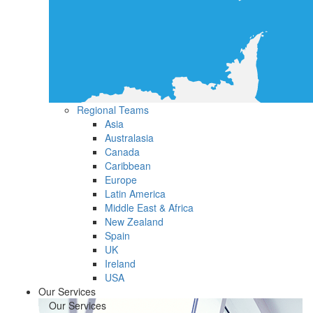
Regional Teams
Asia
Australasia
Canada
Caribbean
Europe
Latin America
Middle East & Africa
New Zealand
Spain
UK
Ireland
USA
Our Services
Our Services