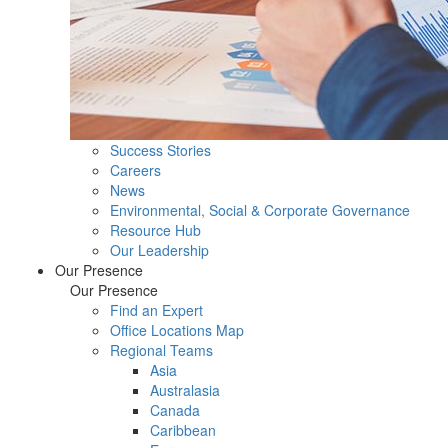
Success Stories
Careers
News
Environmental, Social & Corporate Governance
Resource Hub
Our Leadership
Our Presence
Our Presence
Find an Expert
Office Locations Map
Regional Teams
Asia
Australasia
Canada
Caribbean