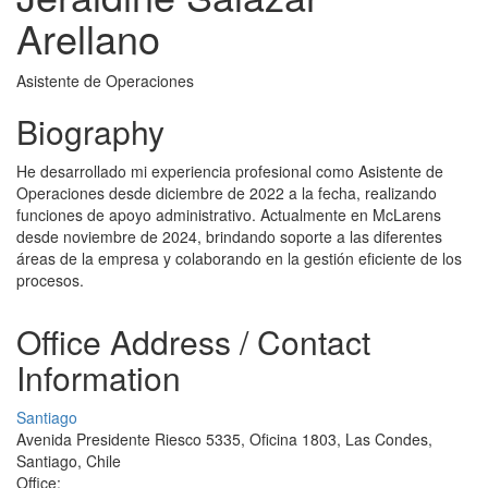
Arellano
Asistente de Operaciones
Biography
He desarrollado mi experiencia profesional como Asistente de
Operaciones desde diciembre de 2022 a la fecha, realizando
funciones de apoyo administrativo. Actualmente en McLarens
desde noviembre de 2024, brindando soporte a las diferentes
áreas de la empresa y colaborando en la gestión eficiente de los
procesos.
Office Address / Contact
Information
Santiago
Avenida Presidente Riesco 5335, Oficina 1803, Las Condes,
Santiago, Chile
Office: