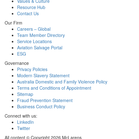
Values & Culture
Resource Hub
Contact Us
Our Firm
Careers – Global
Team Member Directory
Service Locations
Aviation Salvage Portal
ESG
Governance
Privacy Policies
Modern Slavery Statement
Australia Domestic and Family Violence Policy
Terms and Conditions of Appointment
Sitemap
Fraud Prevention Statement
Business Conduct Policy
Connect with us:
LinkedIn
Twitter
All content © Copyright 2026 McLarens.