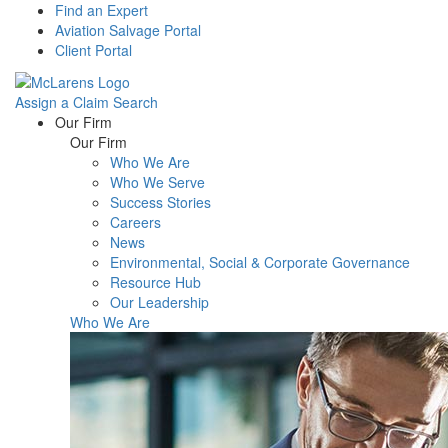
Find an Expert
Aviation Salvage Portal
Client Portal
Assign a Claim
Search
Menu
Our Firm
Our Firm
Who We Are
Who We Serve
Success Stories
Careers
News
Environmental, Social & Corporate Governance
Resource Hub
Our Leadership
Who We Are