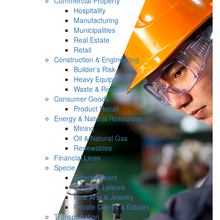
Commercial Property
Hospitality
Manufacturing
Municipalities
Real Estate
Retail
Construction & Engineering
Builder’s Risk
Heavy Equipment
Waste & Recycling
Consumer Goods
Product Recall
Energy & Natural Resources
Mining
Oil & Natural Gas
Renewables
Financial Lines
Specie
Entertainment
Sports & Leisure
Fine Arts & Jewelry
Private Clients & Estates
Transportation