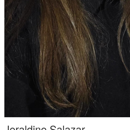
Jeraldine Salazar