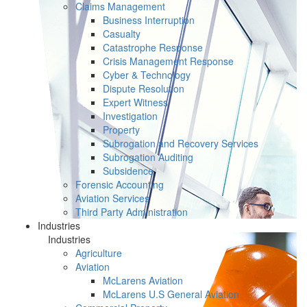
Claims Management
Business Interruption
Casualty
Catastrophe Response
Crisis Management Response
Cyber & Technology
Dispute Resolution
Expert Witness
Investigation
Property
Subrogation and Recovery Services
Subrogation Auditing
Subsidence
Forensic Accounting
Aviation Services
Third Party Administration
Industries
Industries
Agriculture
Aviation
McLarens Aviation
McLarens U.S General Aviation