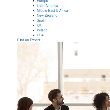
Europe
Latin America
Middle East & Africa
New Zealand
Spain
UK
Ireland
USA
Find an Expert