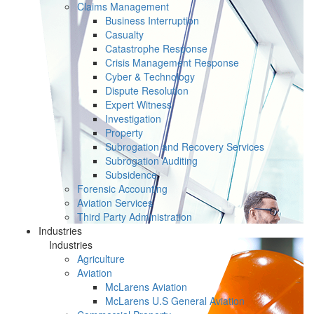
Claims Management
Business Interruption
Casualty
Catastrophe Response
Crisis Management Response
Cyber & Technology
Dispute Resolution
Expert Witness
Investigation
Property
Subrogation and Recovery Services
Subrogation Auditing
Subsidence
Forensic Accounting
Aviation Services
Third Party Administration
Industries
Industries
Agriculture
Aviation
McLarens Aviation
McLarens U.S General Aviation