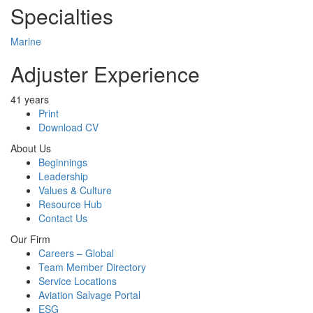
Specialties
Marine
Adjuster Experience
41 years
Print
Download CV
About Us
Beginnings
Leadership
Values & Culture
Resource Hub
Contact Us
Our Firm
Careers – Global
Team Member Directory
Service Locations
Aviation Salvage Portal
ESG