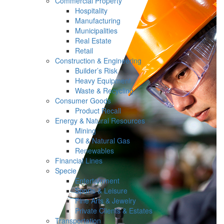
Commercial Property
Hospitality
Manufacturing
Municipalities
Real Estate
Retail
Construction & Engineering
Builder’s Risk
Heavy Equipment
Waste & Recycling
Consumer Goods
Product Recall
Energy & Natural Resources
Mining
Oil & Natural Gas
Renewables
Financial Lines
Specie
Entertainment
Sports & Leisure
Fine Arts & Jewelry
Private Clients & Estates
Transportation