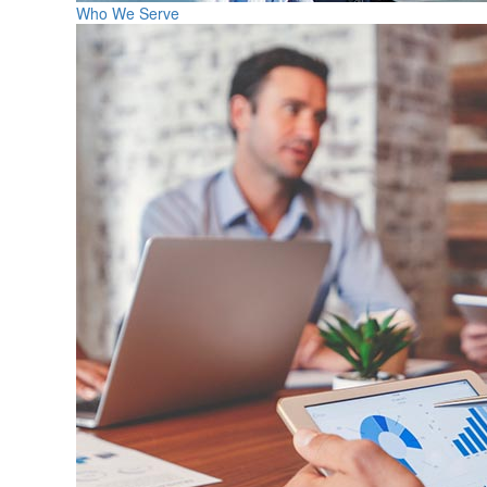
Who We Serve