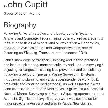
John Cupitt
Global Director - Marine
Biography
Following University studies and a background in Systems
Analysis and Computer Programming, John worked as a scientist
initially in the fields of mineral and oil exploration – Geophysics,
and also in Avionics and guided weapons systems, before
focussing on Shipping, Transport, and Insurance / Risk.
John’s knowledge of transport / shipping and marine practices
has lead to risk management consultancy and marine surveying /
adjusting for cargoes, including loss prevention and consultancy.
Following a period of time as a Marine Surveyor in Brisbane,
including ship planning and cargo superintendence work (bulk,
breakbulk and containerised cargoes), as well as marine claims,
John established Freemans Marine, which grew into a successful
National Marine Surveying and Marine Adjusting operation around
Australia. Significant heavy lift survey work was completed for
major projects in Australia and also in Papua New Guinea.