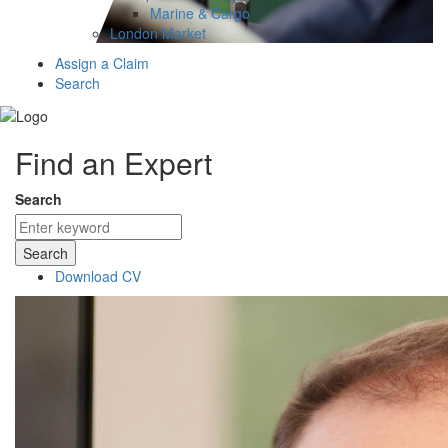
Marine & Cargo
London Market
Assign a Claim
Search
Find an Expert
Search
Search
Download CV