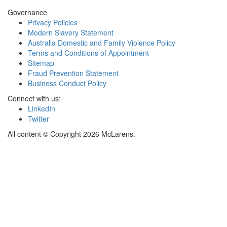
Governance
Privacy Policies
Modern Slavery Statement
Australia Domestic and Family Violence Policy
Terms and Conditions of Appointment
Sitemap
Fraud Prevention Statement
Business Conduct Policy
Connect with us:
LinkedIn
Twitter
All content © Copyright 2026 McLarens.