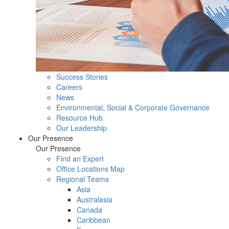
Success Stories
Careers
News
Environmental, Social & Corporate Governance
Resource Hub
Our Leadership
Our Presence
Our Presence
Find an Expert
Office Locations Map
Regional Teams
Asia
Australasia
Canada
Caribbean