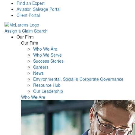
Find an Expert
Aviation Salvage Portal
Client Portal
Assign a Claim
Search
Menu
Our Firm
Our Firm
Who We Are
Who We Serve
Success Stories
Careers
News
Environmental, Social & Corporate Governance
Resource Hub
Our Leadership
Who We Are