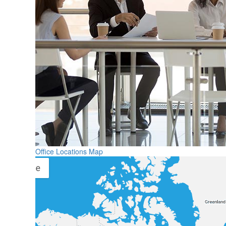
Office Locations Map