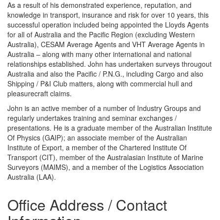
As a result of his demonstrated experience, reputation, and
knowledge in transport, insurance and risk for over 10 years, this
successful operation included being appointed the Lloyds Agents
for all of Australia and the Pacific Region (excluding Western
Australia), CESAM Average Agents and VHT Average Agents in
Australia – along with many other international and national
relationships established. John has undertaken surveys througout
Australia and also the Pacific / P.N.G., including Cargo and also
Shipping / P&I Club matters, along with commercial hull and
pleasurecraft claims.
John is an active member of a number of Industry Groups and
regularly undertakes training and seminar exchanges /
presentations. He is a graduate member of the Australian Institute
Of Physics (GAIP); an associate member of the Australian
Institute of Export, a member of the Chartered Institute Of
Transport (CIT), member of the Australasian Institute of Marine
Surveyors (MAIMS), and a member of the Logistics Association
Australia (LAA).
Office Address / Contact