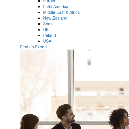
Europe
Latin America
Middle East & Africa
New Zealand
Spain
UK
Ireland
USA
Find an Expert