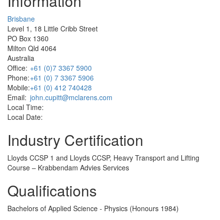
Information
Brisbane
Level 1, 18 Little Cribb Street
PO Box 1360
Milton Qld 4064
Australia
Office:
+61 (0)7 3367 5900
Phone:
+61 (0) 7 3367 5906
Mobile:
+61 (0) 412 740428
Email:
john.cupitt@mclarens.com
Local Time:
Local Date:
Industry Certification
Lloyds CCSP 1 and Lloyds CCSP, Heavy Transport and Lifting
Course – Krabbendam Advies Services
Qualifications
Bachelors of Applied Science - Physics (Honours 1984)