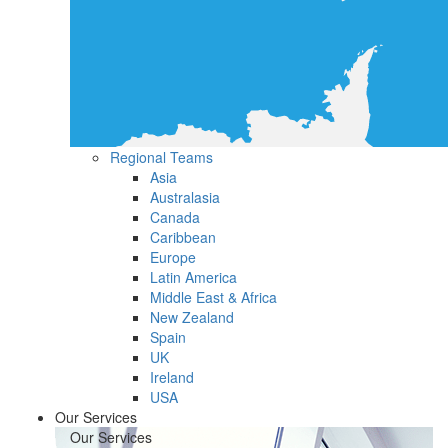
Regional Teams
Asia
Australasia
Canada
Caribbean
Europe
Latin America
Middle East & Africa
New Zealand
Spain
UK
Ireland
USA
Our Services
Our Services