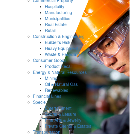
Commercial Property
Hospitality
Manufacturing
Municipalities
Real Estate
Retail
Construction & Engineering
Builder’s Risk
Heavy Equipment
Waste & Recycling
Consumer Goods
Product Recall
Energy & Natural Resources
Mining
Oil & Natural Gas
Renewables
Financial Lines
Specie
Entertainment
Sports & Leisure
Fine Arts & Jewelry
Private Clients & Estates
Transportation