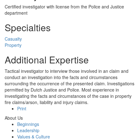
Certified investigator with license from the Police and Justice
department
Specialties
Casualty
Property
Additional Expertise
Tactical investigator to interview those involved in an claim and
conduct an investigation into the facts and circumstances
surrounding the occurrence of the presented claim. Investigations
permitted by Dutch Justice and Police. Most experience in
investigating the facts and circumstances of the case in property
fire claims/arson, liability and injury claims.
Print
About Us
Beginnings
Leadership
Values & Culture