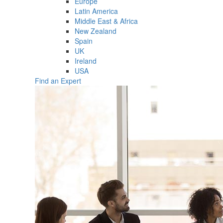
Europe
Latin America
Middle East & Africa
New Zealand
Spain
UK
Ireland
USA
Find an Expert