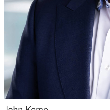
John Kemp