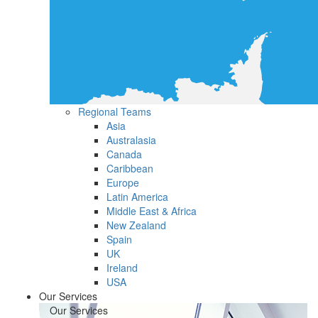
Regional Teams
Asia
Australasia
Canada
Caribbean
Europe
Latin America
Middle East & Africa
New Zealand
Spain
UK
Ireland
USA
Our Services
Our Services