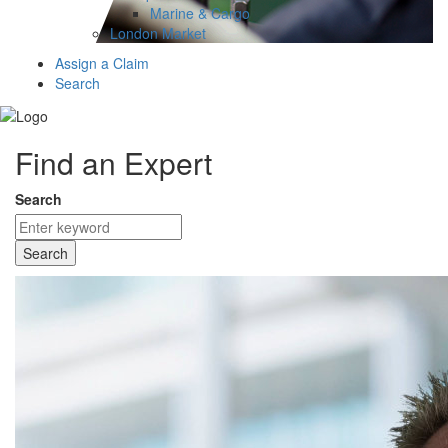
Marine & Cargo
London Market
Assign a Claim
Search
Find an Expert
Search
Search