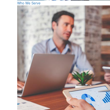
Who We Serve