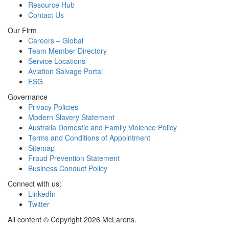
Resource Hub
Contact Us
Our Firm
Careers – Global
Team Member Directory
Service Locations
Aviation Salvage Portal
ESG
Governance
Privacy Policies
Modern Slavery Statement
Australia Domestic and Family Violence Policy
Terms and Conditions of Appointment
Sitemap
Fraud Prevention Statement
Business Conduct Policy
Connect with us:
LinkedIn
Twitter
All content © Copyright 2026 McLarens.