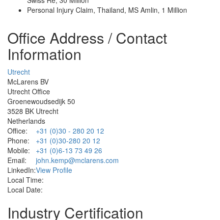
Personal Injury Claim, Thailand, MS Amlin, 1 Million
Office Address / Contact
Information
Utrecht
McLarens BV
Utrecht Office
Groenewoudsedijk 50
3528 BK Utrecht
Netherlands
Office:
+31 (0)30 - 280 20 12
Phone:
+31 (0)30-280 20 12
Mobile:
+31 (0)6-13 73 49 26
Email:
john.kemp@mclarens.com
LinkedIn:
View Profile
Local Time:
Local Date:
Industry Certification