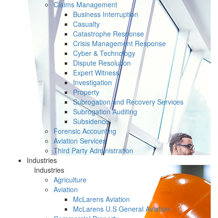
Claims Management
Business Interruption
Casualty
Catastrophe Response
Crisis Management Response
Cyber & Technology
Dispute Resolution
Expert Witness
Investigation
Property
Subrogation and Recovery Services
Subrogation Auditing
Subsidence
Forensic Accounting
Aviation Services
Third Party Administration
Industries
Industries
Agriculture
Aviation
McLarens Aviation
McLarens U.S General Aviation