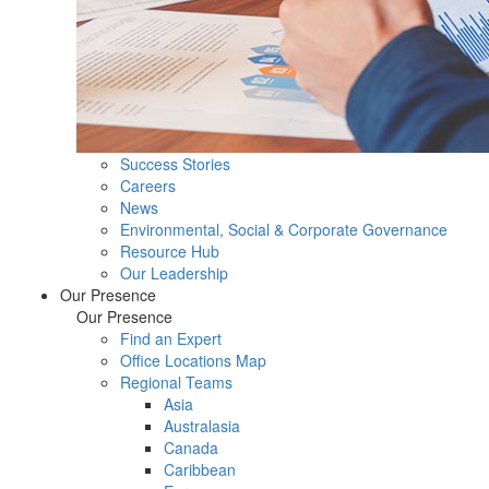
Success Stories
Careers
News
Environmental, Social & Corporate Governance
Resource Hub
Our Leadership
Our Presence
Our Presence
Find an Expert
Office Locations Map
Regional Teams
Asia
Australasia
Canada
Caribbean