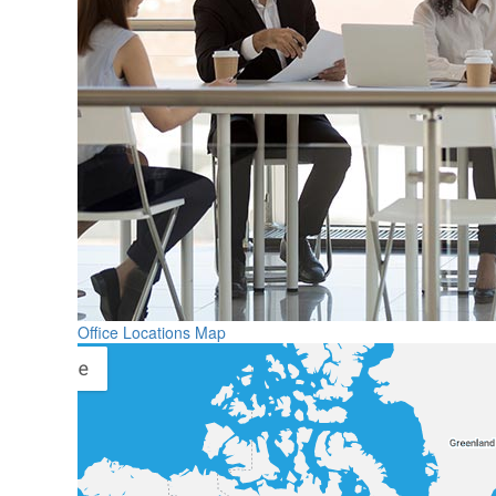
Office Locations Map