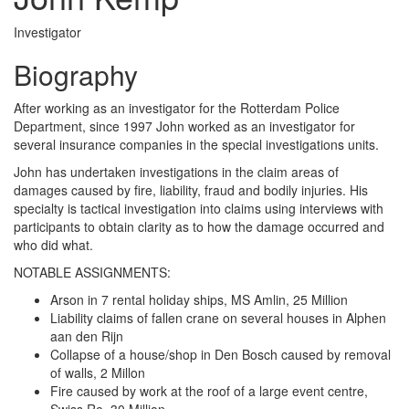
Investigator
Biography
After working as an investigator for the Rotterdam Police
Department, since 1997 John worked as an investigator for
several insurance companies in the special investigations units.
John has undertaken investigations in the claim areas of
damages caused by fire, liability, fraud and bodily injuries. His
specialty is tactical investigation into claims using interviews with
participants to obtain clarity as to how the damage occurred and
who did what.
NOTABLE ASSIGNMENTS:
Arson in 7 rental holiday ships, MS Amlin, 25 Million
Liability claims of fallen crane on several houses in Alphen
aan den Rijn
Collapse of a house/shop in Den Bosch caused by removal
of walls, 2 Millon
Fire caused by work at the roof of a large event centre,
Swiss Re, 30 Million