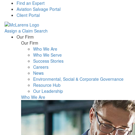
Find an Expert
Aviation Salvage Portal
Client Portal
Assign a Claim
Search
Menu
Our Firm
Our Firm
Who We Are
Who We Serve
Success Stories
Careers
News
Environmental, Social & Corporate Governance
Resource Hub
Our Leadership
Who We Are