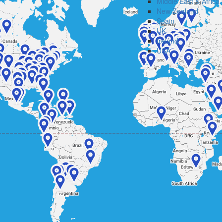
Middle East & Africa
New Zealand
Spain
UK
Ireland
USA