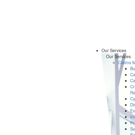
Our Services
Our Services
Claims 
Bu
Ca
Ca
Cr
Re
Cy
Di
Ex
In
Pr
Su
Se