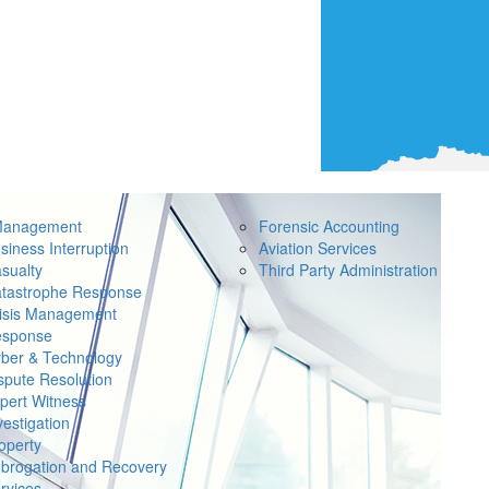
Management
Forensic Accounting
siness Interruption
Aviation Services
sualty
Third Party Administration
tastrophe Response
isis Management
sponse
ber & Technology
spute Resolution
pert Witness
vestigation
operty
brogation and Recovery
rvices