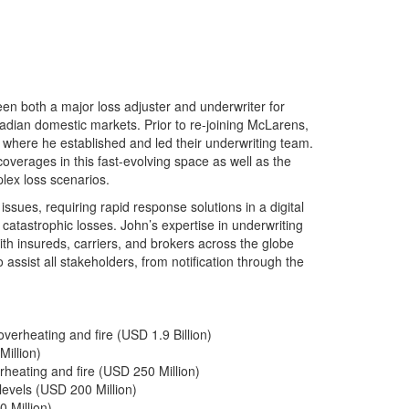
n both a major loss adjuster and underwriter for
dian domestic markets. Prior to re-joining McLarens,
 where he established and led their underwriting team.
overages in this fast-evolving space as well as the
plex loss scenarios.
ssues, requiring rapid response solutions in a digital
catastrophic losses. John’s expertise in underwriting
ith insureds, carriers, and brokers across the globe
 assist all stakeholders, from notification through the
erheating and fire (USD 1.9 Billion)
illion)
heating and fire (USD 250 Million)
levels (USD 200 Million)
 Million)