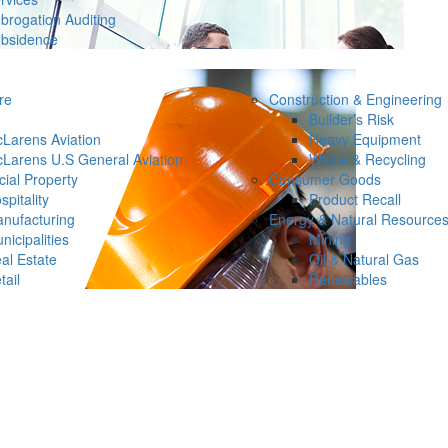
brogation Auditing
bsidence
re
Construction & Engineering
Builder’s Risk
Larens Aviation
Heavy Equipment
Larens U.S General Aviation
Waste & Recycling
ial Property
Consumer Goods
spitality
Product Recall
nufacturing
Energy & Natural Resource
nicipalities
Mining
al Estate
Oil & Natural Gas
tail
Renewables