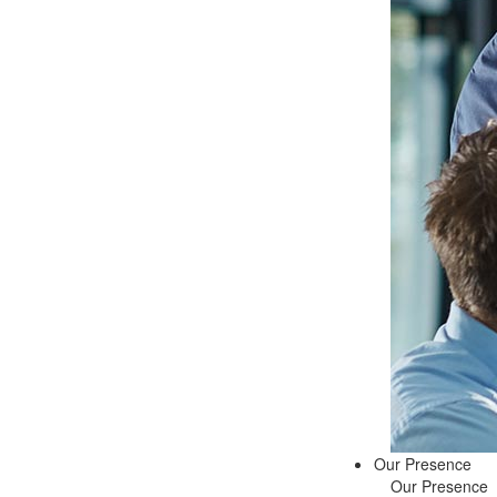
Our Presence
Our Presence