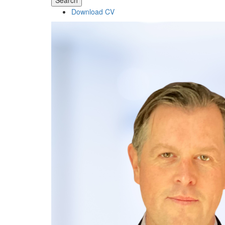
Search
Download CV