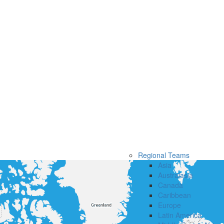
Regional Teams
Asia
Australasia
Canada
Caribbean
Europe
Latin America