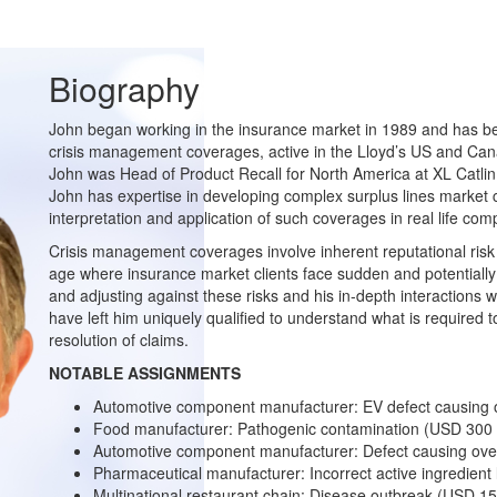
Biography
John began working in the insurance market in 1989 and has bee
crisis management coverages, active in the Lloyd’s US and Cana
John was Head of Product Recall for North America at XL Catlin
John has expertise in developing complex surplus lines market c
interpretation and application of such coverages in real life com
Crisis management coverages involve inherent reputational risk i
age where insurance market clients face sudden and potentially 
and adjusting against these risks and his in-depth interactions w
have left him uniquely qualified to understand what is required to
resolution of claims.
NOTABLE ASSIGNMENTS
Automotive component manufacturer: EV defect causing ov
Food manufacturer: Pathogenic contamination (USD 300 M
Automotive component manufacturer: Defect causing over
Pharmaceutical manufacturer: Incorrect active ingredient 
Multinational restaurant chain: Disease outbreak (USD 150