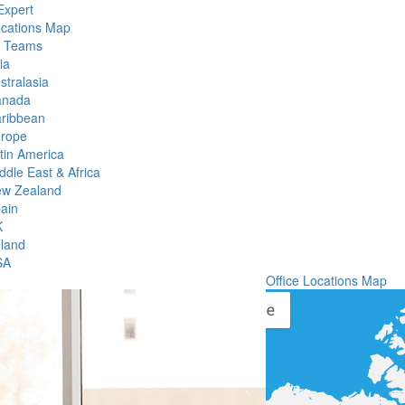
Expert
ocations Map
l Teams
ia
stralasia
anada
ribbean
rope
tin America
ddle East & Africa
w Zealand
ain
K
eland
SA
Office Locations Map