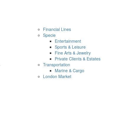
Financial Lines
Specie
Entertainment
Sports & Leisure
Fine Arts & Jewelry
Private Clients & Estates
s
Transportation
Marine & Cargo
London Market