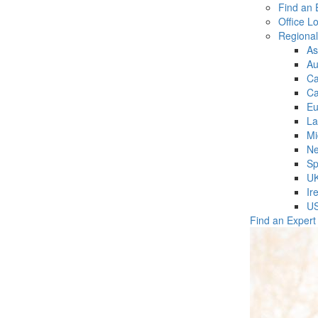
Find an 
Office L
Regiona
As
Au
C
Ca
Eu
La
Mi
Ne
Sp
U
Ir
U
Find an Expert