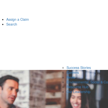
Assign a Claim
Search
Success Stories
Careers
News
Environmental, Social & C
Resource Hub
Our Leadership