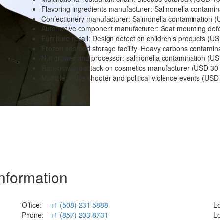
Flavoring ingredients manufacturer: Salmonella contamin
Confectionery manufacturer: Salmonella contamination (U
Automotive component manufacturer: Seat mounting defec
Furniture recall: Design defect on children’s products (US
Frozen seafood storage facility: Heavy carbons contamina
Nut grower and processor: salmonella contamination (USD
Ransomware attack on cosmetics manufacturer (USD 30 M
Multiple active shooter and political violence events (USD 1
Information
Office:
+1 (508) 231 5888
Lo
Phone:
+1 (857) 203 8731
Lo