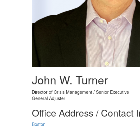
John W. Turner
Director of Crisis Management / Senior Executive
General Adjuster
Office Address / Contact 
Boston