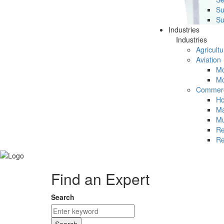
Su
Su
Industries
Industries
Agricultu
Aviation
Mc
Mc
Commerc
Ho
Ma
Mu
Re
Re
Find an Expert
Search