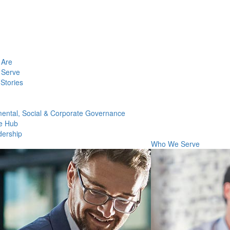
Are
Serve
Stories
ental, Social & Corporate Governance
e Hub
dership
Who We Serve