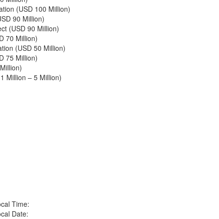
ation (USD 100 Million)
SD 90 Million)
t (USD 90 Million)
D 70 Million)
tion (USD 50 Million)
 75 Million)
illion)
 Million – 5 Million)
cal Time:
cal Date: