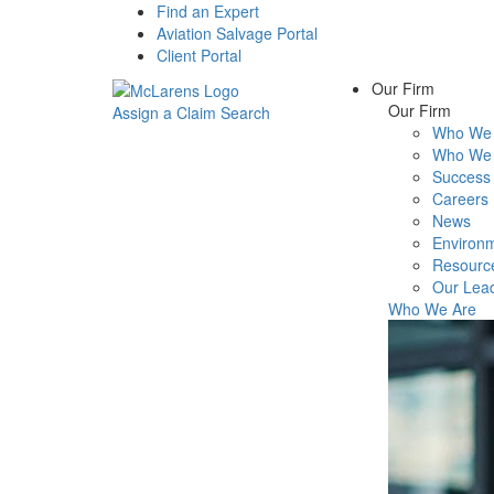
Find an Expert
Aviation Salvage Portal
Client Portal
Our Firm
Our Firm
Assign a Claim
Search
Who We 
Menu
Who We 
Success 
Careers
News
Environm
Resourc
Our Lea
Who We Are