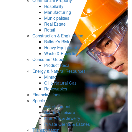
Commercial Property
Hospitality
Manufacturing
Municipalities
Real Estate
Retail
Construction & Engineering
Builder’s Risk
Heavy Equipment
Waste & Recycling
Consumer Goods
Product Recall
Energy & Natural Resources
Mining
Oil & Natural Gas
Renewables
Financial Lines
Specie
Entertainment
Sports & Leisure
Fine Arts & Jewelry
Private Clients & Estates
Transportation