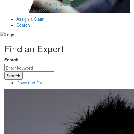
Marine & Cargo
London Market
Assign a Claim
Search
Find an Expert
Search
Search
Download CV