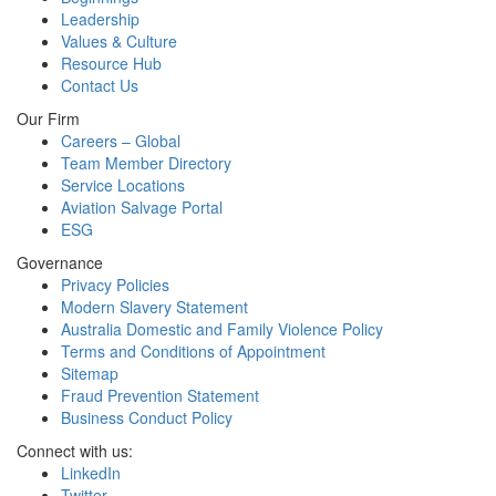
Leadership
Values & Culture
Resource Hub
Contact Us
Our Firm
Careers – Global
Team Member Directory
Service Locations
Aviation Salvage Portal
ESG
Governance
Privacy Policies
Modern Slavery Statement
Australia Domestic and Family Violence Policy
Terms and Conditions of Appointment
Sitemap
Fraud Prevention Statement
Business Conduct Policy
Connect with us:
LinkedIn
Twitter