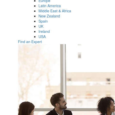
Europe
Latin America
Middle East & Africa
New Zealand
Spain
UK
Ireland
USA
Find an Expert