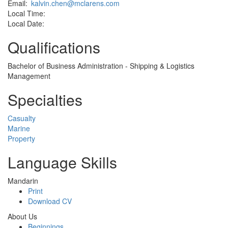
Email:
kalvin.chen@mclarens.com
Local Time:
Local Date:
Qualifications
Bachelor of Business Administration - Shipping & Logistics
Management
Specialties
Casualty
Marine
Property
Language Skills
Mandarin
Print
Download CV
About Us
Beginnings