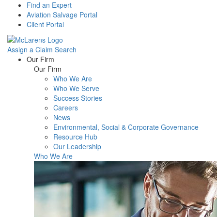
Find an Expert
Aviation Salvage Portal
Client Portal
Assign a Claim
Search
Menu
Our Firm
Our Firm
Who We Are
Who We Serve
Success Stories
Careers
News
Environmental, Social & Corporate Governance
Resource Hub
Our Leadership
Who We Are