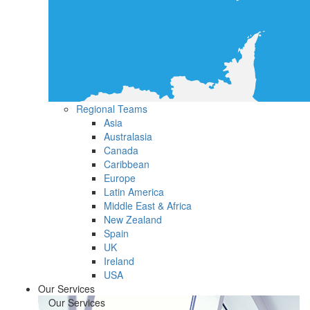
Regional Teams
Asia
Australasia
Canada
Caribbean
Europe
Latin America
Middle East & Africa
New Zealand
Spain
UK
Ireland
USA
Our Services
Our Services