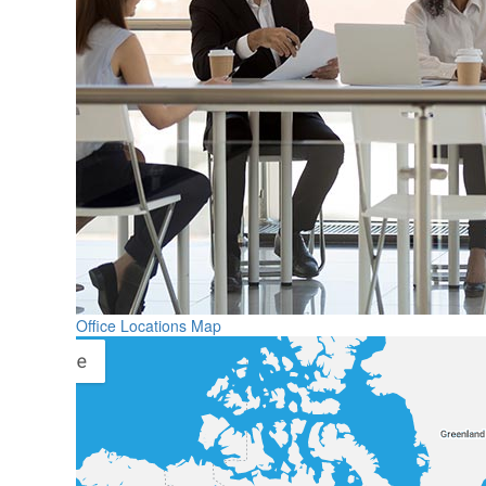
Office Locations Map