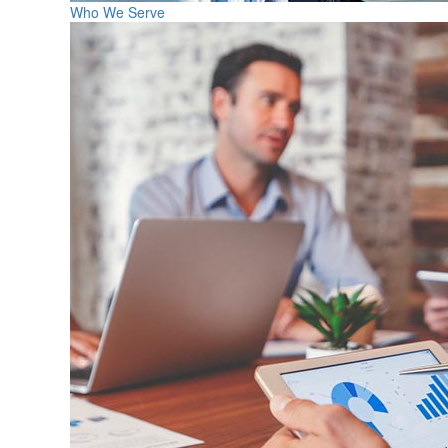
Who We Serve