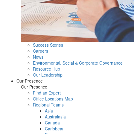
Success Stories
Careers
News
Environmental, Social & Corporate Governance
Resource Hub
Our Leadership
Our Presence
Our Presence
Find an Expert
Office Locations Map
Regional Teams
Asia
Australasia
Canada
Caribbean