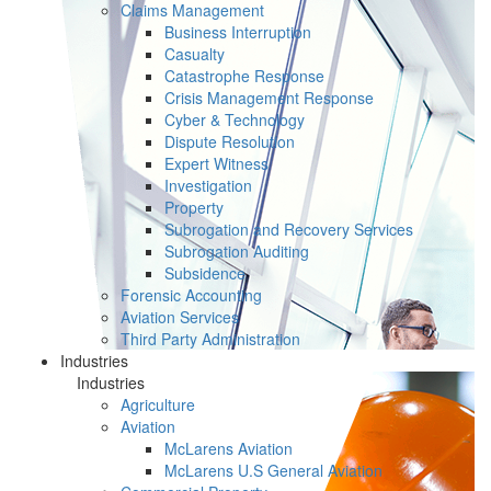
Claims Management
Business Interruption
Casualty
Catastrophe Response
Crisis Management Response
Cyber & Technology
Dispute Resolution
Expert Witness
Investigation
Property
Subrogation and Recovery Services
Subrogation Auditing
Subsidence
Forensic Accounting
Aviation Services
Third Party Administration
Industries
Industries
Agriculture
Aviation
McLarens Aviation
McLarens U.S General Aviation