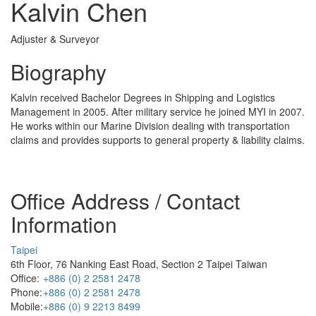
Kalvin Chen
Adjuster & Surveyor
Biography
Kalvin received Bachelor Degrees in Shipping and Logistics
Management in 2005. After military service he joined MYI in 2007.
He works within our Marine Division dealing with transportation
claims and provides supports to general property & liability claims.
Office Address / Contact
Information
Taipei
6th Floor, 76 Nanking East Road, Section 2 Taipei Taiwan
Office:
+886 (0) 2 2581 2478
Phone:
+886 (0) 2 2581 2478
Mobile:
+886 (0) 9 2213 8499