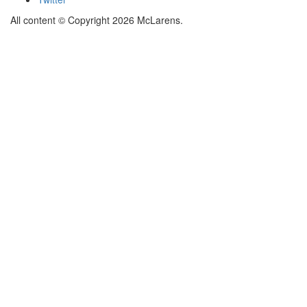
All content © Copyright 2026 McLarens.