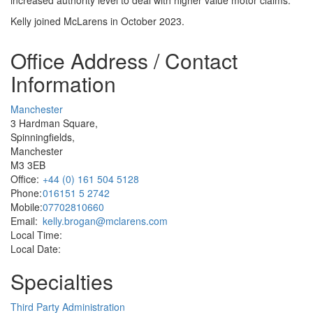
Kelly joined McLarens in October 2023.
Office Address / Contact
Information
Manchester
3 Hardman Square,
Spinningfields,
Manchester
M3 3EB
Office:
+44 (0) 161 504 5128
Phone:
016151 5 2742
Mobile:
07702810660
Email:
kelly.brogan@mclarens.com
Local Time:
Local Date:
Specialties
Third Party Administration