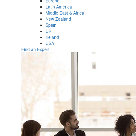
Europe
Latin America
Middle East & Africa
New Zealand
Spain
UK
Ireland
USA
Find an Expert