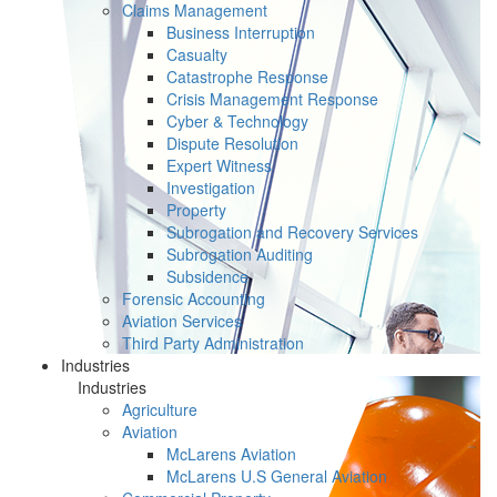
Claims Management
Business Interruption
Casualty
Catastrophe Response
Crisis Management Response
Cyber & Technology
Dispute Resolution
Expert Witness
Investigation
Property
Subrogation and Recovery Services
Subrogation Auditing
Subsidence
Forensic Accounting
Aviation Services
Third Party Administration
Industries
Industries
Agriculture
Aviation
McLarens Aviation
McLarens U.S General Aviation