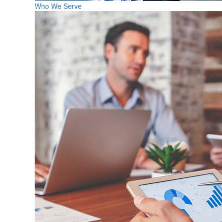
Who We Serve