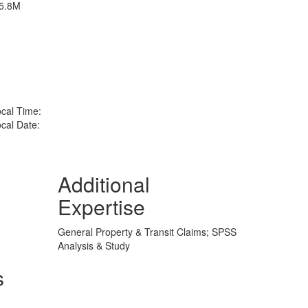
D5.8M
cal Time:
cal Date:
Additional
Expertise
General Property & Transit Claims; SPSS
Analysis & Study
s