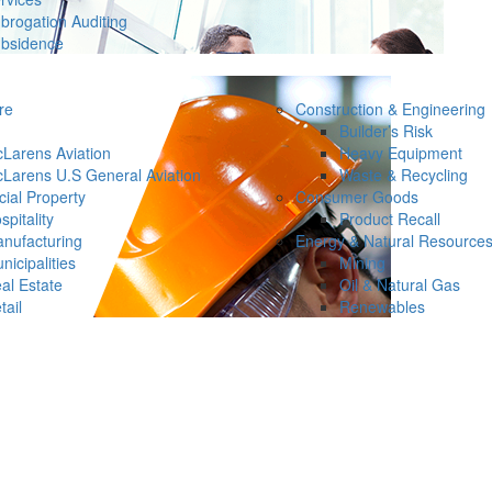
brogation Auditing
bsidence
re
Construction & Engineering
Builder’s Risk
Larens Aviation
Heavy Equipment
Larens U.S General Aviation
Waste & Recycling
ial Property
Consumer Goods
spitality
Product Recall
nufacturing
Energy & Natural Resource
nicipalities
Mining
al Estate
Oil & Natural Gas
tail
Renewables