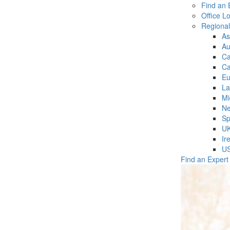
Find an 
Office L
Regiona
As
Au
C
Ca
Eu
La
Mi
Ne
Sp
U
Ir
U
Find an Expert