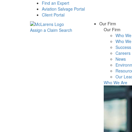
Find an Expert
Aviation Salvage Portal
Client Portal
Our Firm
Our Firm
Assign a Claim
Search
Who We 
Menu
Who We 
Success 
Careers
News
Environm
Resourc
Our Lea
Who We Are