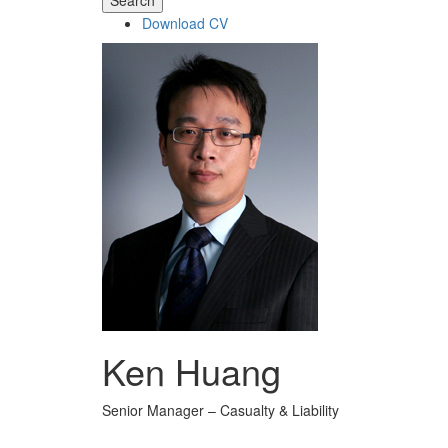
Search
Download CV
Ken Huang
Senior Manager – Casualty & Liability