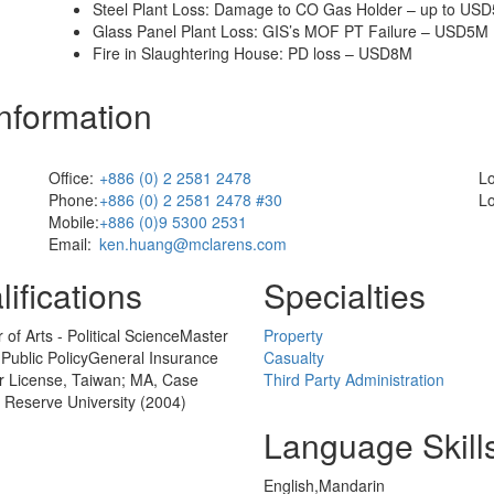
Steel Plant Loss: Damage to CO Gas Holder – up to US
Glass Panel Plant Loss: GIS’s MOF PT Failure – USD5M
Fire in Slaughtering House: PD loss – USD8M
Information
Office:
+886 (0) 2 2581 2478
Lo
Phone:
+886 (0) 2 2581 2478 #30
Lo
Mobile:
+886 (0)9 5300 2531
Email:
ken.huang@mclarens.com
ifications
Specialties
 of Arts - Political ScienceMaster
Property
- Public PolicyGeneral Insurance
Casualty
r License, Taiwan; MA, Case
Third Party Administration
 Reserve University (2004)
Language Skill
English,Mandarin