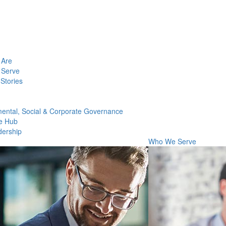
Are
Serve
Stories
ental, Social & Corporate Governance
e Hub
dership
Who We Serve