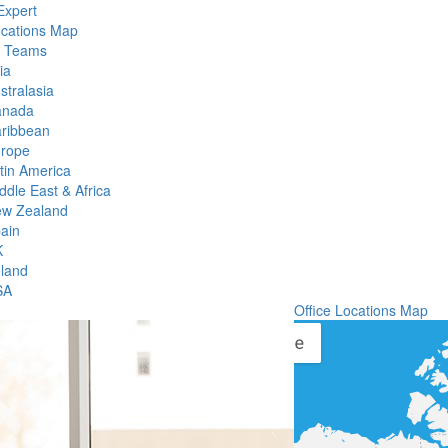
Expert
ocations Map
l Teams
ia
stralasia
anada
ribbean
rope
tin America
ddle East & Africa
w Zealand
ain
K
eland
SA
Office Locations Map