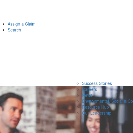
Assign a Claim
Search
Success Stories
Careers
News
Environmental, Social & C
Resource Hub
Our Leadership