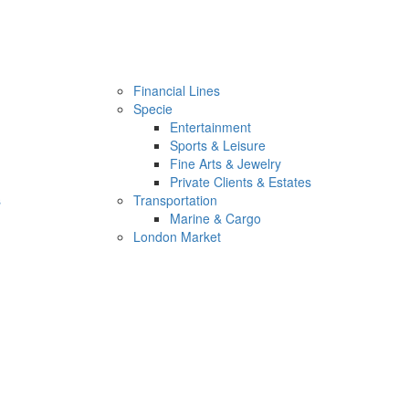
Financial Lines
Specie
Entertainment
Sports & Leisure
Fine Arts & Jewelry
Private Clients & Estates
s
Transportation
Marine & Cargo
London Market