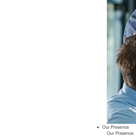
Our Presence
Our Presence