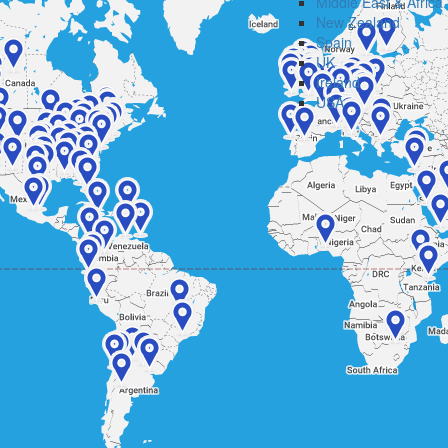
Middle East & Africa
New Zealand
Spain
UK
Ireland
USA