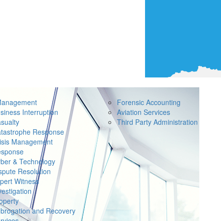
Management
Forensic Accounting
siness Interruption
Aviation Services
sualty
Third Party Administration
tastrophe Response
isis Management
sponse
ber & Technology
spute Resolution
pert Witness
vestigation
operty
brogation and Recovery
rvices