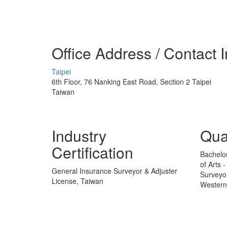
Office Address / Contact 
Taipei
6th Floor, 76 Nanking East Road, Section 2 Taipei
Taiwan
Industry
Qual
Certification
Bachelor
of Arts 
General Insurance Surveyor & Adjuster
Surveyo
License, Taiwan
Western