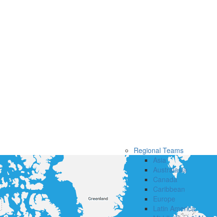
Regional Teams
Asia
Australasia
Canada
Caribbean
Europe
Latin America