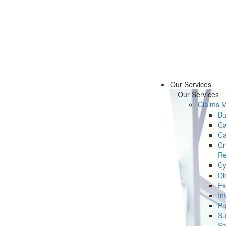
Our Services
Our Services
Claims 
Bu
Ca
Ca
Cr
Re
Cy
Di
Ex
In
Pr
Su
Se