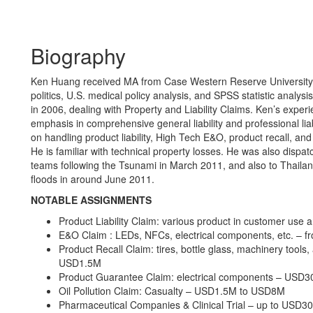
Biography
Ken Huang received MA from Case Western Reserve University in
politics, U.S. medical policy analysis, and SPSS statistic analy
in 2006, dealing with Property and Liability Claims. Ken’s expe
emphasis in comprehensive general liability and professional liabil
on handling product liability, High Tech E&O, product recall, and
He is familiar with technical property losses. He was also disp
teams following the Tsunami in March 2011, and also to Thailan
floods in around June 2011.
NOTABLE ASSIGNMENTS
Product Liability Claim: various product in customer use
E&O Claim : LEDs, NFCs, electrical components, etc. 
Product Recall Claim: tires, bottle glass, machinery tool
USD1.5M
Product Guarantee Claim: electrical components – USD
Oil Pollution Claim: Casualty – USD1.5M to USD8M
Pharmaceutical Companies & Clinical Trial – up to USD3