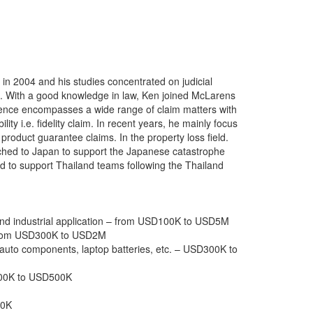
 2004 and his studies concentrated on judicial
sis. With a good knowledge in law, Ken joined McLarens
rience encompasses a wide range of claim matters with
ity i.e. fidelity claim. In recent years, he mainly focus
 product guarantee claims. In the property loss field.
atched to Japan to support the Japanese catastrophe
d to support Thailand teams following the Thailand
 and industrial application – from USD100K to USD5M
– from USD300K to USD2M
s, auto components, laptop batteries, etc. – USD300K to
300K to USD500K
00K