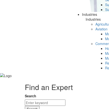
Su
Su
Industries
Industries
Agricultu
Aviation
Mc
Mc
Commerc
Ho
Ma
Mu
Re
Re
Find an Expert
Search