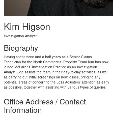
Kim Higson
Investigation Analyst
Biography
Having spent three and a half years as a Senior Claims
Technician for the North Commercial Property Team Kim has now
joined McLarens’ Investigation Practice as an Investigation
Analyst. She assists the team in their day-to-day activities, as well
as carrying out initial screenings on new losses, bringing any
potential areas of concern to the Loss Adjusters’ attention as early
as possible, together with assisting with various types of queries.
Office Address / Contact
Information