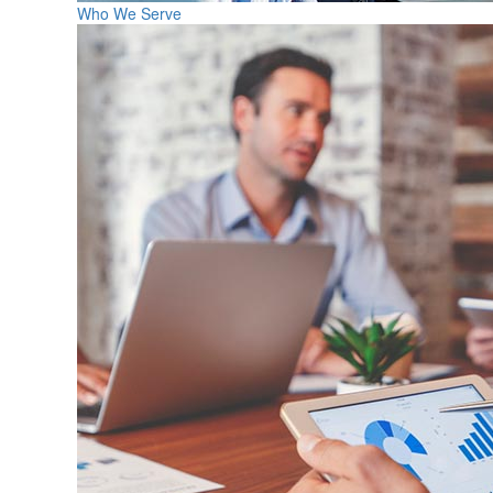
Who We Serve