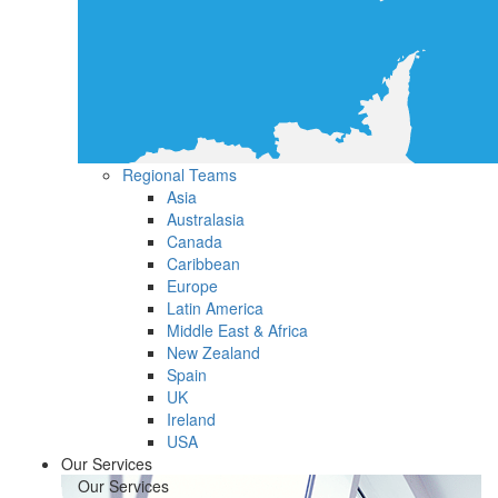
Regional Teams
Asia
Australasia
Canada
Caribbean
Europe
Latin America
Middle East & Africa
New Zealand
Spain
UK
Ireland
USA
Our Services
Our Services