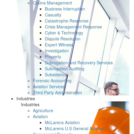
Claims Management
Business Interruption
Casualty
Catastrophe Response
Crisis Management Response
Cyber & Technology
Dispute Resolution
Expert Witness
Investigation
Property
Subrogation and Recovery Services
Subrogation Auditing
Subsidence
Forensic Accounting
Aviation Services
Third Party Administration
Industries
Industries
Agriculture
Aviation
McLarens Aviation
McLarens U.S General Aviation