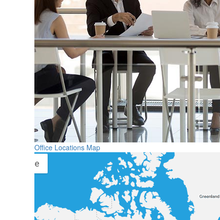
Office Locations Map