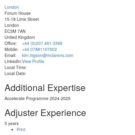
London
Forum House
15-18 Lime Street
London
EC3M 7AN
United Kingdom
Office:
+44 (0)207 481 3399
Mobile:
+44 07881107602
Email:
kim.higson@mclarens.com
LinkedIn:
View Profile
Local Time:
Local Date:
Additional Expertise
Accelerate Programme 2024-2025
Adjuster Experience
5 years
Print