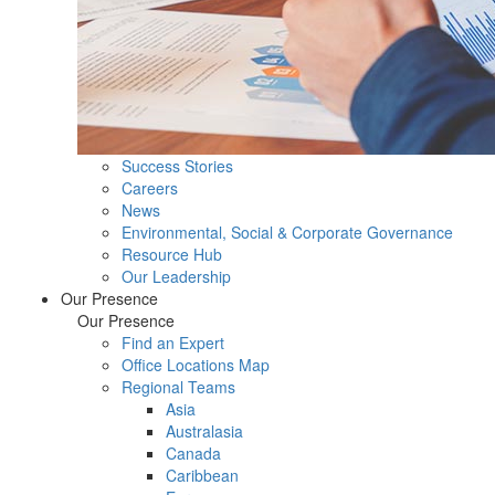
Success Stories
Careers
News
Environmental, Social & Corporate Governance
Resource Hub
Our Leadership
Our Presence
Our Presence
Find an Expert
Office Locations Map
Regional Teams
Asia
Australasia
Canada
Caribbean