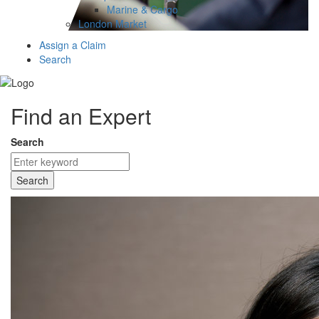
Marine & Cargo
London Market
Assign a Claim
Search
Find an Expert
Search
Search