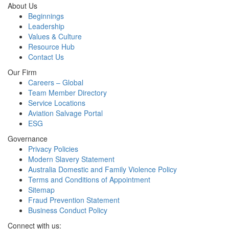
About Us
Beginnings
Leadership
Values & Culture
Resource Hub
Contact Us
Our Firm
Careers – Global
Team Member Directory
Service Locations
Aviation Salvage Portal
ESG
Governance
Privacy Policies
Modern Slavery Statement
Australia Domestic and Family Violence Policy
Terms and Conditions of Appointment
Sitemap
Fraud Prevention Statement
Business Conduct Policy
Connect with us: