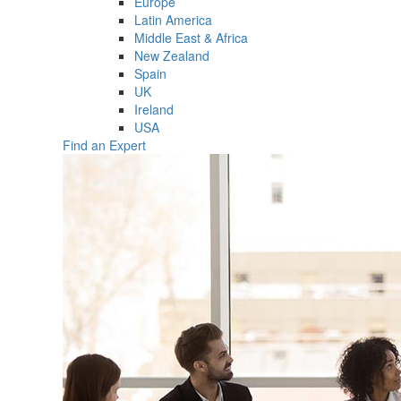
Europe
Latin America
Middle East & Africa
New Zealand
Spain
UK
Ireland
USA
Find an Expert