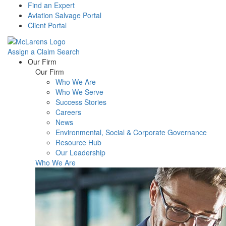
Find an Expert
Aviation Salvage Portal
Client Portal
Assign a Claim
Search
Menu
Our Firm
Our Firm
Who We Are
Who We Serve
Success Stories
Careers
News
Environmental, Social & Corporate Governance
Resource Hub
Our Leadership
Who We Are