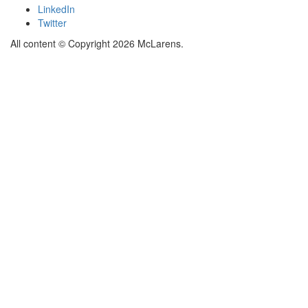
LinkedIn
Twitter
All content © Copyright 2026 McLarens.