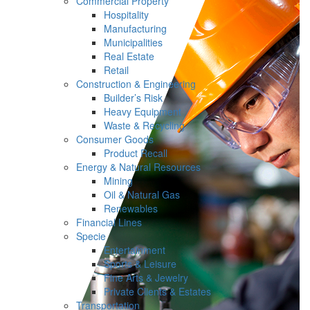
Commercial Property
Hospitality
Manufacturing
Municipalities
Real Estate
Retail
Construction & Engineering
Builder’s Risk
Heavy Equipment
Waste & Recycling
Consumer Goods
Product Recall
Energy & Natural Resources
Mining
Oil & Natural Gas
Renewables
Financial Lines
Specie
Entertainment
Sports & Leisure
Fine Arts & Jewelry
Private Clients & Estates
Transportation