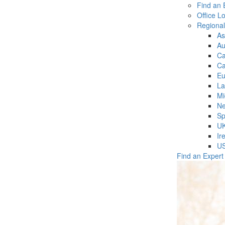
Find an 
Office L
Regiona
As
Au
C
Ca
Eu
La
Mi
Ne
Sp
U
Ir
U
Find an Expert