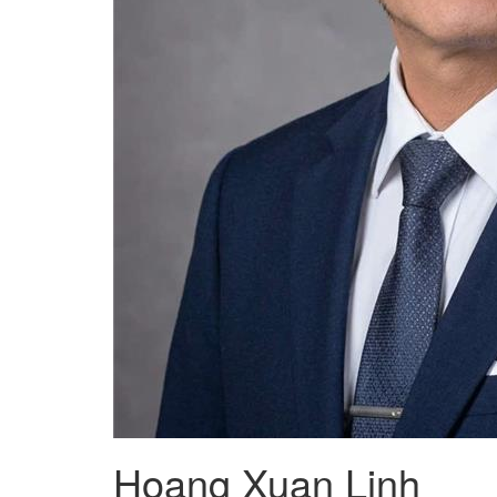
Hoang Xuan Linh