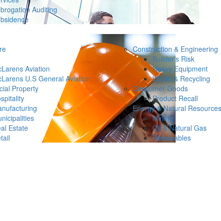
brogation Auditing
bsidence
re
Construction & Engineering
Builder’s Risk
Larens Aviation
Heavy Equipment
Larens U.S General Aviation
Waste & Recycling
ial Property
Consumer Goods
spitality
Product Recall
nufacturing
Energy & Natural Resource
nicipalities
Mining
al Estate
Oil & Natural Gas
tail
Renewables