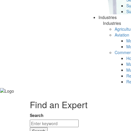
Su
Su
Industries
Industries
Agricultu
Aviation
Mc
Mc
Commerc
Ho
Ma
Mu
Re
Re
Find an Expert
Search