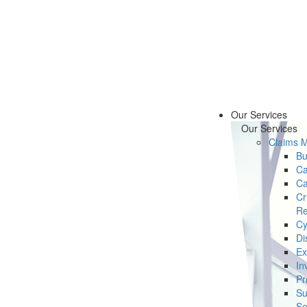
Our Services
Our Services
Claims 
Bu
Ca
Ca
Cr
Re
Cy
Di
Ex
In
Pr
Su
Se