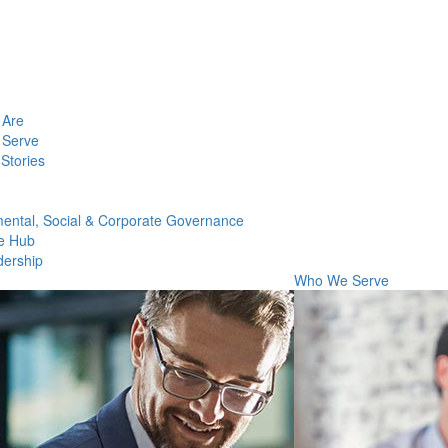
Are
Serve
Stories
ental, Social & Corporate Governance
e Hub
dership
Who We Serve