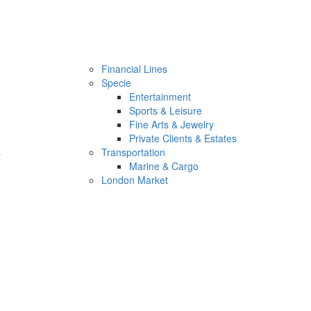
Financial Lines
Specie
Entertainment
Sports & Leisure
Fine Arts & Jewelry
Private Clients & Estates
s
Transportation
Marine & Cargo
London Market