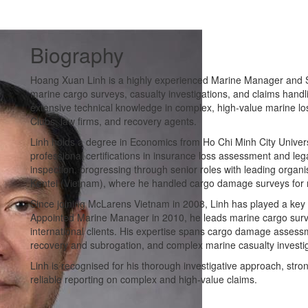
Biography
Hoang Xuan Linh is a highly experienced Marine Manager and Se
marine cargo surveys, casualty investigations, and claims hand
extensive technical knowledge in complex, high-value marine loss
Clubs, law firms, and recovery agents.
Linh holds a degree in Economics from Ho Chi Minh City Univer
professional certifications in insurance loss assessment and le
inspection, progressing through senior roles with leading orga
Kentei (Vietnam), where he handled cargo damage surveys for m
Since joining McLarens Vietnam in 2008, Linh has played a key 
Appointed Marine Manager in 2010, he leads marine cargo surve
international clients. His expertise spans cargo damage assessmen
recovery and subrogation, and complex marine casualty investig
Linh is recognised for his thorough investigative approach, strong 
reliable reporting on complex and high-value claims.