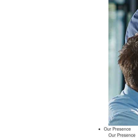
Our Presence
Our Presence