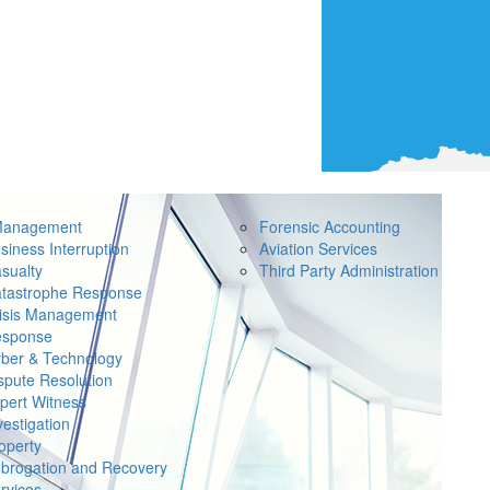
Management
Forensic Accounting
siness Interruption
Aviation Services
sualty
Third Party Administration
tastrophe Response
isis Management
sponse
ber & Technology
spute Resolution
pert Witness
vestigation
operty
brogation and Recovery
rvices