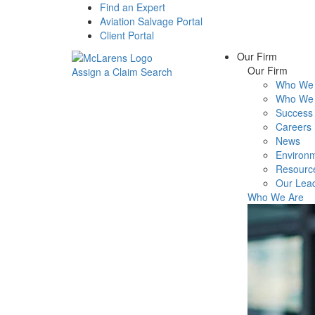
Find an Expert
Aviation Salvage Portal
Client Portal
Our Firm
Our Firm
Assign a Claim
Search
Who We 
Menu
Who We 
Success 
Careers
News
Environm
Resourc
Our Lea
Who We Are