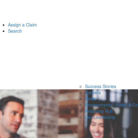
Assign a Claim
Search
Success Stories
Careers
News
Environmental, Social & C
Resource Hub
Our Leadership