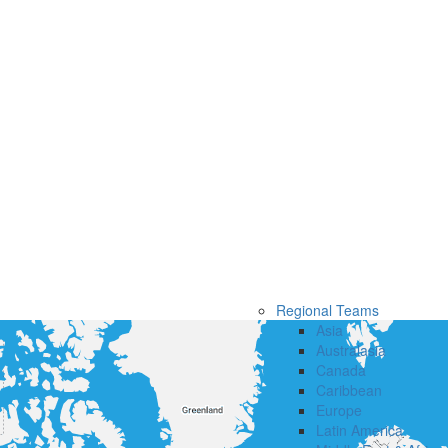
Regional Teams
Asia
Australasia
Canada
Caribbean
Europe
Latin America