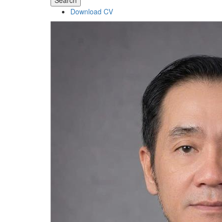
Search
Download CV