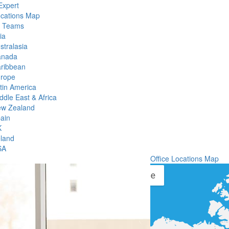
Expert
ocations Map
l Teams
ia
stralasia
anada
ribbean
rope
tin America
ddle East & Africa
w Zealand
ain
K
eland
SA
Office Locations Map