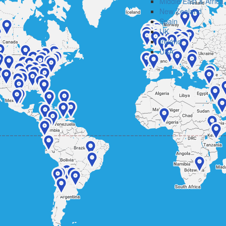
Middle East & Africa
New Zealand
Spain
UK
Ireland
USA