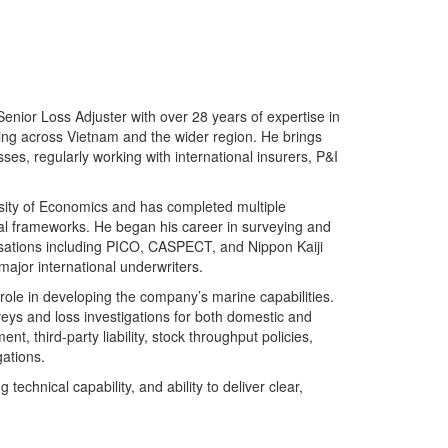
nior Loss Adjuster with over 28 years of expertise in
ling across Vietnam and the wider region. He brings
es, regularly working with international insurers, P&I
sity of Economics and has completed multiple
gal frameworks. He began his career in surveying and
nisations including PICO, CASPECT, and Nippon Kaiji
ajor international underwriters.
role in developing the company’s marine capabilities.
ys and loss investigations for both domestic and
t, third-party liability, stock throughput policies,
ations.
technical capability, and ability to deliver clear,