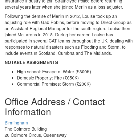
Insurance industry to join Strathclyde Police before returning
several years later when she joined Merlin as a loss adjuster.
Following the demise of Merlin in 2012, Louise took up an
adjusting role with Gab Robins, before moving to Direct Group as
an Assistant Regional Manager for the south region. Louise then
joined McLarens in 2018. During her career, Louise has
participated in several CAT teams throughout the UK, dealing with
responses to natural disasters such as Flooding and Storm, to
include events in Scotland, Cumbria and The Midlands.
NOTABLE ASSIGNMENTS
High school: Escape of Water (£300K)
Domesic Property: Fire (£650K)
Commercial Premises: Storm (£200K)
Office Address / Contact
Information
Birmingham
The Colmore Building
20 Colmore Circus, Queensway