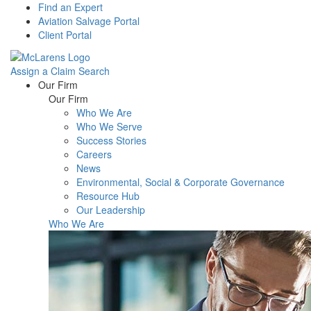
Find an Expert
Aviation Salvage Portal
Client Portal
Assign a Claim
Search
Menu
Our Firm
Our Firm
Who We Are
Who We Serve
Success Stories
Careers
News
Environmental, Social & Corporate Governance
Resource Hub
Our Leadership
Who We Are