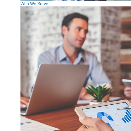
Who We Serve