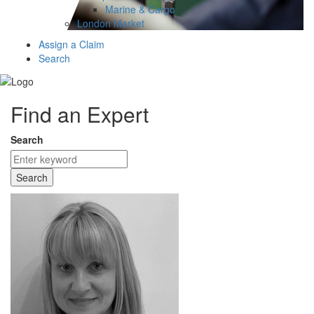
Marine & Cargo
London Market
Assign a Claim
Search
Find an Expert
Search
Search