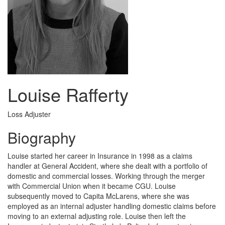
Louise Rafferty
Loss Adjuster
Biography
Louise started her career in Insurance in 1998 as a claims
handler at General Accident, where she dealt with a portfolio of
domestic and commercial losses. Working through the merger
with Commercial Union when it became CGU. Louise
subsequently moved to Capita McLarens, where she was
employed as an internal adjuster handling domestic claims before
moving to an external adjusting role. Louise then left the