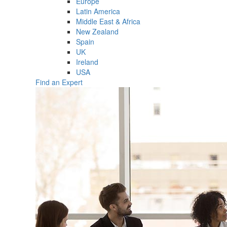
Europe
Latin America
Middle East & Africa
New Zealand
Spain
UK
Ireland
USA
Find an Expert