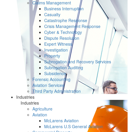
Claims Management
Business Interruption
Casualty
Catastrophe Response
Crisis Management Response
Cyber & Technology
Dispute Resolution
Expert Witness
Investigation
Property
Subrogation and Recovery Services
Subrogation Auditing
Subsidence
Forensic Accounting
Aviation Services
Third Party Administration
Industries
Industries
Agriculture
Aviation
McLarens Aviation
McLarens U.S General Aviation