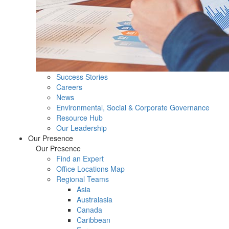
Success Stories
Careers
News
Environmental, Social & Corporate Governance
Resource Hub
Our Leadership
Our Presence
Our Presence
Find an Expert
Office Locations Map
Regional Teams
Asia
Australasia
Canada
Caribbean