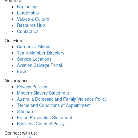
About Us
Beginnings
Leadership
Values & Culture
Resource Hub
Contact Us
Our Firm
Careers – Global
Team Member Directory
Service Locations
Aviation Salvage Portal
ESG
Governance
Privacy Policies
Modern Slavery Statement
Australia Domestic and Family Violence Policy
Terms and Conditions of Appointment
Sitemap
Fraud Prevention Statement
Business Conduct Policy
Connect with us: