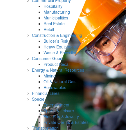
Commercial Property
Hospitality
Manufacturing
Municipalities
Real Estate
Retail
Construction & Engineering
Builder’s Risk
Heavy Equipment
Waste & Recycling
Consumer Goods
Product Recall
Energy & Natural Resources
Mining
Oil & Natural Gas
Renewables
Financial Lines
Specie
Entertainment
Sports & Leisure
Fine Arts & Jewelry
Private Clients & Estates
Transportation