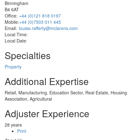
Birmingham
B4 6AT
Office:
+44 (0)121 818 0197
Mobile:
+44 (0)7503 011 445
Email:
louise.rafferty@mclarens.com
Local Time:
Local Date:
Specialties
Property
Additional Expertise
Retail, Manufacturing, Education Sector, Real Estate, Housing
Association, Agricultural
Adjuster Experience
28 years
Print