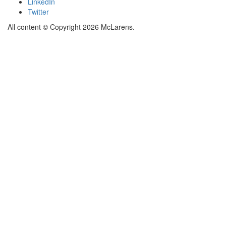
LinkedIn
Twitter
All content © Copyright 2026 McLarens.