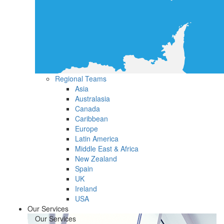
Regional Teams
Asia
Australasia
Canada
Caribbean
Europe
Latin America
Middle East & Africa
New Zealand
Spain
UK
Ireland
USA
Our Services
Our Services