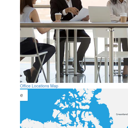
Office Locations Map