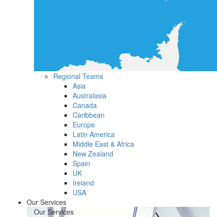
Regional Teams
Asia
Australasia
Canada
Caribbean
Europe
Latin America
Middle East & Africa
New Zealand
Spain
UK
Ireland
USA
Our Services
Our Services