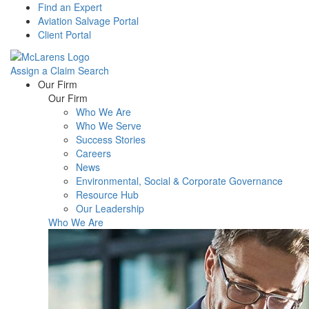
Find an Expert
Aviation Salvage Portal
Client Portal
Assign a Claim
Search
Menu
Our Firm
Our Firm
Who We Are
Who We Serve
Success Stories
Careers
News
Environmental, Social & Corporate Governance
Resource Hub
Our Leadership
Who We Are