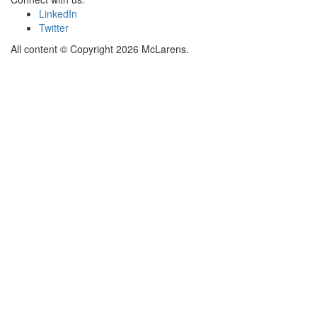
LinkedIn
Twitter
All content © Copyright 2026 McLarens.