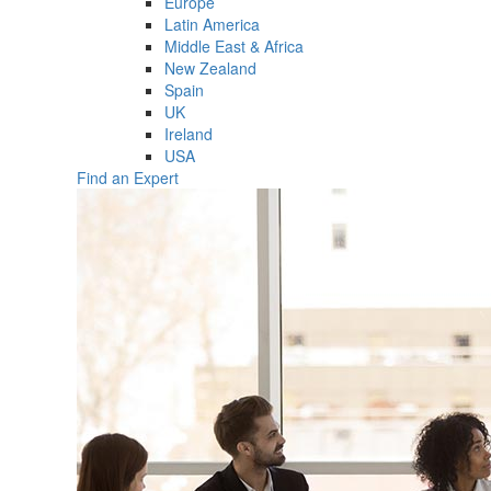
Europe
Latin America
Middle East & Africa
New Zealand
Spain
UK
Ireland
USA
Find an Expert