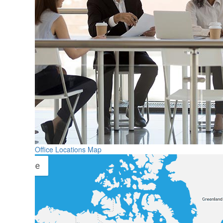
Office Locations Map