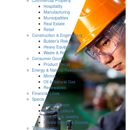
Commercial Property
Hospitality
Manufacturing
Municipalities
Real Estate
Retail
Construction & Engineering
Builder’s Risk
Heavy Equipment
Waste & Recycling
Consumer Goods
Product Recall
Energy & Natural Resources
Mining
Oil & Natural Gas
Renewables
Financial Lines
Specie
Entertainment
Sports & Leisure
Fine Arts & Jewelry
Private Clients & Estates
Transportation