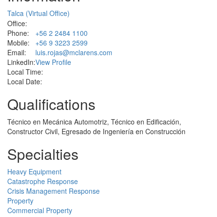
Talca (Virtual Office)
Office:
Phone:
+56 2 2484 1100
Mobile:
+56 9 3223 2599
Email:
luis.rojas@mclarens.com
LinkedIn:
View Profile
Local Time:
Local Date:
Qualifications
Técnico en Mecánica Automotriz, Técnico en Edificación,
Constructor Civil, Egresado de Ingeniería en Construcción
Specialties
Heavy Equipment
Catastrophe Response
Crisis Management Response
Property
Commercial Property