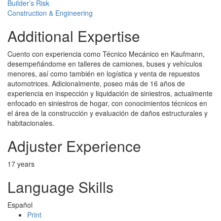
Builder’s Risk
Construction & Engineering
Additional Expertise
Cuento con experiencia como Técnico Mecánico en Kaufmann,
desempeñándome en talleres de camiones, buses y vehículos
menores, así como también en logística y venta de repuestos
automotrices. Adicionalmente, poseo más de 16 años de
experiencia en inspección y liquidación de siniestros, actualmente
enfocado en siniestros de hogar, con conocimientos técnicos en
el área de la construcción y evaluación de daños estructurales y
habitacionales.
Adjuster Experience
17 years
Language Skills
Español
Print