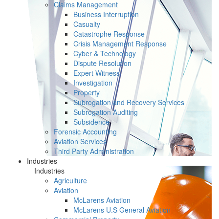
Claims Management
Business Interruption
Casualty
Catastrophe Response
Crisis Management Response
Cyber & Technology
Dispute Resolution
Expert Witness
Investigation
Property
Subrogation and Recovery Services
Subrogation Auditing
Subsidence
Forensic Accounting
Aviation Services
Third Party Administration
Industries
Industries
Agriculture
Aviation
McLarens Aviation
McLarens U.S General Aviation