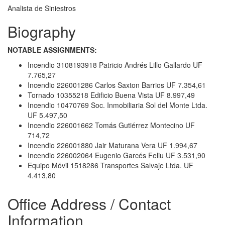
Analista de Siniestros
Biography
NOTABLE ASSIGNMENTS:
Incendio 3108193918 Patricio Andrés Lillo Gallardo UF
7.765,27
Incendio 226001286 Carlos Saxton Barrios UF 7.354,61
Tornado 10355218 Edificio Buena Vista UF 8.997,49
Incendio 10470769 Soc. Inmobiliaria Sol del Monte Ltda.
UF 5.497,50
Incendio 226001662 Tomás Gutiérrez Montecino UF
714,72
Incendio 226001880 Jair Maturana Vera UF 1.994,67
Incendio 226002064 Eugenio Garcés Feliu UF 3.531,90
Equipo Móvil 1518286 Transportes Salvaje Ltda. UF
4.413,80
Office Address / Contact
Information