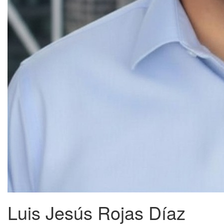
Luis Jesús Rojas Díaz