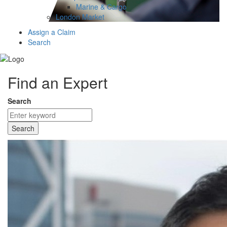
Marine & Cargo
London Market
Assign a Claim
Search
Find an Expert
Search
Search