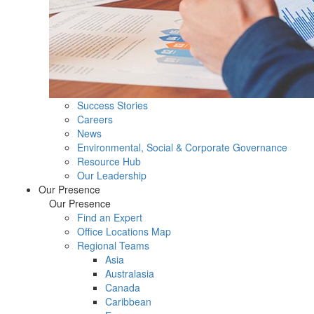
Success Stories
Careers
News
Environmental, Social & Corporate Governance
Resource Hub
Our Leadership
Our Presence
Our Presence
Find an Expert
Office Locations Map
Regional Teams
Asia
Australasia
Canada
Caribbean