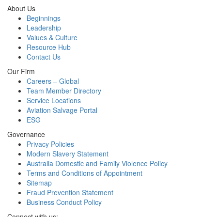
About Us
Beginnings
Leadership
Values & Culture
Resource Hub
Contact Us
Our Firm
Careers – Global
Team Member Directory
Service Locations
Aviation Salvage Portal
ESG
Governance
Privacy Policies
Modern Slavery Statement
Australia Domestic and Family Violence Policy
Terms and Conditions of Appointment
Sitemap
Fraud Prevention Statement
Business Conduct Policy
Connect with us: