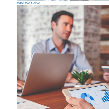
Who We Serve