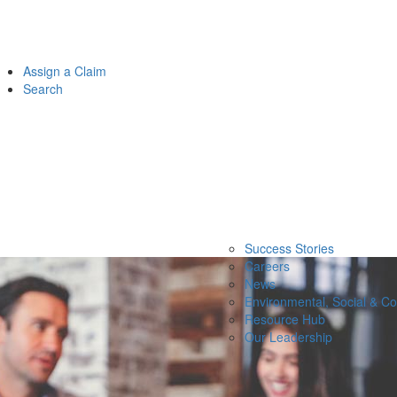
Assign a Claim
Search
Success Stories
Careers
News
Environmental, Social & C
Resource Hub
Our Leadership