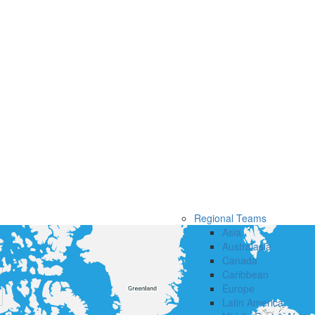
Regional Teams
Asia
Australasia
Canada
Caribbean
Europe
Latin America