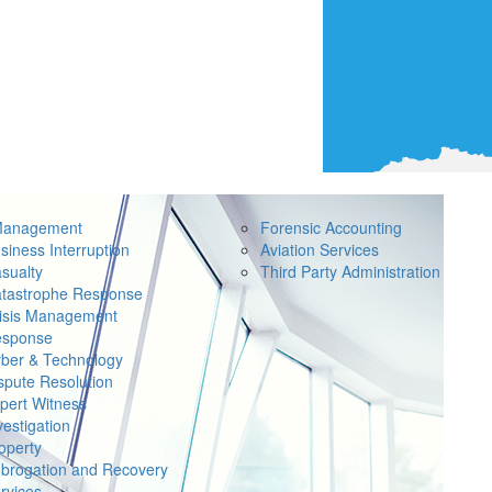
Management
Forensic Accounting
siness Interruption
Aviation Services
sualty
Third Party Administration
tastrophe Response
isis Management
sponse
ber & Technology
spute Resolution
pert Witness
vestigation
operty
brogation and Recovery
rvices