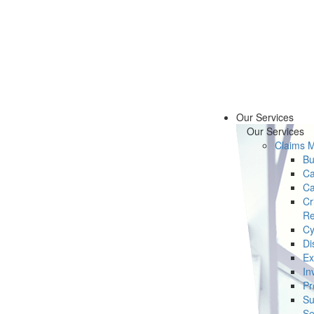
Our Services
Our Services
Claims 
Bu
Ca
Ca
Cr
Re
Cy
Di
Ex
In
Pr
Su
Se