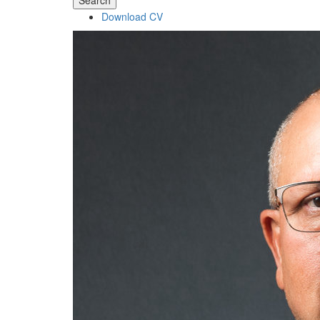
Search
Download CV