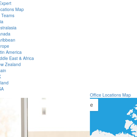
Expert
ocations Map
l Teams
ia
stralasia
anada
ribbean
rope
tin America
ddle East & Africa
w Zealand
ain
K
eland
SA
Office Locations Map