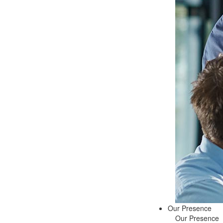
Our Presence
Our Presence