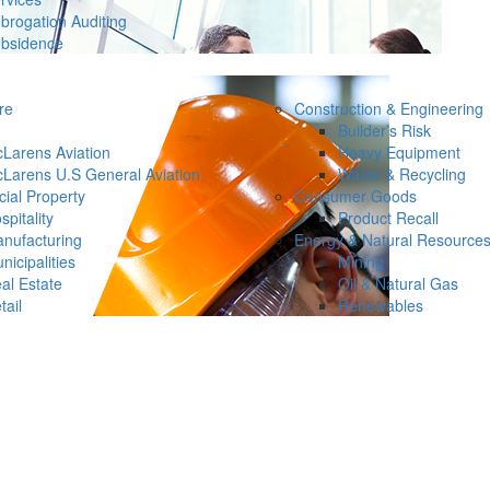
brogation Auditing
bsidence
re
Construction & Engineering
Builder’s Risk
Larens Aviation
Heavy Equipment
Larens U.S General Aviation
Waste & Recycling
ial Property
Consumer Goods
spitality
Product Recall
nufacturing
Energy & Natural Resource
nicipalities
Mining
al Estate
Oil & Natural Gas
tail
Renewables