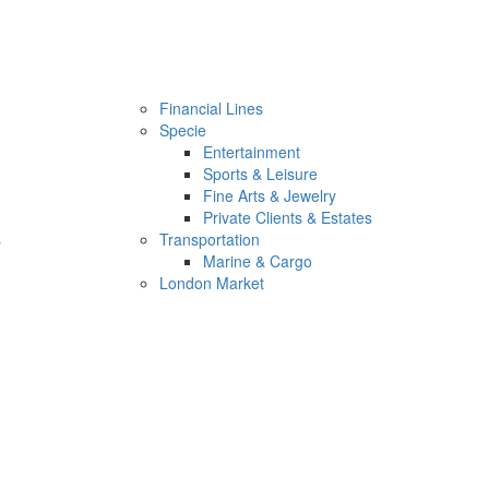
Financial Lines
Specie
Entertainment
Sports & Leisure
Fine Arts & Jewelry
Private Clients & Estates
s
Transportation
Marine & Cargo
London Market