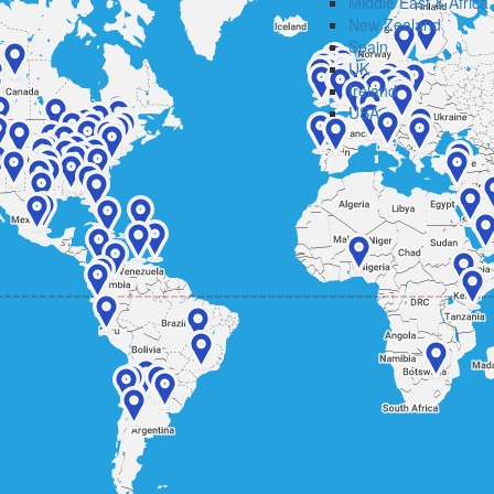
Middle East & Africa
New Zealand
Spain
UK
Ireland
USA