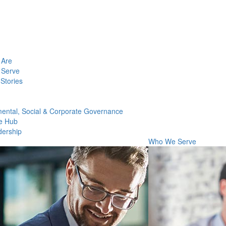
Are
Serve
Stories
ental, Social & Corporate Governance
e Hub
dership
Who We Serve