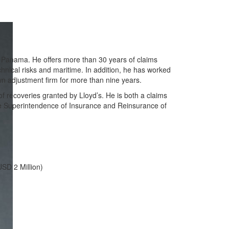
f Panama. He offers more than 30 years of claims
hnical risks and maritime. In addition, he has worked
wn adjustment firm for more than nine years.
f recoveries granted by Lloyd’s. He is both a claims
the Superintendence of Insurance and Reinsurance of
USD 2 Million)