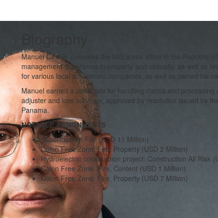
Biography
Manuel Castillo oversees the McLarens office in the Republic o
management experience in property and casualty, as well as tec
for various local adjustment companies, as well as owned his o
Manuel earned a certificate for handling claims and processing o
adjuster and loss surveyor, approved by resolution issued by 
Panama.
NOTABLE ASSIGNMENTS
Supermarket: Fire (USD 11 Million)
Colon Free Zone: Fire, Property (USD 2 Million)
Hydroelectric construction project: Construction All Risk (
Colon Free Zone: Fire, Content (USD 1 Million)
Colon Free Zone: Fire, Property (USD 7 Million)