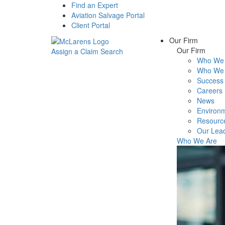
Find an Expert
Aviation Salvage Portal
Client Portal
Our Firm
Our Firm
Assign a Claim
Search
Who We 
Menu
Who We 
Success 
Careers
News
Environm
Resourc
Our Lea
Who We Are