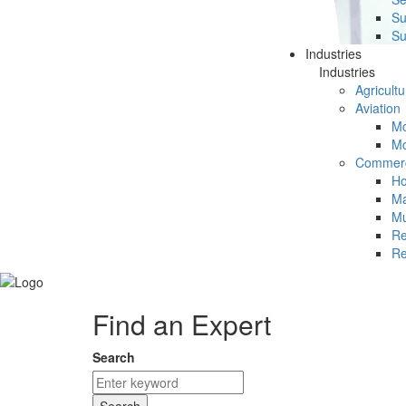
Su
Su
Industries
Industries
Agricultu
Aviation
Mc
Mc
Commerc
Ho
Ma
Mu
Re
Re
Find an Expert
Search