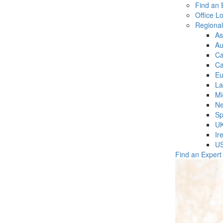
Find an 
Office L
Regiona
As
Au
C
Ca
Eu
La
Mi
Ne
Sp
U
Ir
U
Find an Expert