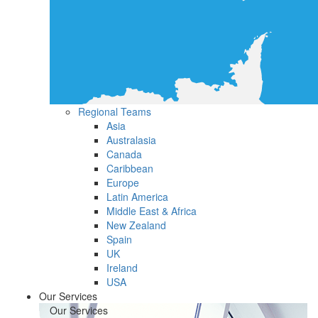
Regional Teams
Asia
Australasia
Canada
Caribbean
Europe
Latin America
Middle East & Africa
New Zealand
Spain
UK
Ireland
USA
Our Services
Our Services