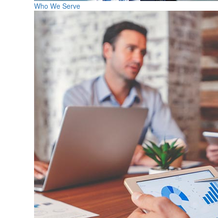
Who We Serve