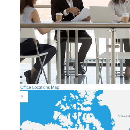
Office Locations Map