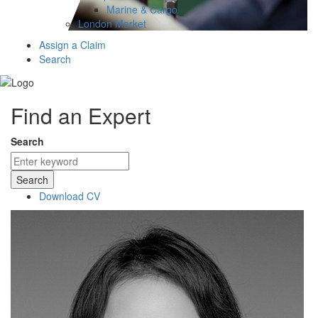
Marine & Cargo
London Market
Assign a Claim
Search
Find an Expert
Search
Search
Download CV