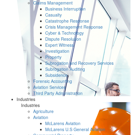
Claims Management
Business Interruption
Casualty
Catastrophe Response
Crisis Management Response
Cyber & Technology
Dispute Resolution
Expert Witness
Investigation
Property
Subrogation and Recovery Services
Subrogation Auditing
Subsidence
Forensic Accounting
Aviation Services
Third Party Administration
Industries
Industries
Agriculture
Aviation
McLarens Aviation
McLarens U.S General Aviation