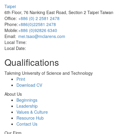
Taipei
6th Floor, 76 Nanking East Road, Section 2 Taipei Taiwan
Office:
+886 (0) 2 2581 2478
Phone:
+886(0)22581 2478
Mobile:
+886 (0)92826 6340
Email:
mei.tsao@mclarens.com
Local Time:
Local Date:
Qualifications
Takming University of Science and Technology
Print
Download CV
About Us
Beginnings
Leadership
Values & Culture
Resource Hub
Contact Us
Our Firm