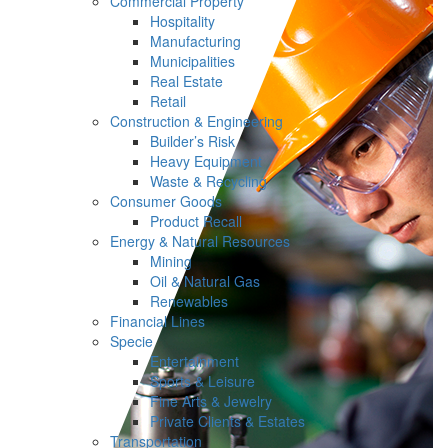
Commercial Property
Hospitality
Manufacturing
Municipalities
Real Estate
Retail
Construction & Engineering
Builder’s Risk
Heavy Equipment
Waste & Recycling
Consumer Goods
Product Recall
Energy & Natural Resources
Mining
Oil & Natural Gas
Renewables
Financial Lines
Specie
Entertainment
Sports & Leisure
Fine Arts & Jewelry
Private Clients & Estates
Transportation