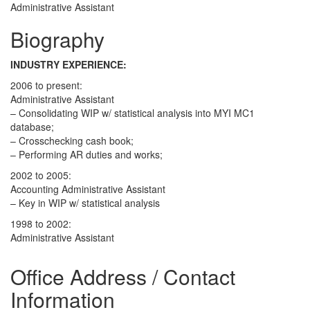
Administrative Assistant
Biography
INDUSTRY EXPERIENCE:
2006 to present:
Administrative Assistant
– Consolidating WIP w/ statistical analysis into MYI MC1
database;
– Crosschecking cash book;
– Performing AR duties and works;
2002 to 2005:
Accounting Administrative Assistant
– Key in WIP w/ statistical analysis
1998 to 2002:
Administrative Assistant
Office Address / Contact
Information