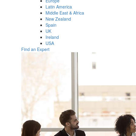
Europe
Latin America
Middle East & Africa
New Zealand
Spain
UK
Ireland
USA
Find an Expert