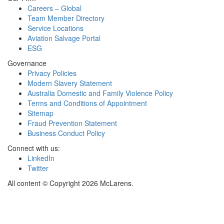
Careers – Global
Team Member Directory
Service Locations
Aviation Salvage Portal
ESG
Governance
Privacy Policies
Modern Slavery Statement
Australia Domestic and Family Violence Policy
Terms and Conditions of Appointment
Sitemap
Fraud Prevention Statement
Business Conduct Policy
Connect with us:
LinkedIn
Twitter
All content © Copyright 2026 McLarens.