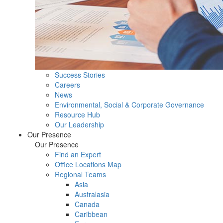
Success Stories
Careers
News
Environmental, Social & Corporate Governance
Resource Hub
Our Leadership
Our Presence
Our Presence
Find an Expert
Office Locations Map
Regional Teams
Asia
Australasia
Canada
Caribbean