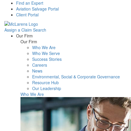
Find an Expert
Aviation Salvage Portal
Client Portal
Assign a Claim
Search
Menu
Our Firm
Our Firm
Who We Are
Who We Serve
Success Stories
Careers
News
Environmental, Social & Corporate Governance
Resource Hub
Our Leadership
Who We Are