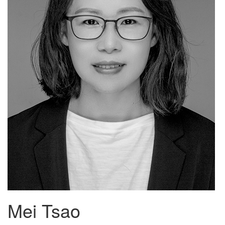
Mei Tsao