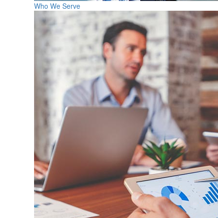
Who We Serve