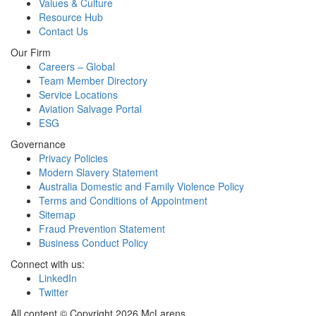
Values & Culture
Resource Hub
Contact Us
Our Firm
Careers – Global
Team Member Directory
Service Locations
Aviation Salvage Portal
ESG
Governance
Privacy Policies
Modern Slavery Statement
Australia Domestic and Family Violence Policy
Terms and Conditions of Appointment
Sitemap
Fraud Prevention Statement
Business Conduct Policy
Connect with us:
LinkedIn
Twitter
All content © Copyright 2026 McLarens.