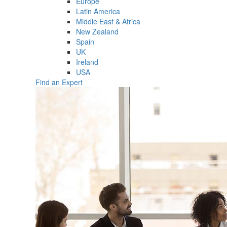
Europe
Latin America
Middle East & Africa
New Zealand
Spain
UK
Ireland
USA
Find an Expert