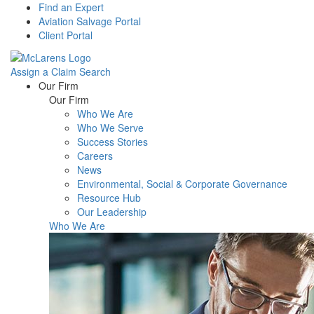
Find an Expert
Aviation Salvage Portal
Client Portal
Assign a Claim
Search
Menu
Our Firm
Our Firm
Who We Are
Who We Serve
Success Stories
Careers
News
Environmental, Social & Corporate Governance
Resource Hub
Our Leadership
Who We Are