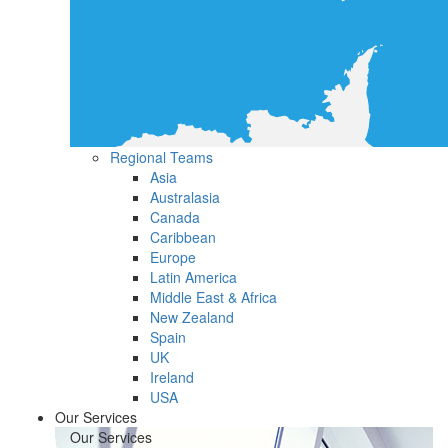
Regional Teams
Asia
Australasia
Canada
Caribbean
Europe
Latin America
Middle East & Africa
New Zealand
Spain
UK
Ireland
USA
Our Services
Our Services