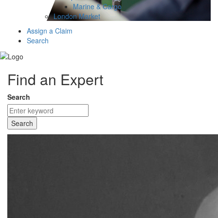
Marine & Cargo
London Market
Assign a Claim
Search
Find an Expert
Search
Search