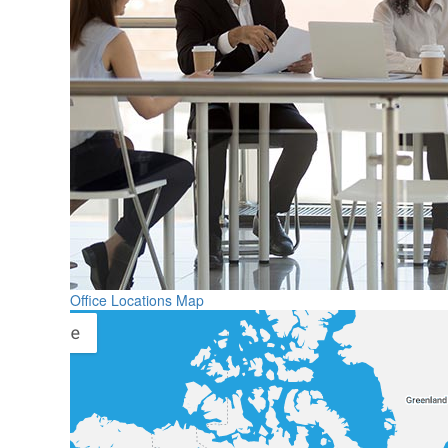
Office Locations Map