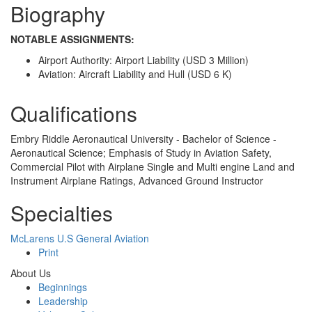
Biography
NOTABLE ASSIGNMENTS:
Airport Authority: Airport Liability (USD 3 Million)
Aviation: Aircraft Liability and Hull (USD 6 K)
Qualifications
Embry Riddle Aeronautical University - Bachelor of Science -
Aeronautical Science; Emphasis of Study in Aviation Safety,
Commercial Pilot with Airplane Single and Multi engine Land and
Instrument Airplane Ratings, Advanced Ground Instructor
Specialties
McLarens U.S General Aviation
Print
About Us
Beginnings
Leadership