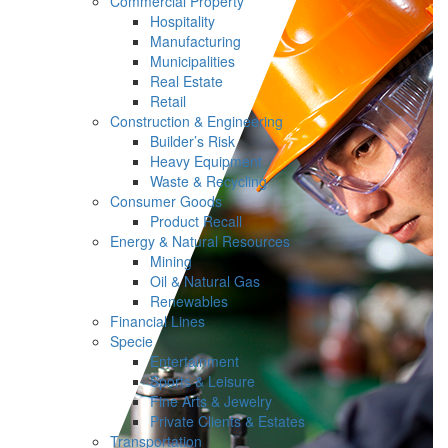
Commercial Property
Hospitality
Manufacturing
Municipalities
Real Estate
Retail
Construction & Engineering
Builder’s Risk
Heavy Equipment
Waste & Recycling
Consumer Goods
Product Recall
Energy & Natural Resources
Mining
Oil & Natural Gas
Renewables
Financial Lines
Specie
Entertainment
Sports & Leisure
Fine Arts & Jewelry
Private Clients & Estates
Transportation