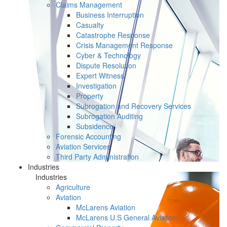
Claims Management
Business Interruption
Casualty
Catastrophe Response
Crisis Management Response
Cyber & Technology
Dispute Resolution
Expert Witness
Investigation
Property
Subrogation and Recovery Services
Subrogation Auditing
Subsidence
Forensic Accounting
Aviation Services
Third Party Administration
Industries
Industries
Agriculture
Aviation
McLarens Aviation
McLarens U.S General Aviation