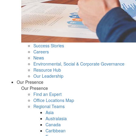
Success Stories
Careers
News
Environmental, Social & Corporate Governance
Resource Hub
Our Leadership
Our Presence
Our Presence
Find an Expert
Office Locations Map
Regional Teams
Asia
Australasia
Canada
Caribbean