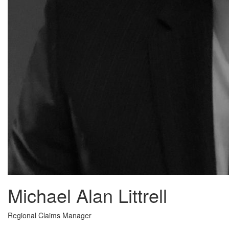
Michael Alan Littrell
Regional Claims Manager