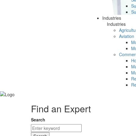
Su
Su
Industries
Industries
Agricultu
Aviation
Mc
Mc
Commerc
Ho
Ma
Mu
Re
Re
Find an Expert
Search