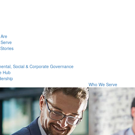
Are
Serve
Stories
ental, Social & Corporate Governance
e Hub
dership
Who We Serve