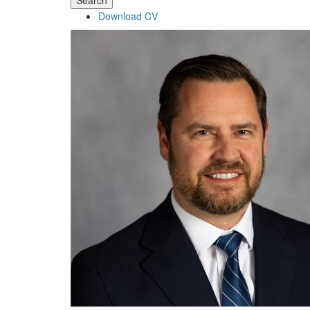
Search
Download CV