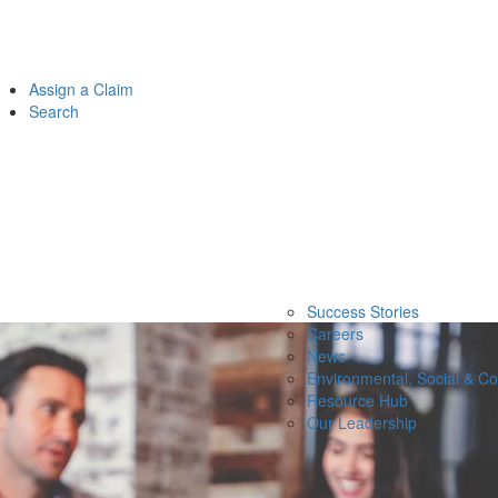
Assign a Claim
Search
Success Stories
Careers
News
Environmental, Social & C
Resource Hub
Our Leadership