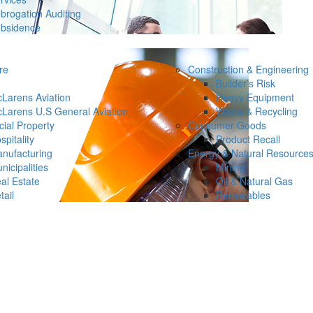
brogation Auditing
bsidence
re
Construction & Engineering
Builder’s Risk
Larens Aviation
Heavy Equipment
Larens U.S General Aviation
Waste & Recycling
ial Property
Consumer Goods
spitality
Product Recall
nufacturing
Energy & Natural Resource
nicipalities
Mining
al Estate
Oil & Natural Gas
tail
Renewables