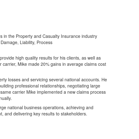
s in the Property and Casualty Insurance industry
 Damage, Liability, Process
ovide high quality results for his clients, as well as
or carrier, Mike made 20% gains in average claims cost
ty losses and servicing several national accounts. He
ilding professional relationships, negotiating large
he same carrier Mike implemented a new claims process
ually.
rge national business operations, achieving and
, and delivering key results to stakeholders.