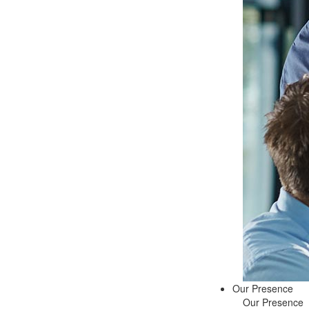
Our Presence
Our Presence