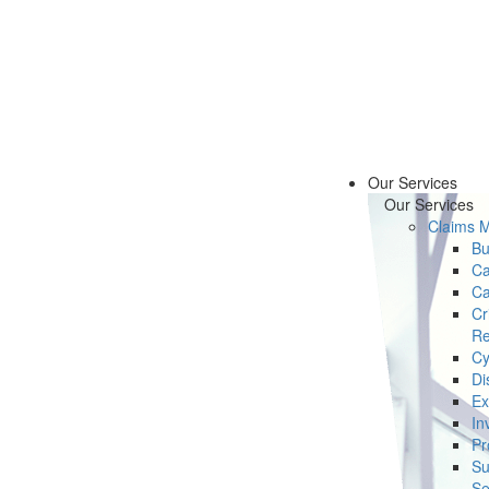
Our Services
Our Services
Claims 
Bu
Ca
Ca
Cr
Re
Cy
Di
Ex
In
Pr
Su
Se