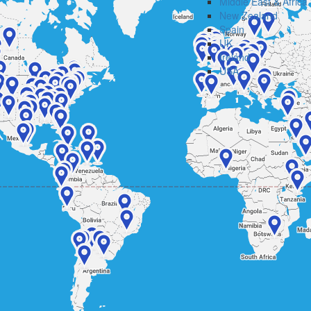
Middle East & Africa
New Zealand
Spain
UK
Ireland
USA