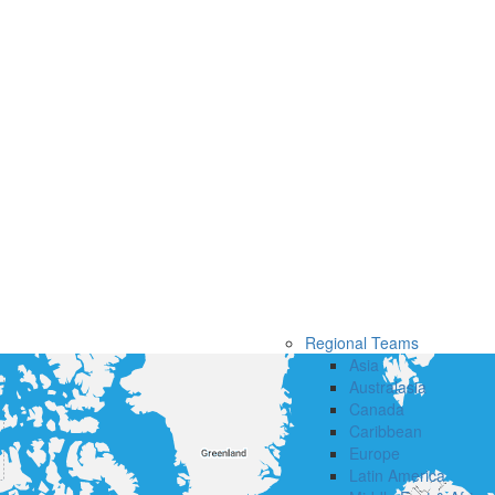
Regional Teams
Asia
Australasia
Canada
Caribbean
Europe
Latin America