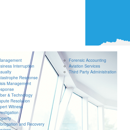
Management
Forensic Accounting
siness Interruption
Aviation Services
sualty
Third Party Administration
tastrophe Response
isis Management
sponse
ber & Technology
spute Resolution
pert Witness
vestigation
operty
brogation and Recovery
rvices