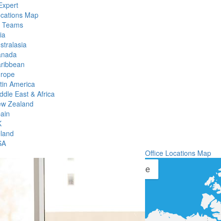
Expert
ocations Map
l Teams
ia
stralasia
anada
ribbean
rope
tin America
ddle East & Africa
w Zealand
ain
K
eland
SA
Office Locations Map