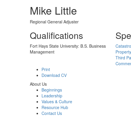
Mike Little
Regional General Adjuster
Qualifications
Spec
Fort Hays State University: B.S. Business
Catastr
Management
Propert
Third Pa
Commerc
Print
Download CV
About Us
Beginnings
Leadership
Values & Culture
Resource Hub
Contact Us