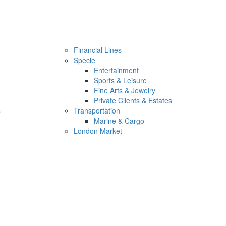
Financial Lines
Specie
Entertainment
Sports & Leisure
Fine Arts & Jewelry
Private Clients & Estates
s
Transportation
Marine & Cargo
London Market