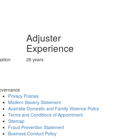
Adjuster
Experience
ation
28 years
overnance
Privacy Policies
Modern Slavery Statement
Australia Domestic and Family Violence Policy
Terms and Conditions of Appointment
Sitemap
Fraud Prevention Statement
Business Conduct Policy