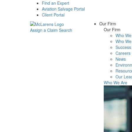
Find an Expert
Aviation Salvage Portal
Client Portal
Our Firm
Our Firm
Assign a Claim
Search
Who We 
Menu
Who We 
Success 
Careers
News
Environm
Resourc
Our Lea
Who We Are