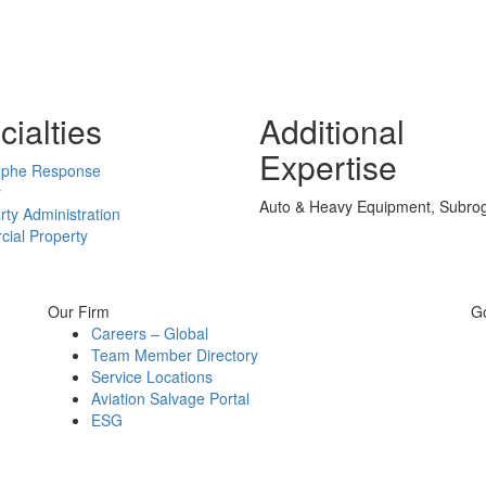
ialties
Additional
Expertise
ophe Response
y
Auto & Heavy Equipment, Subrog
rty Administration
ial Property
Our Firm
G
Careers – Global
Team Member Directory
Service Locations
Aviation Salvage Portal
ESG