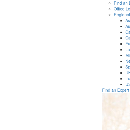
Find an 
Office L
Regiona
As
Au
C
Ca
Eu
La
Mi
Ne
Sp
U
Ir
U
Find an Expert