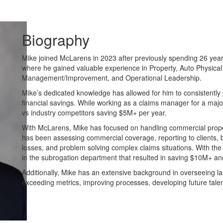
Biography
Mike joined McLarens in 2023 after previously spending 26 year
where he gained valuable experience in Property, Auto Physical
Management/Improvement, and Operational Leadership.
Mike’s dedicated knowledge has allowed for him to consistently pr
financial savings. While working as a claims manager for a maj
vs industry competitors saving $5M+ per year.
With McLarens, Mike has focused on handling commercial proper
has been assessing commercial coverage, reporting to clients, bu
losses, and problem solving complex claims situations. With t
in the subrogation department that resulted in saving $10M+ ann
Additionally, Mike has an extensive background in overseeing la
exceeding metrics, improving processes, developing future talent