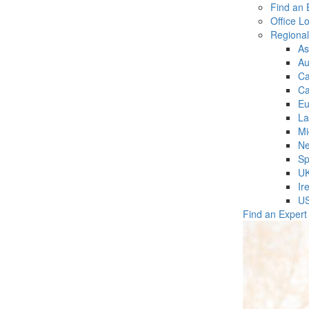
Find an 
Office L
Regiona
As
Au
C
Ca
Eu
La
Mi
Ne
Sp
U
Ir
U
Find an Expert