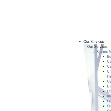
Our Services
Our Services
Claims 
Bu
Ca
Ca
Cr
Re
Cy
Di
Ex
In
Pr
Su
Se