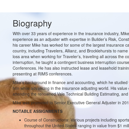
Biography
With over 33 years of experience in the insurance industry, Mik
experience as an adjuster with expertise in Builder’s Risk, Cons
his career Mike has worked for some of the largest insurance car
country, including Travelers, Allianz, and Brocklehursts to name 
loss area when working for Traveler’s, traveling all across the c
interruption, he taught a contingent business interruption cour
Conferences. He has also instructed lease and leasehold trainin
presenting at RIMS conferences.
Mike’s background in finance and accounting, which he studied w
him while advancing in the insurance adjusting world. His value
attending the renowned Vale Technical Building Estimating, and
Mike was promoted to Senior Executive General Adjuster in 20
NOTABLE ASSIGNMENTS
Course of Constructions: Various projects including sport
throughout the United States ranging in value from $1 milli