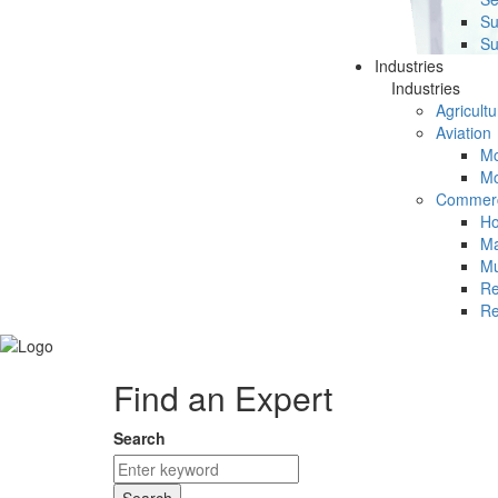
Su
Su
Industries
Industries
Agricultu
Aviation
Mc
Mc
Commerc
Ho
Ma
Mu
Re
Re
Find an Expert
Search