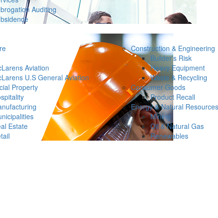
brogation Auditing
bsidence
re
Construction & Engineering
Builder’s Risk
Larens Aviation
Heavy Equipment
Larens U.S General Aviation
Waste & Recycling
ial Property
Consumer Goods
spitality
Product Recall
nufacturing
Energy & Natural Resource
nicipalities
Mining
al Estate
Oil & Natural Gas
tail
Renewables