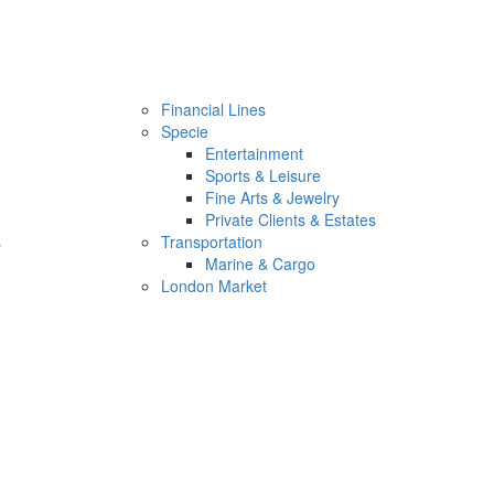
Financial Lines
Specie
Entertainment
Sports & Leisure
Fine Arts & Jewelry
Private Clients & Estates
s
Transportation
Marine & Cargo
London Market