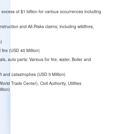
n excess of $1 billion for various occurrences including
struction and All-Risks claims; including wildfires,
n)
 fire (USD 40 Million)
ls, auto parts: Various for fire, water, Boiler and
heft and catastrophes (USD 5 Million)
ld Trade Center), Civil Authority, Utilities
llion)