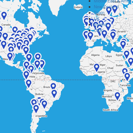
Middle East & Africa
New Zealand
Spain
UK
Ireland
USA