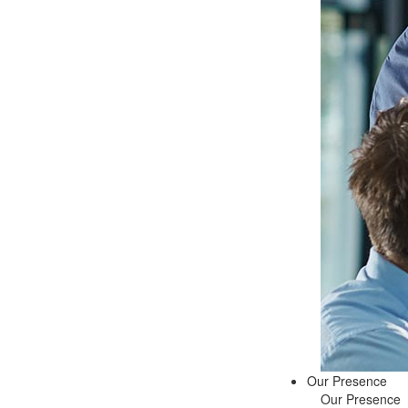
Our Presence
Our Presence