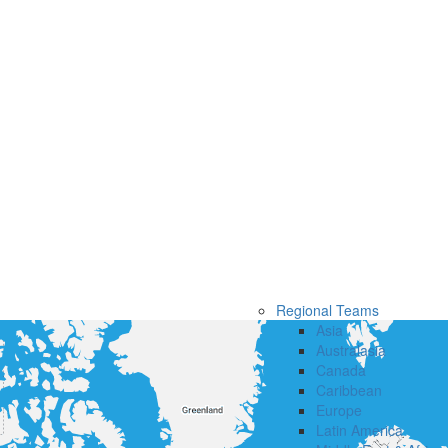
Regional Teams
Asia
Australasia
Canada
Caribbean
Europe
Latin America