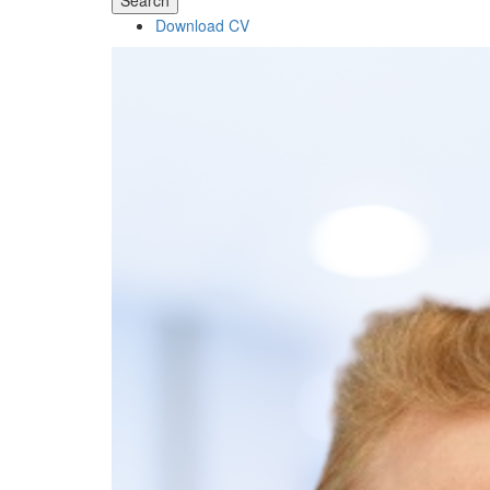
Search
Download CV