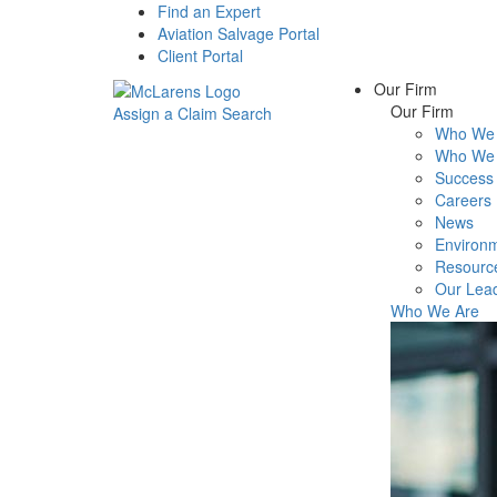
Find an Expert
Aviation Salvage Portal
Client Portal
Our Firm
Our Firm
Assign a Claim
Search
Who We 
Menu
Who We 
Success 
Careers
News
Environm
Resourc
Our Lea
Who We Are