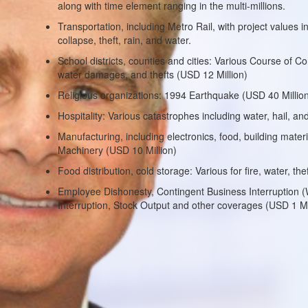
along with time element ranging in the multi-millions.
Transportation, including Metro Rail, with project values i
collapse, theft, rain, and water.
School districts, counties and cities: Various Course of Con
water damages, and thefts (USD 12 Million)
Religious organizations: 1994 Earthquake (USD 40 Millio
Hospitality: Various catastrophes including water, hail, and
Manufacturing, including electronics, food, building materia
Machinery (USD 10 Million)
Food distribution, cold storage: Various for fire, water, t
Employee Dishonesty, Contingent Business Interruption (Wor
Interruption, Stock Output and other coverages (USD 1 Mi