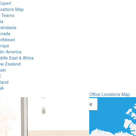
Expert
ocations Map
l Teams
ia
stralasia
anada
ribbean
rope
tin America
ddle East & Africa
w Zealand
ain
K
eland
SA
Office Locations Map