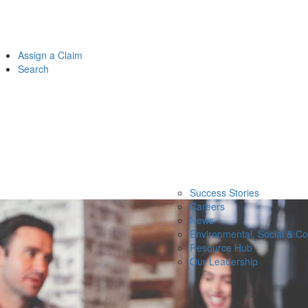
Assign a Claim
Search
Success Stories
Careers
News
Environmental, Social & C
Resource Hub
Our Leadership