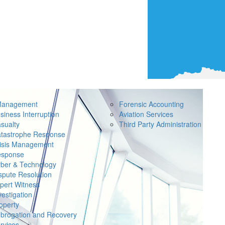
Management
Forensic Accounting
siness Interruption
Aviation Services
sualty
Third Party Administration
tastrophe Response
isis Management
sponse
ber & Technology
spute Resolution
pert Witness
vestigation
operty
brogation and Recovery
rvices