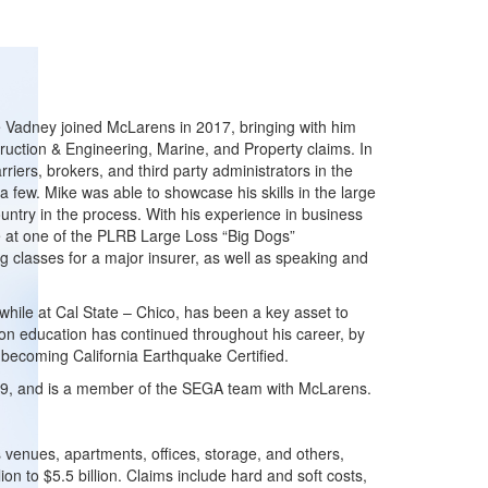
e Vadney joined McLarens in 2017, bringing with him
truction & Engineering, Marine, and Property claims. In
riers, brokers, and third party administrators in the
a few. Mike was able to showcase his skills in the large
ountry in the process. With his experience in business
se at one of the PLRB Large Loss “Big Dogs”
g classes for a major insurer, as well as speaking and
hile at Cal State – Chico, has been a key asset to
 on education has continued throughout his career, by
 becoming California Earthquake Certified.
19, and is a member of the SEGA team with McLarens.
s venues, apartments, offices, storage, and others,
on to $5.5 billion. Claims include hard and soft costs,