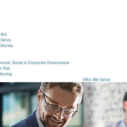
Are
Serve
Stories
ental, Social & Corporate Governance
e Hub
dership
Who We Serve