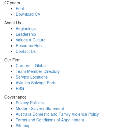
27 years
Print
Download CV
About Us
Beginnings
Leadership
Values & Culture
Resource Hub
Contact Us
Our Firm
Careers – Global
Team Member Directory
Service Locations
Aviation Salvage Portal
ESG
Governance
Privacy Policies
Modern Slavery Statement
Australia Domestic and Family Violence Policy
Terms and Conditions of Appointment
Sitemap