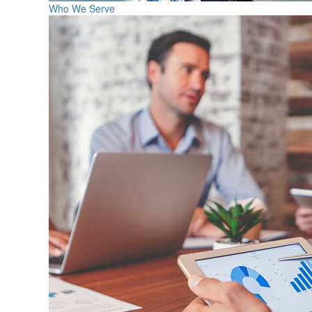
Who We Serve