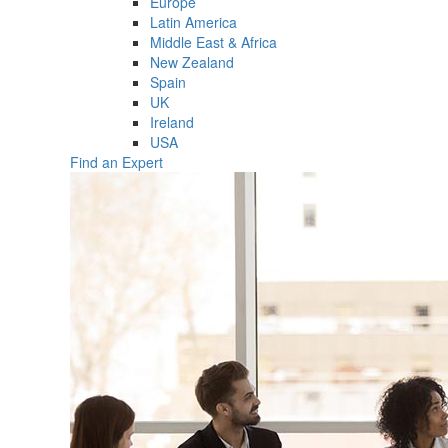
Europe
Latin America
Middle East & Africa
New Zealand
Spain
UK
Ireland
USA
Find an Expert