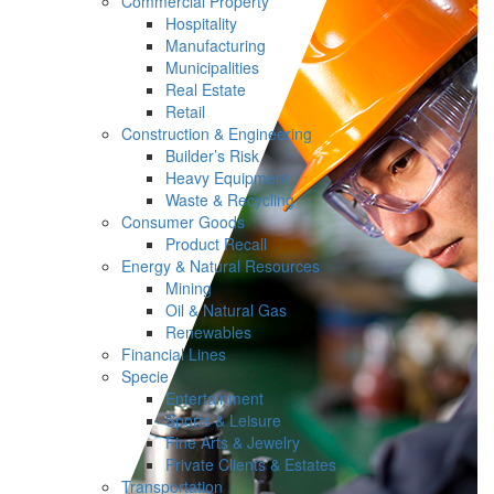
Commercial Property
Hospitality
Manufacturing
Municipalities
Real Estate
Retail
Construction & Engineering
Builder’s Risk
Heavy Equipment
Waste & Recycling
Consumer Goods
Product Recall
Energy & Natural Resources
Mining
Oil & Natural Gas
Renewables
Financial Lines
Specie
Entertainment
Sports & Leisure
Fine Arts & Jewelry
Private Clients & Estates
Transportation