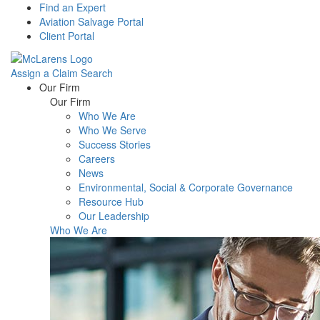
Find an Expert
Aviation Salvage Portal
Client Portal
Assign a Claim
Search
Menu
Our Firm
Our Firm
Who We Are
Who We Serve
Success Stories
Careers
News
Environmental, Social & Corporate Governance
Resource Hub
Our Leadership
Who We Are