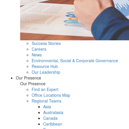
Success Stories
Careers
News
Environmental, Social & Corporate Governance
Resource Hub
Our Leadership
Our Presence
Our Presence
Find an Expert
Office Locations Map
Regional Teams
Asia
Australasia
Canada
Caribbean