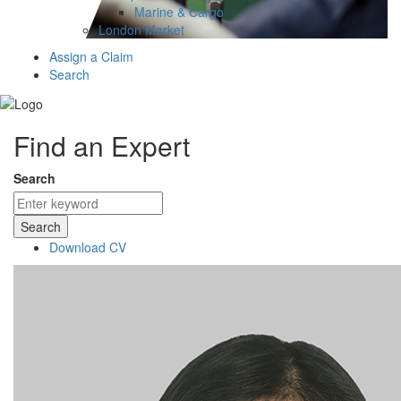
Marine & Cargo
London Market
Assign a Claim
Search
Find an Expert
Search
Search
Download CV