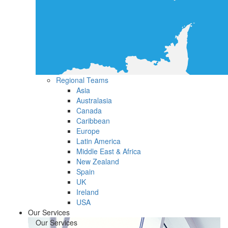
Regional Teams
Asia
Australasia
Canada
Caribbean
Europe
Latin America
Middle East & Africa
New Zealand
Spain
UK
Ireland
USA
Our Services
Our Services