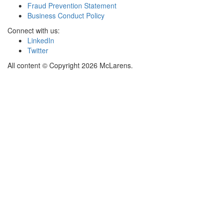
Fraud Prevention Statement
Business Conduct Policy
Connect with us:
LinkedIn
Twitter
All content © Copyright 2026 McLarens.