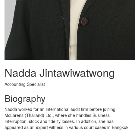
Nadda Jintawiwatwong
Accounting Specialist
Biography
Nadda worked for an international audit firm before joining
McLarens (Thailand) Ltd., where she handles Business
Interruption, stock and fidelity losses. In addition, she has
appeared as an expert witness in various court cases in Bangkok.