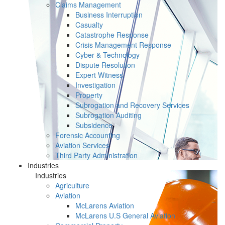
Claims Management
Business Interruption
Casualty
Catastrophe Response
Crisis Management Response
Cyber & Technology
Dispute Resolution
Expert Witness
Investigation
Property
Subrogation and Recovery Services
Subrogation Auditing
Subsidence
Forensic Accounting
Aviation Services
Third Party Administration
Industries
Industries
Agriculture
Aviation
McLarens Aviation
McLarens U.S General Aviation