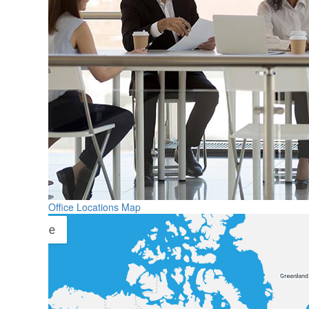
Office Locations Map