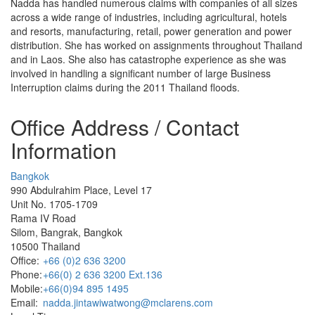
Nadda has handled numerous claims with companies of all sizes
across a wide range of industries, including agricultural, hotels
and resorts, manufacturing, retail, power generation and power
distribution. She has worked on assignments throughout Thailand
and in Laos. She also has catastrophe experience as she was
involved in handling a significant number of large Business
Interruption claims during the 2011 Thailand floods.
Office Address / Contact
Information
Bangkok
990 Abdulrahim Place, Level 17
Unit No. 1705-1709
Rama IV Road
Silom, Bangrak, Bangkok
10500 Thailand
Office:
+66 (0)2 636 3200
Phone:
+66(0) 2 636 3200 Ext.136
Mobile:
+66(0)94 895 1495
Email:
nadda.jintawiwatwong@mclarens.com