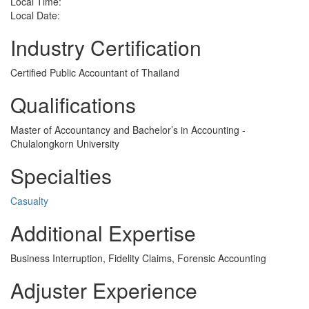
Local Time:
Local Date:
Industry Certification
Certified Public Accountant of Thailand
Qualifications
Master of Accountancy and Bachelor’s in Accounting -
Chulalongkorn University
Specialties
Casualty
Additional Expertise
Business Interruption, Fidelity Claims, Forensic Accounting
Adjuster Experience