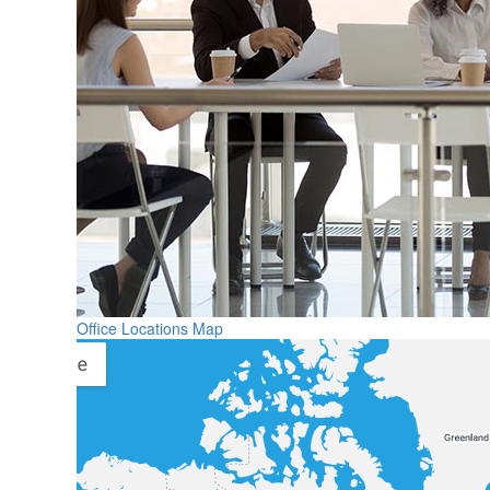
Office Locations Map