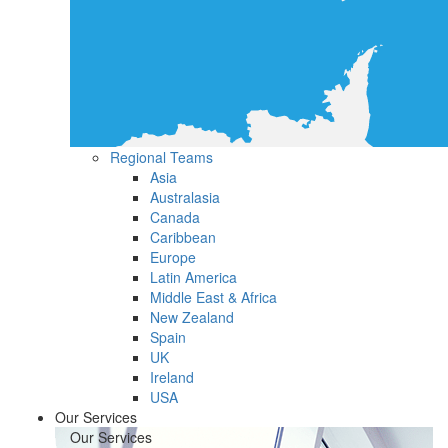
Regional Teams
Asia
Australasia
Canada
Caribbean
Europe
Latin America
Middle East & Africa
New Zealand
Spain
UK
Ireland
USA
Our Services
Our Services