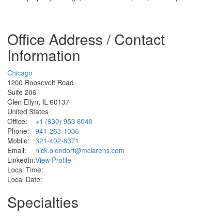
Office Address / Contact
Information
Chicago
1200 Roosevelt Road
Suite 206
Glen Ellyn, IL 60137
United States
Office:
+1 (630) 953 6040
Phone:
941-263-1036
Mobile:
321-402-8371
Email:
nick.olendorf@mclarens.com
LinkedIn:
View Profile
Local Time:
Local Date:
Specialties