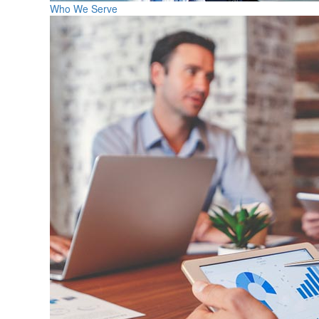
Who We Serve