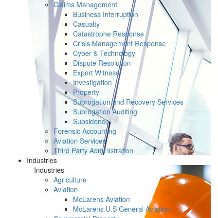
Claims Management
Business Interruption
Casualty
Catastrophe Response
Crisis Management Response
Cyber & Technology
Dispute Resolution
Expert Witness
Investigation
Property
Subrogation and Recovery Services
Subrogation Auditing
Subsidence
Forensic Accounting
Aviation Services
Third Party Administration
Industries
Industries
Agriculture
Aviation
McLarens Aviation
McLarens U.S General Aviation