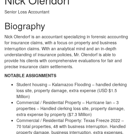
Senior Loss Accountant
Biography
Nick Olendorf is an accountant specializing in forensic accounting
for insurance claims, with a focus on property and business
interruption claims. With an analytical mind and an in-depth
understanding of insurance policies, Mr. Olendorf is able to
provide his clients with comprehensive evaluations for fair and
precise insurance claim settlements.
NOTABLE ASSIGNMENTS
Student housing – Kalamazoo Flooding – handled clerking
loss site, property damage, extra expense (USD $1.5
Million)
Commercial / Residential Property – Hurricane Ian – 3
properties – Handled clerking loss site, property damage,
extra expense by property ($7.3 Million)
Commercial / Residential Property: Texas Freeze 2022 –
70 total properties, 48 with business interruption. Handled
property damage, business interruption, extra expenses.