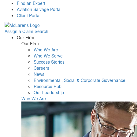
Find an Expert
Aviation Salvage Portal
Client Portal
Assign a Claim
Search
Menu
Our Firm
Our Firm
Who We Are
Who We Serve
Success Stories
Careers
News
Environmental, Social & Corporate Governance
Resource Hub
Our Leadership
Who We Are