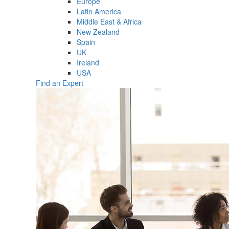
Europe
Latin America
Middle East & Africa
New Zealand
Spain
UK
Ireland
USA
Find an Expert