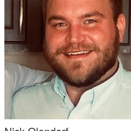
Nick Olendorf