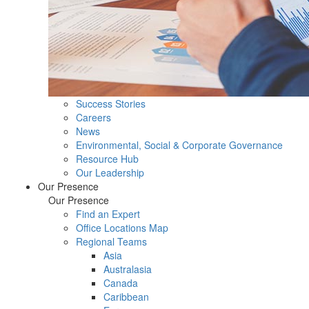
Success Stories
Careers
News
Environmental, Social & Corporate Governance
Resource Hub
Our Leadership
Our Presence
Our Presence
Find an Expert
Office Locations Map
Regional Teams
Asia
Australasia
Canada
Caribbean