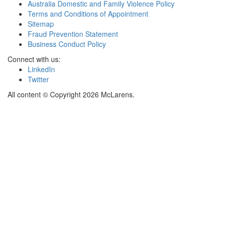
Australia Domestic and Family Violence Policy
Terms and Conditions of Appointment
Sitemap
Fraud Prevention Statement
Business Conduct Policy
Connect with us:
LinkedIn
Twitter
All content © Copyright 2026 McLarens.