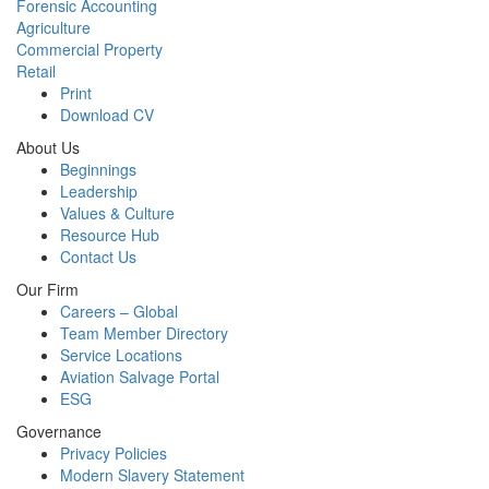
Forensic Accounting
Agriculture
Commercial Property
Retail
Print
Download CV
About Us
Beginnings
Leadership
Values & Culture
Resource Hub
Contact Us
Our Firm
Careers – Global
Team Member Directory
Service Locations
Aviation Salvage Portal
ESG
Governance
Privacy Policies
Modern Slavery Statement