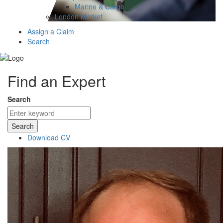
Marine & Cargo
London Market
Assign a Claim
Search
Find an Expert
Search
Search
Download CV