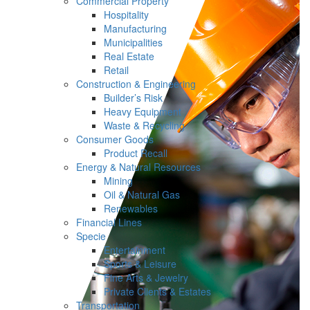
Commercial Property
Hospitality
Manufacturing
Municipalities
Real Estate
Retail
Construction & Engineering
Builder’s Risk
Heavy Equipment
Waste & Recycling
Consumer Goods
Product Recall
Energy & Natural Resources
Mining
Oil & Natural Gas
Renewables
Financial Lines
Specie
Entertainment
Sports & Leisure
Fine Arts & Jewelry
Private Clients & Estates
Transportation