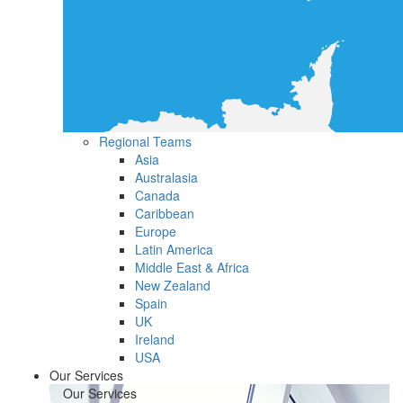
Regional Teams
Asia
Australasia
Canada
Caribbean
Europe
Latin America
Middle East & Africa
New Zealand
Spain
UK
Ireland
USA
Our Services
Our Services