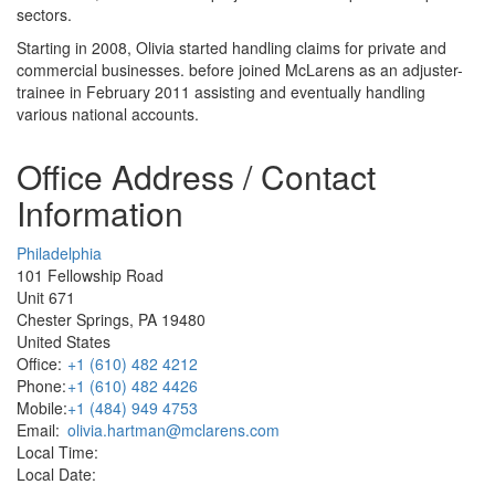
sectors.
Starting in 2008, Olivia started handling claims for private and
commercial businesses. before joined McLarens as an adjuster-
trainee in February 2011 assisting and eventually handling
various national accounts.
Office Address / Contact
Information
Philadelphia
101 Fellowship Road
Unit 671
Chester Springs, PA 19480
United States
Office:
+1 (610) 482 4212
Phone:
+1 (610) 482 4426
Mobile:
+1 (484) 949 4753
Email:
olivia.hartman@mclarens.com
Local Time:
Local Date: