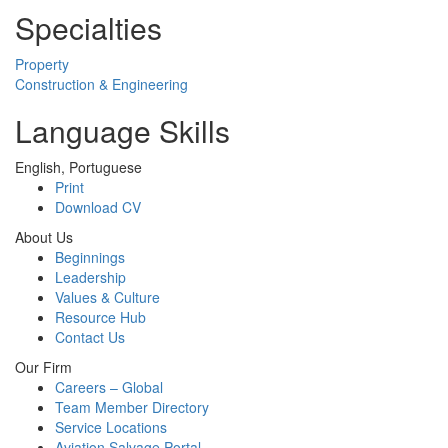
Specialties
Property
Construction & Engineering
Language Skills
English, Portuguese
Print
Download CV
About Us
Beginnings
Leadership
Values & Culture
Resource Hub
Contact Us
Our Firm
Careers – Global
Team Member Directory
Service Locations
Aviation Salvage Portal