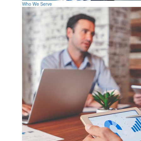
Who We Serve