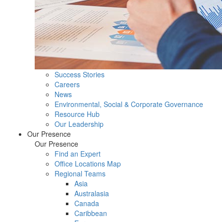
Success Stories
Careers
News
Environmental, Social & Corporate Governance
Resource Hub
Our Leadership
Our Presence
Our Presence
Find an Expert
Office Locations Map
Regional Teams
Asia
Australasia
Canada
Caribbean