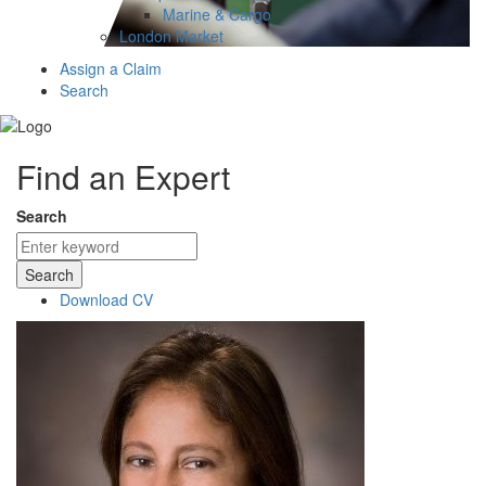
Marine & Cargo
London Market
Assign a Claim
Search
Find an Expert
Search
Search
Download CV