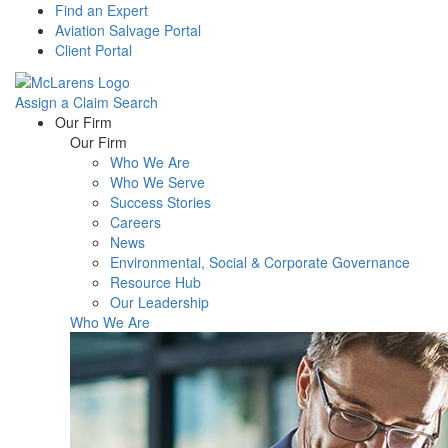
Find an Expert
Aviation Salvage Portal
Client Portal
Assign a Claim
Search
Menu
Our Firm
Our Firm
Who We Are
Who We Serve
Success Stories
Careers
News
Environmental, Social & Corporate Governance
Resource Hub
Our Leadership
Who We Are