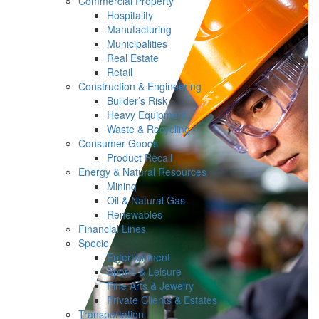
Commercial Property
Hospitality
Manufacturing
Municipalities
Real Estate
Retail
Construction & Engineering
Builder’s Risk
Heavy Equipment
Waste & Recycling
Consumer Goods
Product Recall
Energy & Natural Resources
Mining
Oil & Natural Gas
Renewables
Financial Lines
Specie
Entertainment
Sports & Leisure
Fine Arts & Jewelry
Private Clients & Estates
Transportation