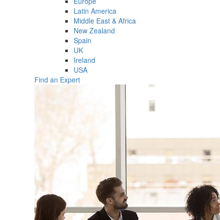
Europe
Latin America
Middle East & Africa
New Zealand
Spain
UK
Ireland
USA
Find an Expert