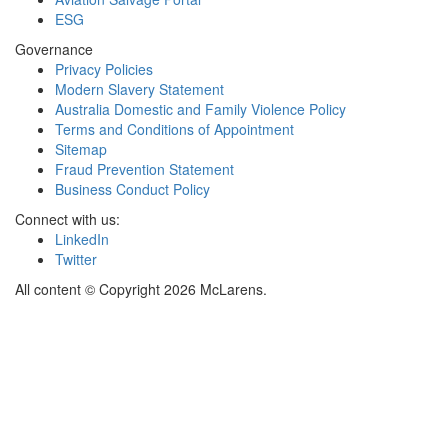
ESG
Governance
Privacy Policies
Modern Slavery Statement
Australia Domestic and Family Violence Policy
Terms and Conditions of Appointment
Sitemap
Fraud Prevention Statement
Business Conduct Policy
Connect with us:
LinkedIn
Twitter
All content © Copyright 2026 McLarens.