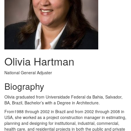
Olivia Hartman
National General Adjuster
Biography
Olivia graduated from Universidade Federal da Bahia, Salvador,
BA, Brazil, Bachelor’s with a Degree in Architecture.
From1988 through 2002 in Brazil and from 2002 through 2008 in
USA, she worked as a project construction manager in estimating,
planning and designing for institutional, industrial, commercial,
health care, and residential projects in both the public and private