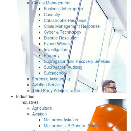
Claims Management
Business Interruption
Casualty
Catastrophe Response
Crisis Management Response
Cyber & Technology
Dispute Resolution
Expert Witness
Investigation
Property
Subrogation and Recovery Services
Subrogation Auditing
Subsidence
Forensic Accounting
Aviation Services
Third Party Administration
Industries
Industries
Agriculture
Aviation
McLarens Aviation
McLarens U.S General Aviation