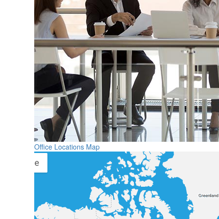
Office Locations Map