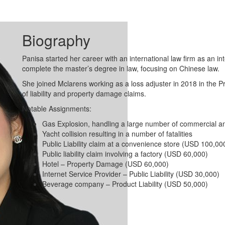
Biography
Panisa started her career with an international law firm as an i
complete the master’s degree in law, focusing on Chinese law.
She joined Mclarens working as a loss adjuster in 2018 in the 
of liability and property damage claims.
Notable Assignments:
Gas Explosion, handling a large number of commercial and
Yacht collision resulting in a number of fatalities
Public Liability claim at a convenience store (USD 100,00
Public liability claim involving a factory (USD 60,000)
Hotel – Property Damage (USD 60,000)
Internet Service Provider – Public Liability (USD 30,000)
Beverage company – Product Liability (USD 50,000)