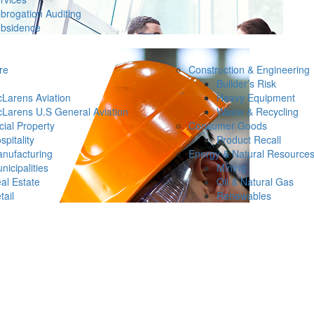
brogation Auditing
bsidence
re
Construction & Engineering
Builder’s Risk
Larens Aviation
Heavy Equipment
Larens U.S General Aviation
Waste & Recycling
ial Property
Consumer Goods
spitality
Product Recall
nufacturing
Energy & Natural Resource
nicipalities
Mining
al Estate
Oil & Natural Gas
tail
Renewables