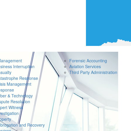
Management
Forensic Accounting
siness Interruption
Aviation Services
sualty
Third Party Administration
tastrophe Response
isis Management
sponse
ber & Technology
spute Resolution
pert Witness
vestigation
operty
brogation and Recovery
rvices