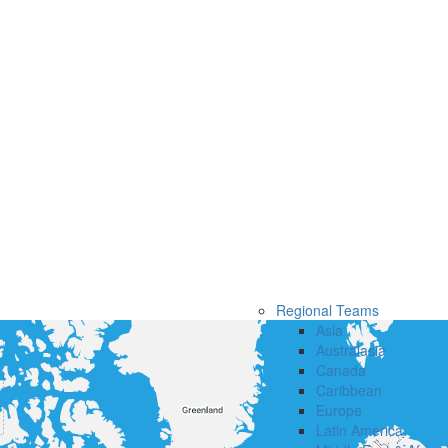
Regional Teams
Asia
Australasia
Canada
Caribbean
Europe
Latin America