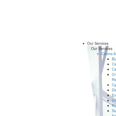
Our Services
Our Services
Claims 
Bu
Ca
Ca
Cr
Re
Cy
Di
Ex
In
Pr
Su
Se