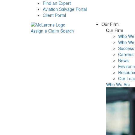
Find an Expert
Aviation Salvage Portal
Client Portal
Our Firm
Our Firm
Assign a Claim
Search
Who We 
Menu
Who We 
Success 
Careers
News
Environm
Resourc
Our Lea
Who We Are