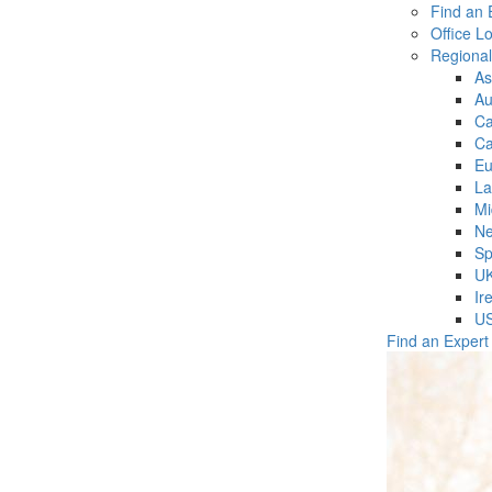
Find an 
Office L
Regiona
As
Au
C
Ca
Eu
La
Mi
Ne
Sp
U
Ir
U
Find an Expert