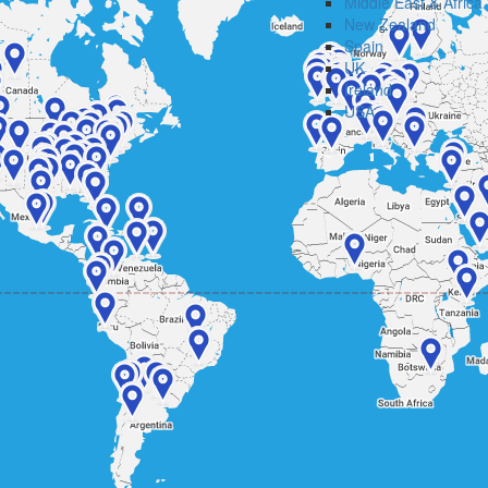
Middle East & Africa
New Zealand
Spain
UK
Ireland
USA