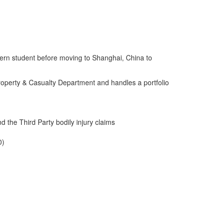
ntern student before moving to Shanghai, China to
Property & Casualty Department and handles a portfolio
 the Third Party bodily injury claims
0)