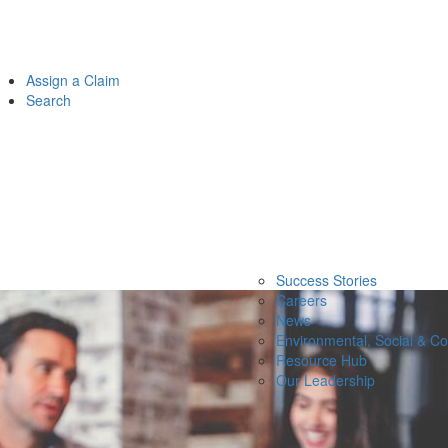
Assign a Claim
Search
Success Stories
Careers
News
Environmental, Social & C
Resource Hub
Our Leadership