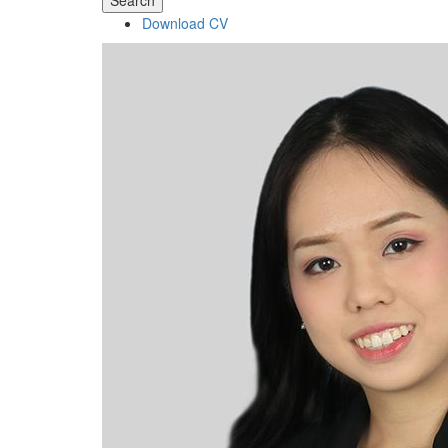
Search
Download CV