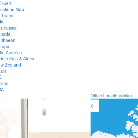
Expert
ocations Map
l Teams
ia
stralasia
anada
ribbean
rope
tin America
ddle East & Africa
w Zealand
ain
K
eland
SA
Office Locations Map