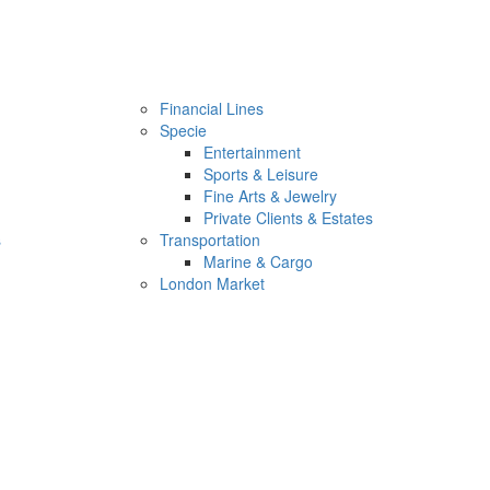
Financial Lines
Specie
Entertainment
Sports & Leisure
Fine Arts & Jewelry
Private Clients & Estates
s
Transportation
Marine & Cargo
London Market