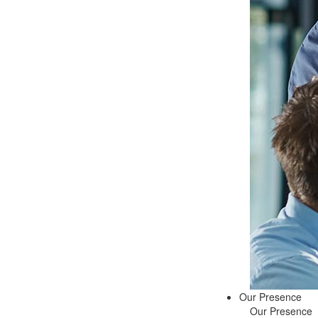
Our Presence
Our Presence