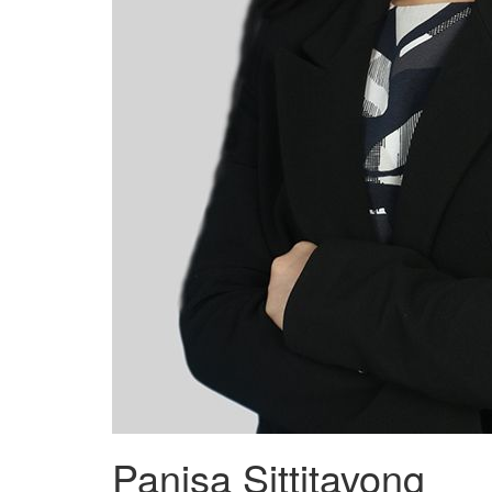
Panisa Sittitavong