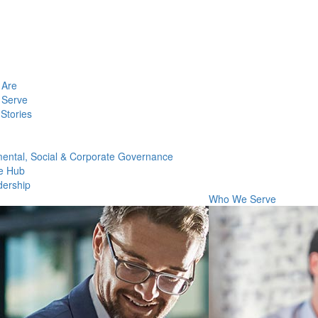
Are
Serve
Stories
ental, Social & Corporate Governance
e Hub
dership
Who We Serve