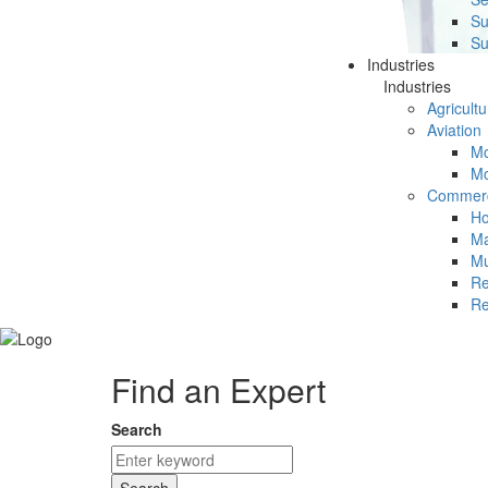
Su
Su
Industries
Industries
Agricultu
Aviation
Mc
Mc
Commerc
Ho
Ma
Mu
Re
Re
Find an Expert
Search