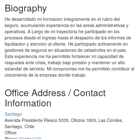
Biography
He desarrollado mi formacion integramente en el rubro del
seguro, acumulando experiencia en las areas administrativas y
operativas. A Largo de mi trayectoria he participado en los
procesos desde el ingreso hasta el despacho de los informes de
liquidacion y atencion al cliente. He participado activamente en
gestiones de seguros en situaciones de catastrofes en el pais.
Esta experiencia me ha permitido fortalecer mi capacidad de
respuesta ante crisis, trabajo bajo presión y mantener un alto
estandar de servicio. Mi compromiso me ha permitido contribuir al
crecimiento de la empresa donde trabajo.
Office Address / Contact
Information
Santiago
Avenida Presidente Riesco 5335, Oficina 1803, Las Condes,
Santiago, Chile
Office:
Phone:
224841100