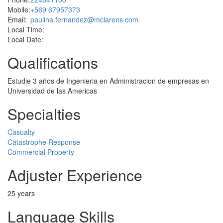
Mobile:
+569 67957373
Email:
paulina.fernandez@mclarens.com
Local Time:
Local Date:
Qualifications
Estudie 3 años de Ingenieria en Administracion de empresas en
Universidad de las Americas
Specialties
Casualty
Catastrophe Response
Commercial Property
Adjuster Experience
25 years
Language Skills