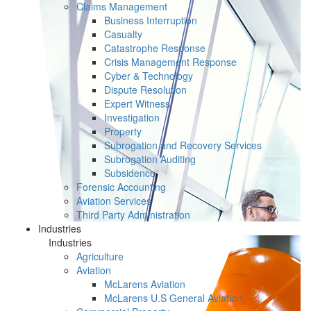
Claims Management
Business Interruption
Casualty
Catastrophe Response
Crisis Management Response
Cyber & Technology
Dispute Resolution
Expert Witness
Investigation
Property
Subrogation and Recovery Services
Subrogation Auditing
Subsidence
Forensic Accounting
Aviation Services
Third Party Administration
Industries
Industries
Agriculture
Aviation
McLarens Aviation
McLarens U.S General Aviation