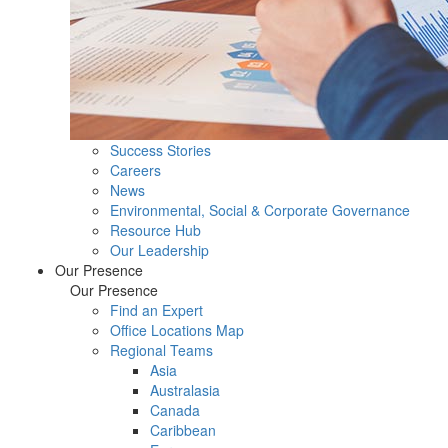
Success Stories
Careers
News
Environmental, Social & Corporate Governance
Resource Hub
Our Leadership
Our Presence
Our Presence
Find an Expert
Office Locations Map
Regional Teams
Asia
Australasia
Canada
Caribbean