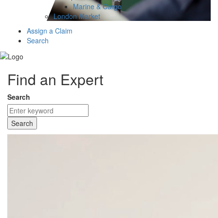
Marine & Cargo
London Market
Assign a Claim
Search
Find an Expert
Search
Search