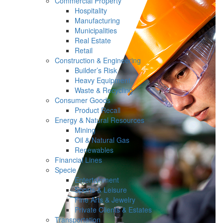
Commercial Property
Hospitality
Manufacturing
Municipalities
Real Estate
Retail
Construction & Engineering
Builder’s Risk
Heavy Equipment
Waste & Recycling
Consumer Goods
Product Recall
Energy & Natural Resources
Mining
Oil & Natural Gas
Renewables
Financial Lines
Specie
Entertainment
Sports & Leisure
Fine Arts & Jewelry
Private Clients & Estates
Transportation