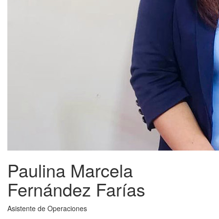
Paulina Marcela
Fernández Farías
Asistente de Operaciones