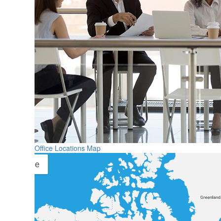
Office Locations Map