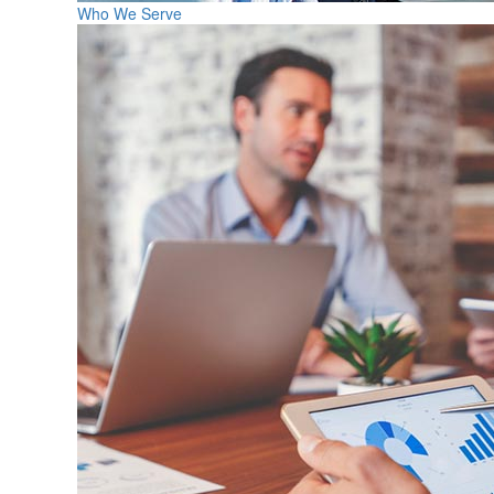
Who We Serve