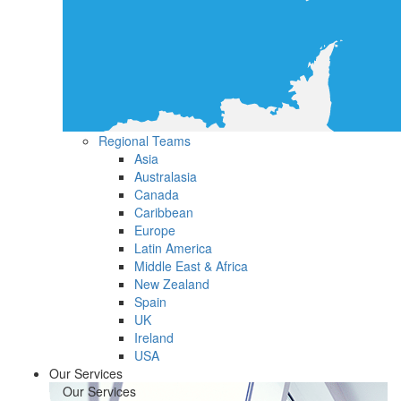
Regional Teams
Asia
Australasia
Canada
Caribbean
Europe
Latin America
Middle East & Africa
New Zealand
Spain
UK
Ireland
USA
Our Services
Our Services