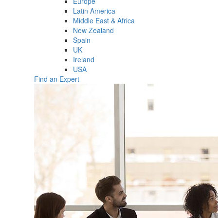
Europe
Latin America
Middle East & Africa
New Zealand
Spain
UK
Ireland
USA
Find an Expert