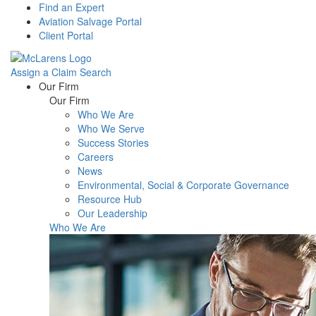
Find an Expert
Aviation Salvage Portal
Client Portal
Assign a Claim
Search
Menu
Our Firm
Our Firm
Who We Are
Who We Serve
Success Stories
Careers
News
Environmental, Social & Corporate Governance
Resource Hub
Our Leadership
Who We Are