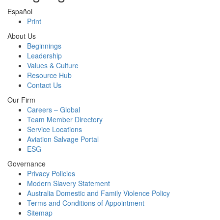
Español
Print
About Us
Beginnings
Leadership
Values & Culture
Resource Hub
Contact Us
Our Firm
Careers – Global
Team Member Directory
Service Locations
Aviation Salvage Portal
ESG
Governance
Privacy Policies
Modern Slavery Statement
Australia Domestic and Family Violence Policy
Terms and Conditions of Appointment
Sitemap