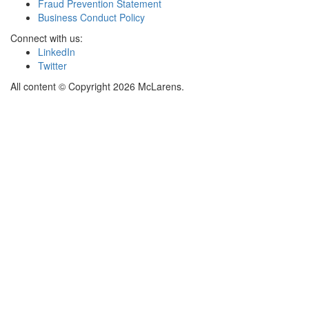
Fraud Prevention Statement
Business Conduct Policy
Connect with us:
LinkedIn
Twitter
All content © Copyright 2026 McLarens.