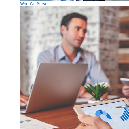
Who We Serve