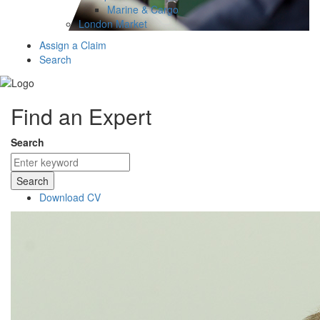
Marine & Cargo
London Market
Assign a Claim
Search
Find an Expert
Search
Search
Download CV