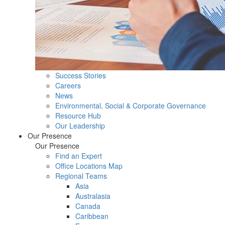
Success Stories
Careers
News
Environmental, Social & Corporate Governance
Resource Hub
Our Leadership
Our Presence
Our Presence
Find an Expert
Office Locations Map
Regional Teams
Asia
Australasia
Canada
Caribbean