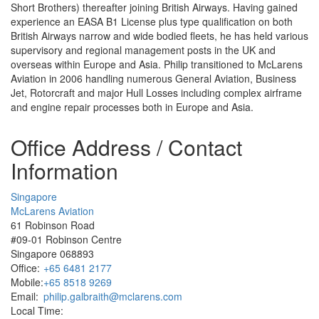
Short Brothers) thereafter joining British Airways. Having gained
experience an EASA B1 License plus type qualification on both
British Airways narrow and wide bodied fleets, he has held various
supervisory and regional management posts in the UK and
overseas within Europe and Asia. Philip transitioned to McLarens
Aviation in 2006 handling numerous General Aviation, Business
Jet, Rotorcraft and major Hull Losses including complex airframe
and engine repair processes both in Europe and Asia.
Office Address / Contact
Information
Singapore
McLarens Aviation
61 Robinson Road
#09-01 Robinson Centre
Singapore 068893
Office:
+65 6481 2177
Mobile:
+65 8518 9269
Email:
philip.galbraith@mclarens.com
Local Time: