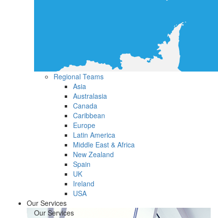
Regional Teams
Asia
Australasia
Canada
Caribbean
Europe
Latin America
Middle East & Africa
New Zealand
Spain
UK
Ireland
USA
Our Services
Our Services