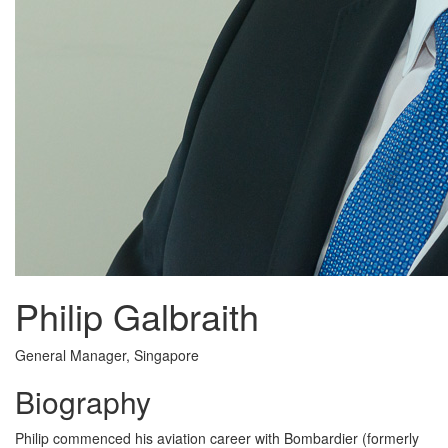
Philip Galbraith
General Manager, Singapore
Biography
Philip commenced his aviation career with Bombardier (formerly