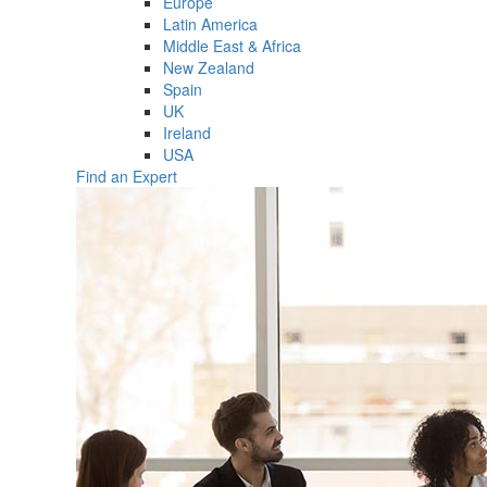
Europe
Latin America
Middle East & Africa
New Zealand
Spain
UK
Ireland
USA
Find an Expert