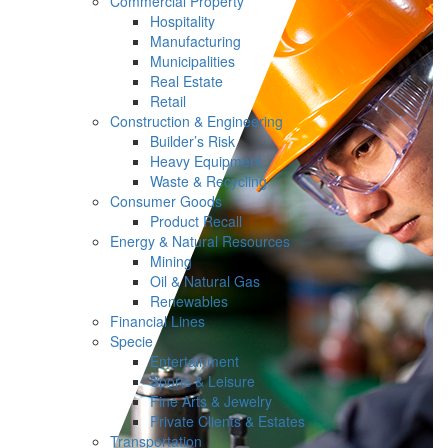
Commercial Property
Hospitality
Manufacturing
Municipalities
Real Estate
Retail
Construction & Engineering
Builder’s Risk
Heavy Equipment
Waste & Recycling
Consumer Goods
Product Recall
Energy & Natural Resources
Mining
Oil & Natural Gas
Renewables
Financial Lines
Specie
Entertainment
Sports & Leisure
Fine Arts & Jewelry
Private Clients & Estates
Transportation