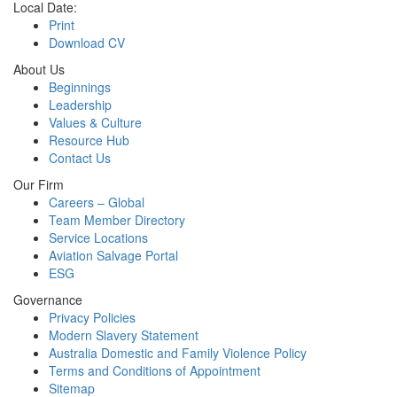
Local Date:
Print
Download CV
About Us
Beginnings
Leadership
Values & Culture
Resource Hub
Contact Us
Our Firm
Careers – Global
Team Member Directory
Service Locations
Aviation Salvage Portal
ESG
Governance
Privacy Policies
Modern Slavery Statement
Australia Domestic and Family Violence Policy
Terms and Conditions of Appointment
Sitemap