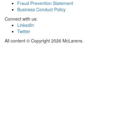
Fraud Prevention Statement
Business Conduct Policy
Connect with us:
LinkedIn
Twitter
All content © Copyright 2026 McLarens.