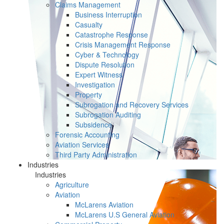
Claims Management
Business Interruption
Casualty
Catastrophe Response
Crisis Management Response
Cyber & Technology
Dispute Resolution
Expert Witness
Investigation
Property
Subrogation and Recovery Services
Subrogation Auditing
Subsidence
Forensic Accounting
Aviation Services
Third Party Administration
Industries
Industries
Agriculture
Aviation
McLarens Aviation
McLarens U.S General Aviation