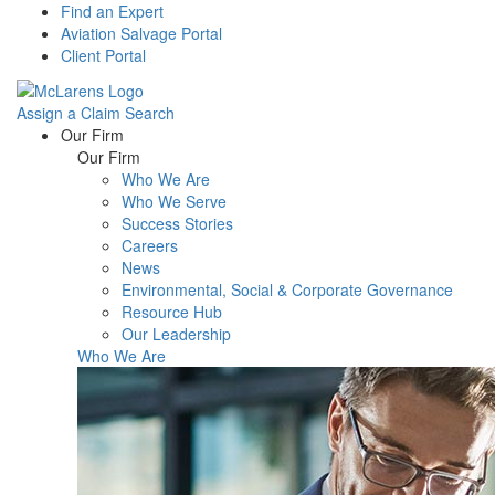
Find an Expert
Aviation Salvage Portal
Client Portal
Assign a Claim
Search
Menu
Our Firm
Our Firm
Who We Are
Who We Serve
Success Stories
Careers
News
Environmental, Social & Corporate Governance
Resource Hub
Our Leadership
Who We Are