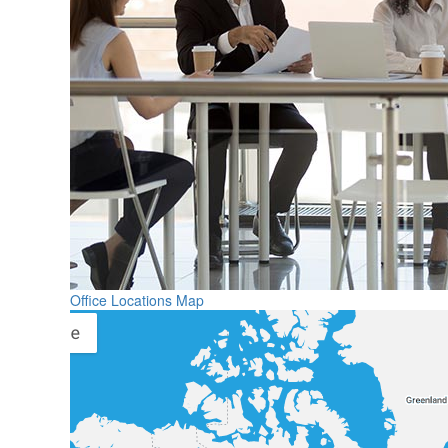
Office Locations Map