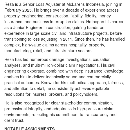
Reza is a Senior Loss Adjuster at McLarens Indonesia, joining in
February 2025. He brings over a decade of experience across
property, engineering, construction, liability, fidelity, money
insurance, and business interruption claims. He began his career
as a Junior Engineer in construction, gaining hands-on
experience in large-scale civil and infrastructure projects, before
transitioning to loss adjusting in 2011. Since then, he has handled
complex, high-value claims across hospitality, property,
manufacturing, retail, and infrastructure sectors.
Reza has led numerous damage investigations, causation
analyses, and multi-million-dollar claim negotiations. His civil
engineering expertise, combined with deep insurance knowledge,
enables him to deliver technically sound and commercially
practical outcomes. Known for his methodical approach, fairness,
and attention to detail, he consistently achieves equitable
resolutions for insurers, brokers, and policyholders.
He is also recognized for clear stakeholder communication,
professional integrity, and adeptness in high-pressure claim
environments, reflecting his commitment to transparency and
client trust.
NOTABLE ASSIGNMENTS