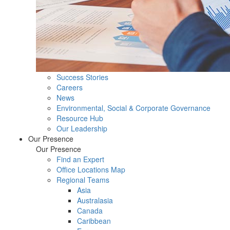
Success Stories
Careers
News
Environmental, Social & Corporate Governance
Resource Hub
Our Leadership
Our Presence
Our Presence
Find an Expert
Office Locations Map
Regional Teams
Asia
Australasia
Canada
Caribbean