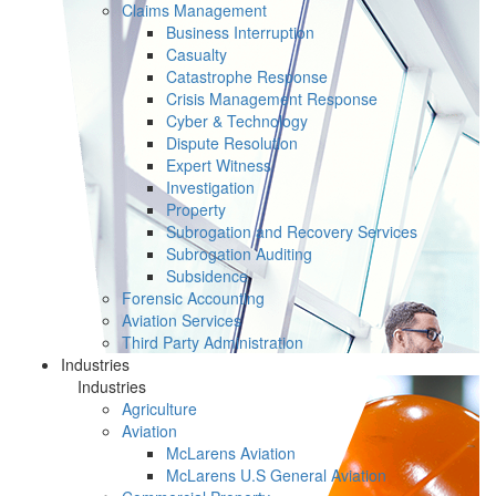
Claims Management
Business Interruption
Casualty
Catastrophe Response
Crisis Management Response
Cyber & Technology
Dispute Resolution
Expert Witness
Investigation
Property
Subrogation and Recovery Services
Subrogation Auditing
Subsidence
Forensic Accounting
Aviation Services
Third Party Administration
Industries
Industries
Agriculture
Aviation
McLarens Aviation
McLarens U.S General Aviation