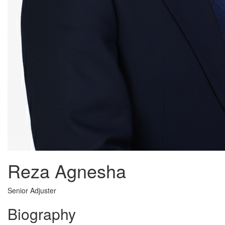
Reza Agnesha
Senior Adjuster
Biography