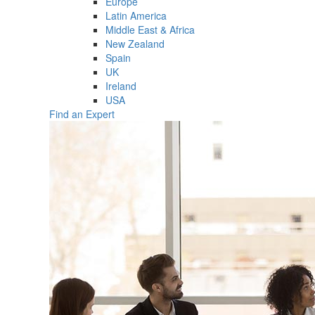
Europe
Latin America
Middle East & Africa
New Zealand
Spain
UK
Ireland
USA
Find an Expert