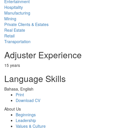
Entertainment
Hospitality
Manufacturing
Mining
Private Clients & Estates
Real Estate
Retail
Transportation
Adjuster Experience
15 years
Language Skills
Bahasa, English
Print
Download CV
About Us
Beginnings
Leadership
Values & Culture