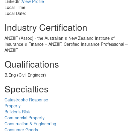
LinkedIn:
View Profile
Local Time:
Local Date:
Industry Certification
ANZIIF (Assoc) - the Australian & New Zealand Institute of
Insurance & Finance – ANZIIF. Certified Insurance Professional –
ANZIIF
Qualifications
B.Eng (Civil Engineer)
Specialties
Catastrophe Response
Property
Builder’s Risk
Commercial Property
Construction & Engineering
Consumer Goods