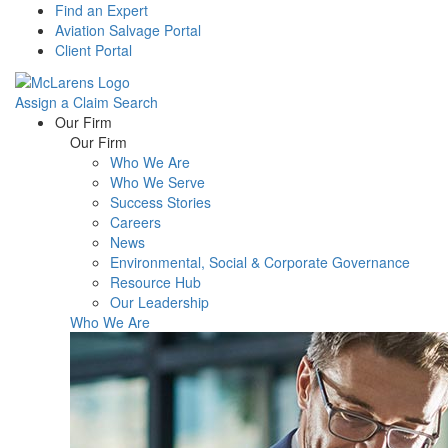
Find an Expert
Aviation Salvage Portal
Client Portal
Assign a Claim
Search
Menu
Our Firm
Our Firm
Who We Are
Who We Serve
Success Stories
Careers
News
Environmental, Social & Corporate Governance
Resource Hub
Our Leadership
Who We Are