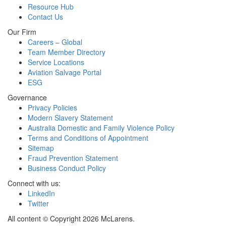
Resource Hub
Contact Us
Our Firm
Careers – Global
Team Member Directory
Service Locations
Aviation Salvage Portal
ESG
Governance
Privacy Policies
Modern Slavery Statement
Australia Domestic and Family Violence Policy
Terms and Conditions of Appointment
Sitemap
Fraud Prevention Statement
Business Conduct Policy
Connect with us:
LinkedIn
Twitter
All content © Copyright 2026 McLarens.