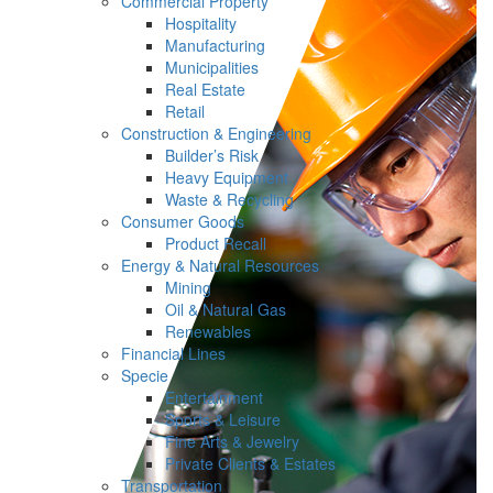
Commercial Property
Hospitality
Manufacturing
Municipalities
Real Estate
Retail
Construction & Engineering
Builder’s Risk
Heavy Equipment
Waste & Recycling
Consumer Goods
Product Recall
Energy & Natural Resources
Mining
Oil & Natural Gas
Renewables
Financial Lines
Specie
Entertainment
Sports & Leisure
Fine Arts & Jewelry
Private Clients & Estates
Transportation