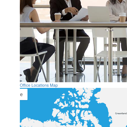
Office Locations Map