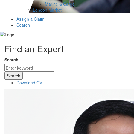
Marine & Cargo
London Market
Assign a Claim
Search
Find an Expert
Search
Search
Download CV