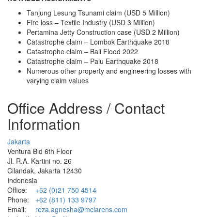
Tanjung Lesung Tsunami claim (USD 5 Million)
Fire loss – Textile Industry (USD 3 Million)
Pertamina Jetty Construction case (USD 2 Million)
Catastrophe claim – Lombok Earthquake 2018
Catastrophe claim – Bali Flood 2022
Catastrophe claim – Palu Earthquake 2018
Numerous other property and engineering losses with
varying claim values
Office Address / Contact
Information
Jakarta
Ventura Bld 6th Floor
Jl. R.A. Kartini no. 26
Cilandak, Jakarta 12430
Indonesia
Office:
+62 (0)21 750 4514
Phone:
+62 (811) 133 9797
Email:
reza.agnesha@mclarens.com