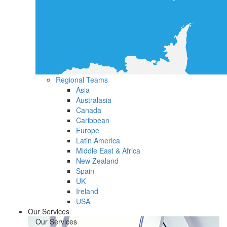
Regional Teams
Asia
Australasia
Canada
Caribbean
Europe
Latin America
Middle East & Africa
New Zealand
Spain
UK
Ireland
USA
Our Services
Our Services