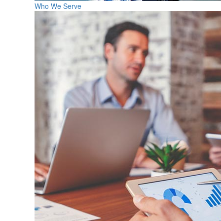
Who We Serve