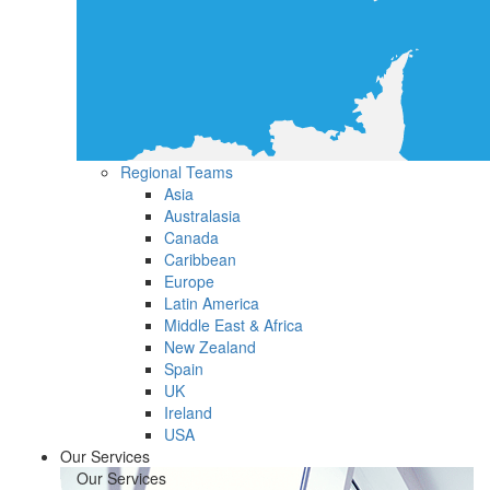
Regional Teams
Asia
Australasia
Canada
Caribbean
Europe
Latin America
Middle East & Africa
New Zealand
Spain
UK
Ireland
USA
Our Services
Our Services