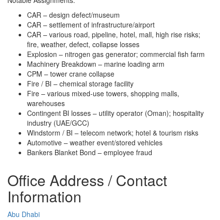
CAR – design defect/museum
CAR – settlement of infrastructure/airport
CAR – various road, pipeline, hotel, mall, high rise risks;
fire, weather, defect, collapse losses
Explosion – nitrogen gas generator; commercial fish farm
Machinery Breakdown – marine loading arm
CPM – tower crane collapse
Fire / BI – chemical storage facility
Fire – various mixed-use towers, shopping malls,
warehouses
Contingent BI losses – utility operator (Oman); hospitality
industry (UAE/GCC)
Windstorm / BI – telecom network; hotel & tourism risks
Automotive – weather event/stored vehicles
Bankers Blanket Bond – employee fraud
Office Address / Contact
Information
Abu Dhabi