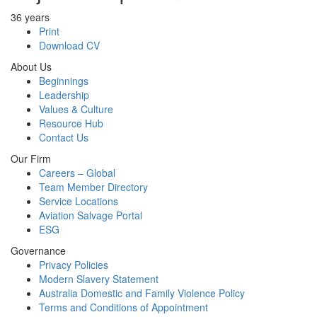
36 years
Print
Download CV
About Us
Beginnings
Leadership
Values & Culture
Resource Hub
Contact Us
Our Firm
Careers – Global
Team Member Directory
Service Locations
Aviation Salvage Portal
ESG
Governance
Privacy Policies
Modern Slavery Statement
Australia Domestic and Family Violence Policy
Terms and Conditions of Appointment