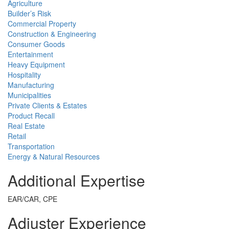
Agriculture
Builder’s Risk
Commercial Property
Construction & Engineering
Consumer Goods
Entertainment
Heavy Equipment
Hospitality
Manufacturing
Municipalities
Private Clients & Estates
Product Recall
Real Estate
Retail
Transportation
Energy & Natural Resources
Additional Expertise
EAR/CAR, CPE
Adjuster Experience