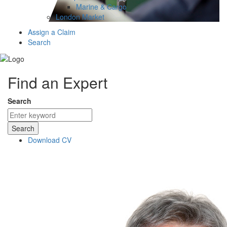
Marine & Cargo
London Market
Assign a Claim
Search
Find an Expert
Search
Search
Download CV