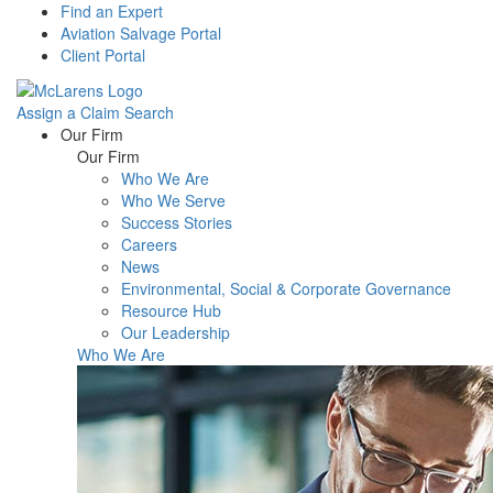
Find an Expert
Aviation Salvage Portal
Client Portal
Assign a Claim
Search
Menu
Our Firm
Our Firm
Who We Are
Who We Serve
Success Stories
Careers
News
Environmental, Social & Corporate Governance
Resource Hub
Our Leadership
Who We Are