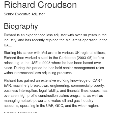
Richard Croudson
Senior Executive Adjuster
Biography
Richard is an experienced loss adjuster with over 30 years in the
industry, and has recently rejoined the McLarens operation in the
UAE.
Starting his career with McLarens in various UK regional offices,
Richard then worked a spell in the Caribbean (2003-05) before
relocating to the UAE in 2005 where he has been based ever
since. During this period he has held senior management roles
within international loss adjusting practices.
Richard has gained an extensive working knowledge of CAR /
EAR, machinery breakdown, engineering, commercial property,
business interruption, legal liability, and financial lines losses, has
overseen high profile construction claims programs, as well as
managing notable power and water/ oil and gas industry
accounts, operating in the UAE, GCC, and the wider region.
Notable Assignments: