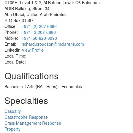
C105H, Level 1 & 2, Al Bateen Tower C6 Bainunah
ADIB Building, Street 34
Abu Dhabi, United Arab Emirates
P. O Box 31567
Office:
+971 (2) 207 6686
Phone:
+971 -2-207-6686
Mobile:
+971-50-620-6090
Email:
richard.croudson@mclarens.com
LinkedIn:
View Profile
Local Time:
Local Date:
Qualifications
Bachelor of Arts (BA - Hons) - Economics
Specialties
Casualty
Catastrophe Response
Crisis Management Response
Property