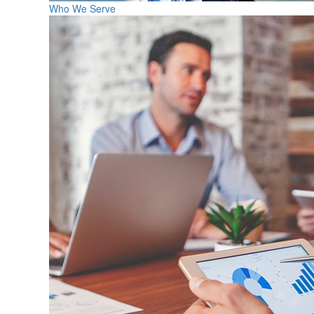
Who We Serve