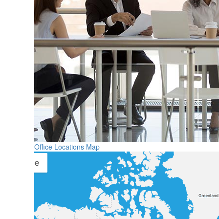
Office Locations Map