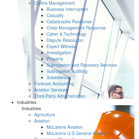
Claims Management
Business Interruption
Casualty
Catastrophe Response
Crisis Management Response
Cyber & Technology
Dispute Resolution
Expert Witness
Investigation
Property
Subrogation and Recovery Services
Subrogation Auditing
Subsidence
Forensic Accounting
Aviation Services
Third Party Administration
Industries
Industries
Agriculture
Aviation
McLarens Aviation
McLarens U.S General Aviation