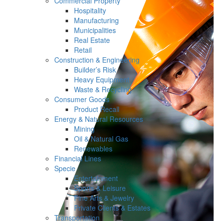
Commercial Property
Hospitality
Manufacturing
Municipalities
Real Estate
Retail
Construction & Engineering
Builder’s Risk
Heavy Equipment
Waste & Recycling
Consumer Goods
Product Recall
Energy & Natural Resources
Mining
Oil & Natural Gas
Renewables
Financial Lines
Specie
Entertainment
Sports & Leisure
Fine Arts & Jewelry
Private Clients & Estates
Transportation