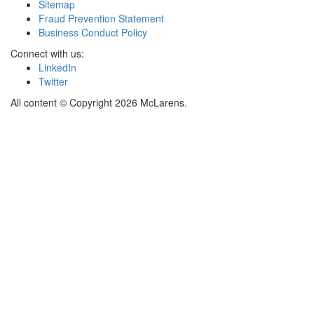
Sitemap
Fraud Prevention Statement
Business Conduct Policy
Connect with us:
LinkedIn
Twitter
All content © Copyright 2026 McLarens.