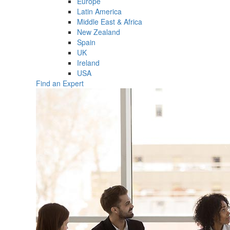
Europe
Latin America
Middle East & Africa
New Zealand
Spain
UK
Ireland
USA
Find an Expert