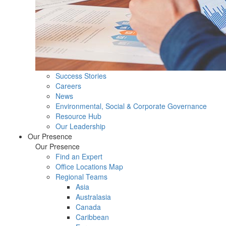
Success Stories
Careers
News
Environmental, Social & Corporate Governance
Resource Hub
Our Leadership
Our Presence
Our Presence
Find an Expert
Office Locations Map
Regional Teams
Asia
Australasia
Canada
Caribbean