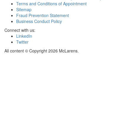
Terms and Conditions of Appointment
Sitemap
Fraud Prevention Statement
Business Conduct Policy
Connect with us:
LinkedIn
Twitter
All content © Copyright 2026 McLarens.