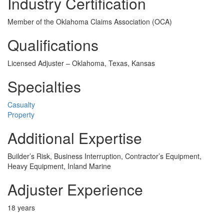
Industry Certification
Member of the Oklahoma Claims Association (OCA)
Qualifications
Licensed Adjuster – Oklahoma, Texas, Kansas
Specialties
Casualty
Property
Additional Expertise
Builder’s Risk, Business Interruption, Contractor’s Equipment,
Heavy Equipment, Inland Marine
Adjuster Experience
18 years