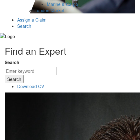
Marine & Cargo
London Market
Assign a Claim
Search
Find an Expert
Search
Search
Download CV