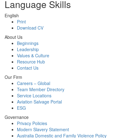
Language Skills
English
Print
Download CV
About Us
Beginnings
Leadership
Values & Culture
Resource Hub
Contact Us
Our Firm
Careers – Global
Team Member Directory
Service Locations
Aviation Salvage Portal
ESG
Governance
Privacy Policies
Modern Slavery Statement
Australia Domestic and Family Violence Policy