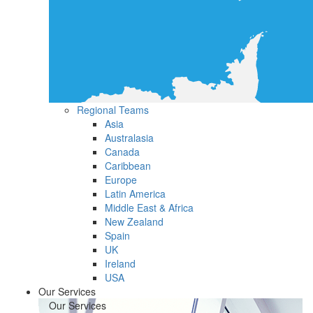
Regional Teams
Asia
Australasia
Canada
Caribbean
Europe
Latin America
Middle East & Africa
New Zealand
Spain
UK
Ireland
USA
Our Services
Our Services