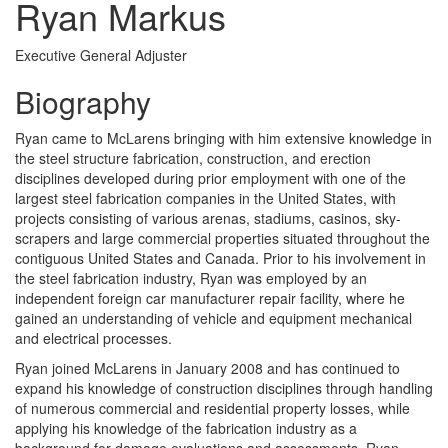
Ryan Markus
Executive General Adjuster
Biography
Ryan came to McLarens bringing with him extensive knowledge in
the steel structure fabrication, construction, and erection
disciplines developed during prior employment with one of the
largest steel fabrication companies in the United States, with
projects consisting of various arenas, stadiums, casinos, sky-
scrapers and large commercial properties situated throughout the
contiguous United States and Canada. Prior to his involvement in
the steel fabrication industry, Ryan was employed by an
independent foreign car manufacturer repair facility, where he
gained an understanding of vehicle and equipment mechanical
and electrical processes.
Ryan joined McLarens in January 2008 and has continued to
expand his knowledge of construction disciplines through handling
of numerous commercial and residential property losses, while
applying his knowledge of the fabrication industry as a
background for damage evaluations and assessments. Ryan