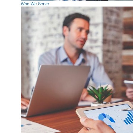
Who We Serve