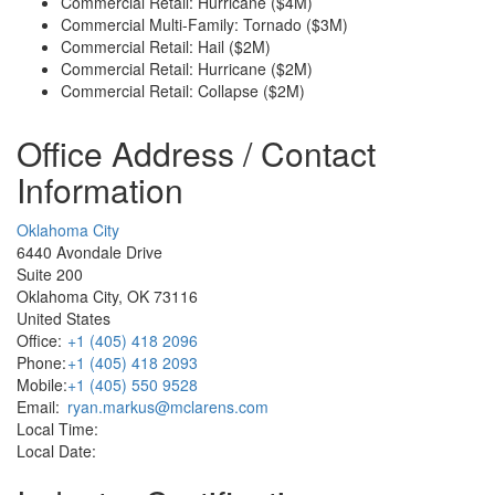
Commercial Retail: Hurricane ($4M)
Commercial Multi-Family: Tornado ($3M)
Commercial Retail: Hail ($2M)
Commercial Retail: Hurricane ($2M)
Commercial Retail: Collapse ($2M)
Office Address / Contact
Information
Oklahoma City
6440 Avondale Drive
Suite 200
Oklahoma City, OK 73116
United States
Office:
+1 (405) 418 2096
Phone:
+1 (405) 418 2093
Mobile:
+1 (405) 550 9528
Email:
ryan.markus@mclarens.com
Local Time:
Local Date: