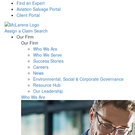
Find an Expert
Aviation Salvage Portal
Client Portal
Assign a Claim
Search
Menu
Our Firm
Our Firm
Who We Are
Who We Serve
Success Stories
Careers
News
Environmental, Social & Corporate Governance
Resource Hub
Our Leadership
Who We Are