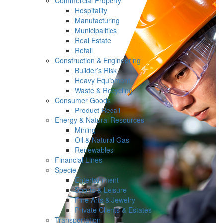
Commercial Property
Hospitality
Manufacturing
Municipalities
Real Estate
Retail
Construction & Engineering
Builder’s Risk
Heavy Equipment
Waste & Recycling
Consumer Goods
Product Recall
Energy & Natural Resources
Mining
Oil & Natural Gas
Renewables
Financial Lines
Specie
Entertainment
Sports & Leisure
Fine Arts & Jewelry
Private Clients & Estates
Transportation