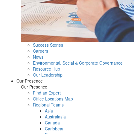
Success Stories
Careers
News
Environmental, Social & Corporate Governance
Resource Hub
Our Leadership
Our Presence
Our Presence
Find an Expert
Office Locations Map
Regional Teams
Asia
Australasia
Canada
Caribbean