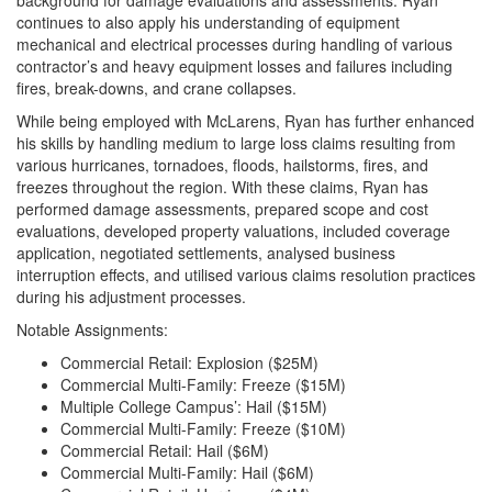
continues to also apply his understanding of equipment
mechanical and electrical processes during handling of various
contractor’s and heavy equipment losses and failures including
fires, break-downs, and crane collapses.
While being employed with McLarens, Ryan has further enhanced
his skills by handling medium to large loss claims resulting from
various hurricanes, tornadoes, floods, hailstorms, fires, and
freezes throughout the region. With these claims, Ryan has
performed damage assessments, prepared scope and cost
evaluations, developed property valuations, included coverage
application, negotiated settlements, analysed business
interruption effects, and utilised various claims resolution practices
during his adjustment processes.
Notable Assignments:
Commercial Retail: Explosion ($25M)
Commercial Multi-Family: Freeze ($15M)
Multiple College Campus’: Hail ($15M)
Commercial Multi-Family: Freeze ($10M)
Commercial Retail: Hail ($6M)
Commercial Multi-Family: Hail ($6M)