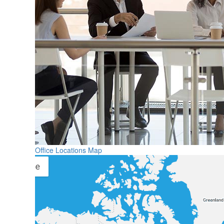
Office Locations Map