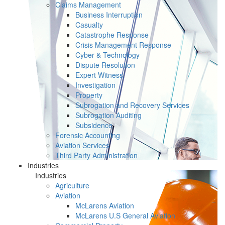
Claims Management
Business Interruption
Casualty
Catastrophe Response
Crisis Management Response
Cyber & Technology
Dispute Resolution
Expert Witness
Investigation
Property
Subrogation and Recovery Services
Subrogation Auditing
Subsidence
Forensic Accounting
Aviation Services
Third Party Administration
Industries
Industries
Agriculture
Aviation
McLarens Aviation
McLarens U.S General Aviation