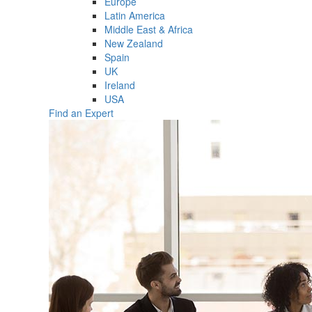
Europe
Latin America
Middle East & Africa
New Zealand
Spain
UK
Ireland
USA
Find an Expert