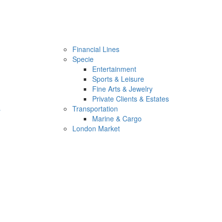
Financial Lines
Specie
Entertainment
Sports & Leisure
Fine Arts & Jewelry
Private Clients & Estates
s
Transportation
Marine & Cargo
London Market