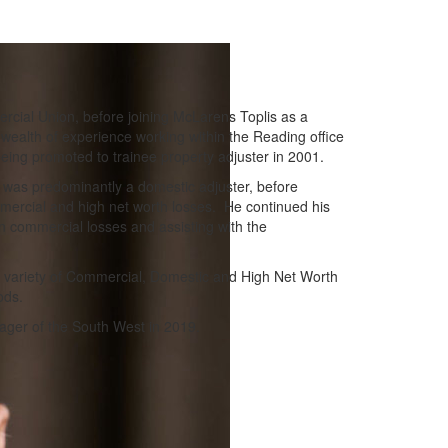
rcial Union, before joining McLarens Toplis as a
wealth of experience working within the Reading office
eing promoted to trainee property adjuster in 2001.
was predominantly a domestic adjuster, before
mmercial and high net worth losses. He continued his
n commercial losses and assisting with the
 variety of Commercial, Domestic and High Net Worth
ods.
ger of the South West in 2019.