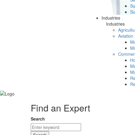
Su
Su
Industries
Industries
Agricultu
Aviation
Mc
Mc
Commerc
Ho
Ma
Mu
Re
Re
Find an Expert
Search