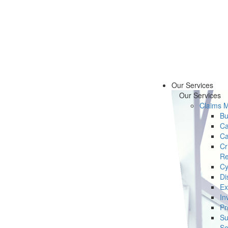
Our Services
Our Services
Claims 
Bu
Ca
Ca
Cr
Re
Cy
Di
Ex
In
Pr
Su
Se