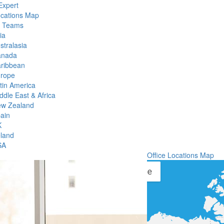
Expert
ocations Map
l Teams
ia
stralasia
anada
ribbean
rope
tin America
ddle East & Africa
w Zealand
ain
K
eland
SA
Office Locations Map