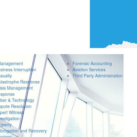
Management
Forensic Accounting
siness Interruption
Aviation Services
sualty
Third Party Administration
tastrophe Response
isis Management
sponse
ber & Technology
spute Resolution
pert Witness
vestigation
operty
brogation and Recovery
rvices