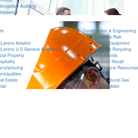
brogation Auditing
bsidence
re
Construction & Engineering
Builder’s Risk
Larens Aviation
Heavy Equipment
Larens U.S General Aviation
Waste & Recycling
ial Property
Consumer Goods
spitality
Product Recall
nufacturing
Energy & Natural Resource
nicipalities
Mining
al Estate
Oil & Natural Gas
tail
Renewables