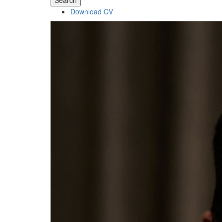
Search
Download CV