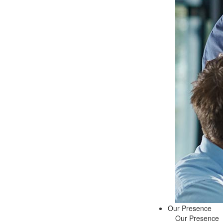
Our Presence
Our Presence