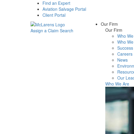
Find an Expert
Aviation Salvage Portal
Client Portal
Our Firm
Our Firm
Assign a Claim
Search
Who We 
Menu
Who We 
Success 
Careers
News
Environm
Resourc
Our Lea
Who We Are