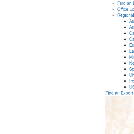
Find an 
Office L
Regiona
As
Au
C
Ca
Eu
La
Mi
Ne
Sp
U
Ir
U
Find an Expert