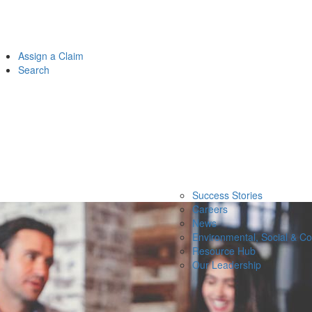
Assign a Claim
Search
Success Stories
Careers
News
Environmental, Social & C
Resource Hub
Our Leadership