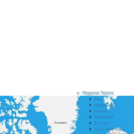
Regional Teams
Asia
Australasia
Canada
Caribbean
Europe
Latin America