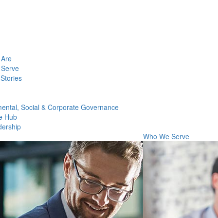
Are
Serve
Stories
ental, Social & Corporate Governance
e Hub
dership
Who We Serve