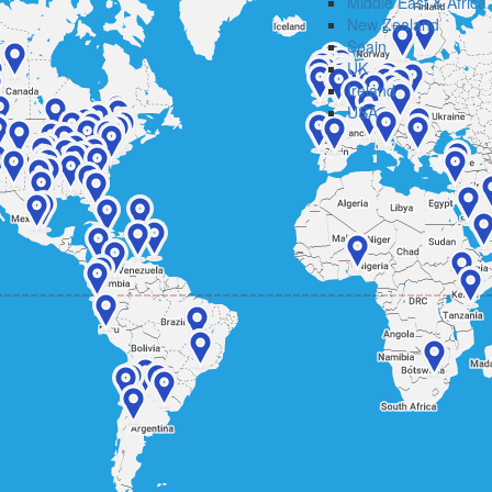
Middle East & Africa
New Zealand
Spain
UK
Ireland
USA