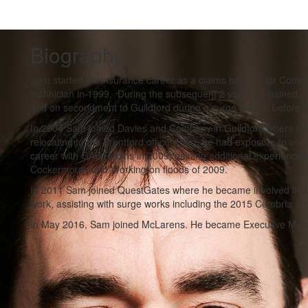
Biography
Sam started his insurance career as a claims handler for Comme
technician in 1999. During the subsequent 2 years he gained a 
and on secondment to Guildford during a surge period, before b
In 2004 Sam joined Davies and Company in Guildford where he 
relocating to the Brentford office where he had exposure to co
career with GAB Robins in 2009, gaining additional experience i
Cockermouth and Workington floods of 2009.
In 2011 Sam joined QuestGates where he became involved in a
work, assisting with surge works including the 2015 Cumbria flo
In May 2016, Sam joined McLarens. He became Executive Mana