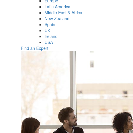
Europe
Latin America
Middle East & Africa
New Zealand
Spain
UK
Ireland
USA
Find an Expert