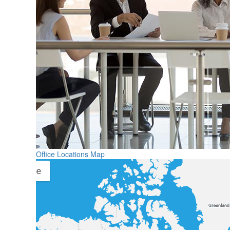
Office Locations Map