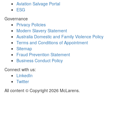
Aviation Salvage Portal
ESG
Governance
Privacy Policies
Modern Slavery Statement
Australia Domestic and Family Violence Policy
Terms and Conditions of Appointment
Sitemap
Fraud Prevention Statement
Business Conduct Policy
Connect with us:
LinkedIn
Twitter
All content © Copyright 2026 McLarens.