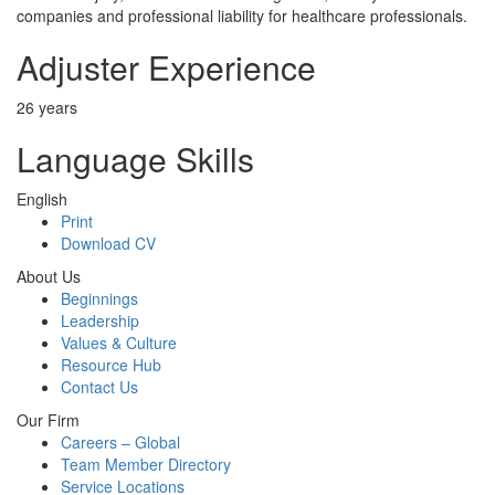
companies and professional liability for healthcare professionals.
Adjuster Experience
26 years
Language Skills
English
Print
Download CV
About Us
Beginnings
Leadership
Values & Culture
Resource Hub
Contact Us
Our Firm
Careers – Global
Team Member Directory
Service Locations