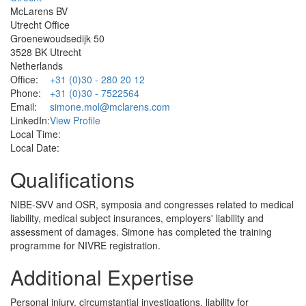
McLarens BV
Utrecht Office
Groenewoudsedijk 50
3528 BK Utrecht
Netherlands
Office:
+31 (0)30 - 280 20 12
Phone:
+31 (0)30 - 7522564
Email:
simone.mol@mclarens.com
LinkedIn:
View Profile
Local Time:
Local Date:
Qualifications
NIBE-SVV and OSR, symposia and congresses related to medical
liability, medical subject insurances, employers' liability and
assessment of damages. Simone has completed the training
programme for NIVRE registration.
Additional Expertise
Personal injury, circumstantial investigations, liability for