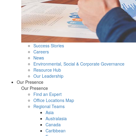
Success Stories
Careers
News
Environmental, Social & Corporate Governance
Resource Hub
Our Leadership
Our Presence
Our Presence
Find an Expert
Office Locations Map
Regional Teams
Asia
Australasia
Canada
Caribbean