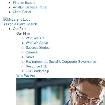
Find an Expert
Aviation Salvage Portal
Client Portal
Assign a Claim
Search
Menu
Our Firm
Our Firm
Who We Are
Who We Serve
Success Stories
Careers
News
Environmental, Social & Corporate Governance
Resource Hub
Our Leadership
Who We Are