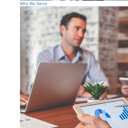
Who We Serve