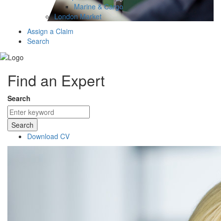
Marine & Cargo
London Market
Assign a Claim
Search
Find an Expert
Search
Search
Download CV