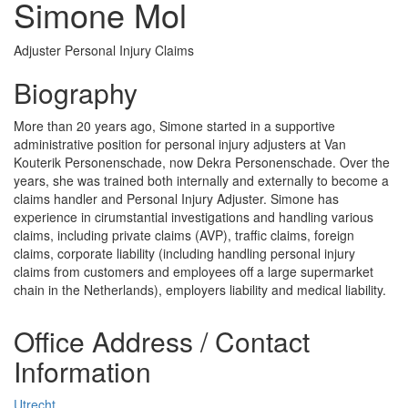
Simone Mol
Adjuster Personal Injury Claims
Biography
More than 20 years ago, Simone started in a supportive
administrative position for personal injury adjusters at Van
Kouterik Personenschade, now Dekra Personenschade. Over the
years, she was trained both internally and externally to become a
claims handler and Personal Injury Adjuster. Simone has
experience in cirumstantial investigations and handling various
claims, including private claims (AVP), traffic claims, foreign
claims, corporate liability (including handling personal injury
claims from customers and employees off a large supermarket
chain in the Netherlands), employers liability and medical liability.
Office Address / Contact
Information
Utrecht