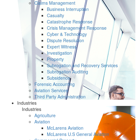
Claims Management
Business Interruption
Casualty
Catastrophe Response
Crisis Management Response
Cyber & Technology
Dispute Resolution
Expert Witness
Investigation
Property
Subrogation and Recovery Services
Subrogation Auditing
Subsidence
Forensic Accounting
Aviation Services
Third Party Administration
Industries
Industries
Agriculture
Aviation
McLarens Aviation
McLarens U.S General Aviation