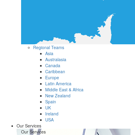
Regional Teams
Asia
Australasia
Canada
Caribbean
Europe
Latin America
Middle East & Africa
New Zealand
Spain
UK
Ireland
USA
Our Services
Our Services