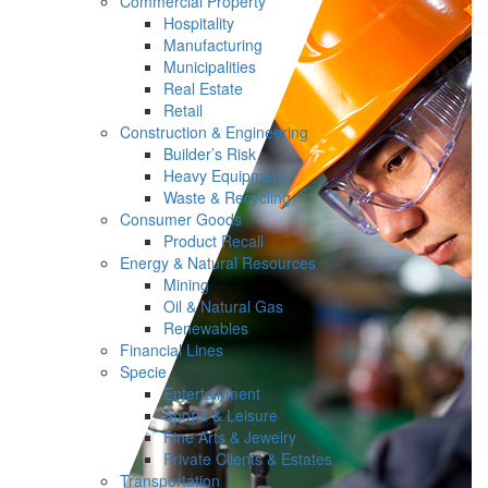
Commercial Property
Hospitality
Manufacturing
Municipalities
Real Estate
Retail
Construction & Engineering
Builder’s Risk
Heavy Equipment
Waste & Recycling
Consumer Goods
Product Recall
Energy & Natural Resources
Mining
Oil & Natural Gas
Renewables
Financial Lines
Specie
Entertainment
Sports & Leisure
Fine Arts & Jewelry
Private Clients & Estates
Transportation