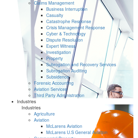
Claims Management
Business Interruption
Casualty
Catastrophe Response
Crisis Management Response
Cyber & Technology
Dispute Resolution
Expert Witness
Investigation
Property
Subrogation and Recovery Services
Subrogation Auditing
Subsidence
Forensic Accounting
Aviation Services
Third Party Administration
Industries
Industries
Agriculture
Aviation
McLarens Aviation
McLarens U.S General Aviation