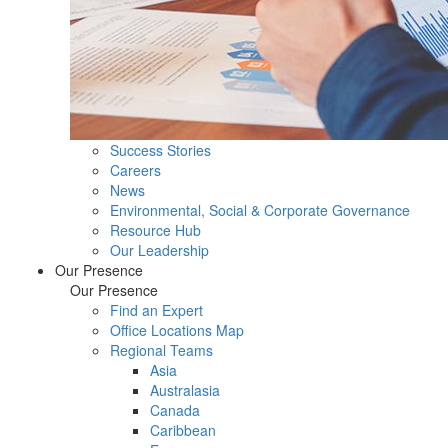
Success Stories
Careers
News
Environmental, Social & Corporate Governance
Resource Hub
Our Leadership
Our Presence
Our Presence
Find an Expert
Office Locations Map
Regional Teams
Asia
Australasia
Canada
Caribbean