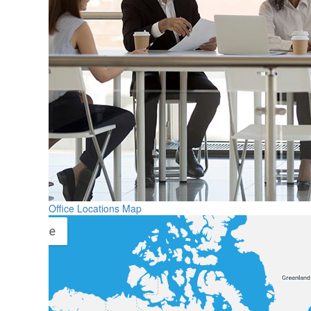
Office Locations Map