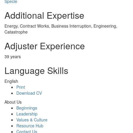
Specie
Additional Expertise
Energy, Contract Works, Business Interruption, Engineering,
Catastrophe
Adjuster Experience
39 years
Language Skills
English
Print
Download CV
About Us
Beginnings
Leadership
Values & Culture
Resource Hub
Contact Us