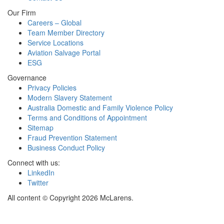
Our Firm
Careers – Global
Team Member Directory
Service Locations
Aviation Salvage Portal
ESG
Governance
Privacy Policies
Modern Slavery Statement
Australia Domestic and Family Violence Policy
Terms and Conditions of Appointment
Sitemap
Fraud Prevention Statement
Business Conduct Policy
Connect with us:
LinkedIn
Twitter
All content © Copyright 2026 McLarens.