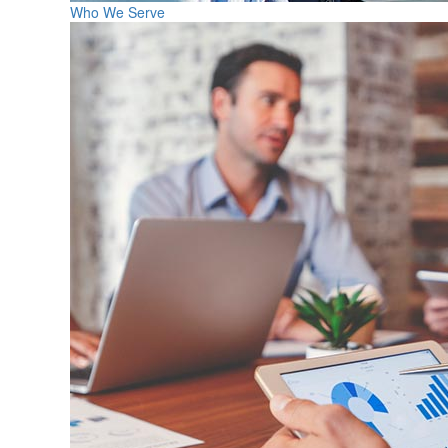
Who We Serve