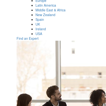
Europe
Latin America
Middle East & Africa
New Zealand
Spain
UK
Ireland
USA
Find an Expert