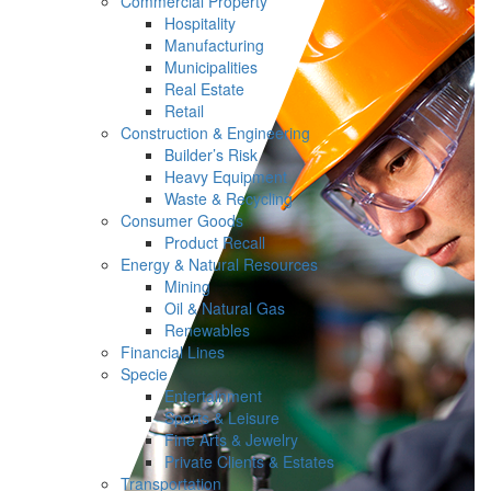
Commercial Property
Hospitality
Manufacturing
Municipalities
Real Estate
Retail
Construction & Engineering
Builder’s Risk
Heavy Equipment
Waste & Recycling
Consumer Goods
Product Recall
Energy & Natural Resources
Mining
Oil & Natural Gas
Renewables
Financial Lines
Specie
Entertainment
Sports & Leisure
Fine Arts & Jewelry
Private Clients & Estates
Transportation