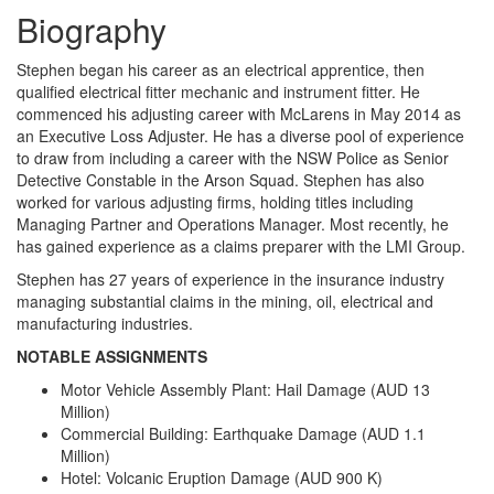
Biography
Stephen began his career as an electrical apprentice, then
qualified electrical fitter mechanic and instrument fitter. He
commenced his adjusting career with McLarens in May 2014 as
an Executive Loss Adjuster. He has a diverse pool of experience
to draw from including a career with the NSW Police as Senior
Detective Constable in the Arson Squad. Stephen has also
worked for various adjusting firms, holding titles including
Managing Partner and Operations Manager. Most recently, he
has gained experience as a claims preparer with the LMI Group.
Stephen has 27 years of experience in the insurance industry
managing substantial claims in the mining, oil, electrical and
manufacturing industries.
NOTABLE ASSIGNMENTS
Motor Vehicle Assembly Plant: Hail Damage (AUD 13
Million)
Commercial Building: Earthquake Damage (AUD 1.1
Million)
Hotel: Volcanic Eruption Damage (AUD 900 K)