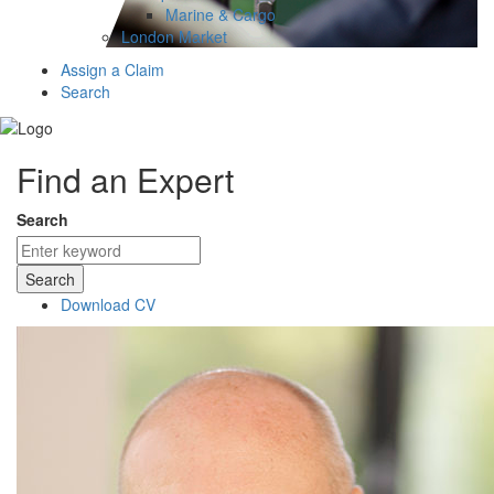
Marine & Cargo
London Market
Assign a Claim
Search
Find an Expert
Search
Search
Download CV