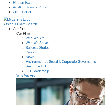
Find an Expert
Aviation Salvage Portal
Client Portal
Assign a Claim
Search
Menu
Our Firm
Our Firm
Who We Are
Who We Serve
Success Stories
Careers
News
Environmental, Social & Corporate Governance
Resource Hub
Our Leadership
Who We Are