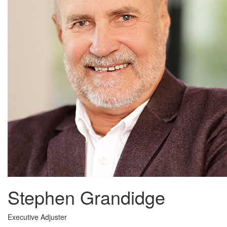
Stephen Grandidge
Executive Adjuster