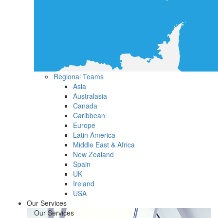
Regional Teams
Asia
Australasia
Canada
Caribbean
Europe
Latin America
Middle East & Africa
New Zealand
Spain
UK
Ireland
USA
Our Services
Our Services