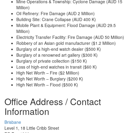
Mine Operations & Township: Cyclone Damage (AUD 15
Million)
Oil Refinery: Fire Damage (AUD 2 Million)
Building Site: Crane Collapse (AUD 400 K)
Mobile Plant & Equipment: Flood Damage (AUD 29.5
Million)
Electricity Transfer Facility: Fire Damage (AUD 50 Million)
Robbery of an Asian gold manufacturer ($1.2 Million)
Burglary of a high-end watch dealer ($500 K)
Burglary of a renowned art gallery ($300 K)
Burglary of private collection ($150 K)
Loss of high-end watches in transit ($60 K)
High Net Worth – Fire ($2 Million)
High Net Worth – Burglary ($200 K)
High Net Worth – Flood ($500 K)
Office Address / Contact
Information
Brisbane
Level 1, 18 Little Cribb Street