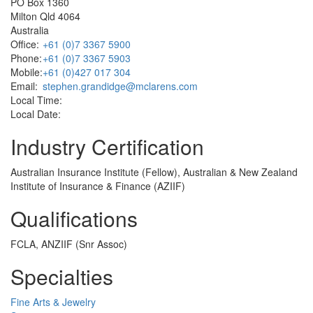
PO Box 1360
Milton Qld 4064
Australia
Office:
+61 (0)7 3367 5900
Phone:
+61 (0)7 3367 5903
Mobile:
+61 (0)427 017 304
Email:
stephen.grandidge@mclarens.com
Local Time:
Local Date:
Industry Certification
Australian Insurance Institute (Fellow), Australian & New Zealand
Institute of Insurance & Finance (AZIIF)
Qualifications
FCLA, ANZIIF (Snr Assoc)
Specialties
Fine Arts & Jewelry