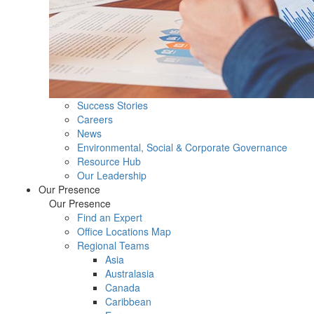
Success Stories
Careers
News
Environmental, Social & Corporate Governance
Resource Hub
Our Leadership
Our Presence
Our Presence
Find an Expert
Office Locations Map
Regional Teams
Asia
Australasia
Canada
Caribbean