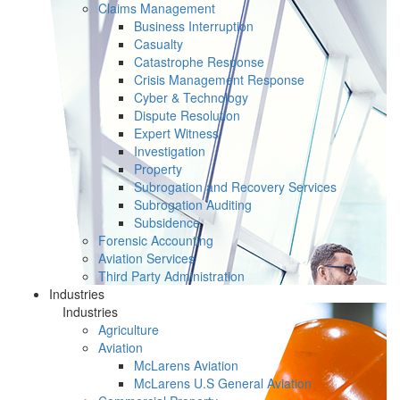
Claims Management
Business Interruption
Casualty
Catastrophe Response
Crisis Management Response
Cyber & Technology
Dispute Resolution
Expert Witness
Investigation
Property
Subrogation and Recovery Services
Subrogation Auditing
Subsidence
Forensic Accounting
Aviation Services
Third Party Administration
Industries
Industries
Agriculture
Aviation
McLarens Aviation
McLarens U.S General Aviation