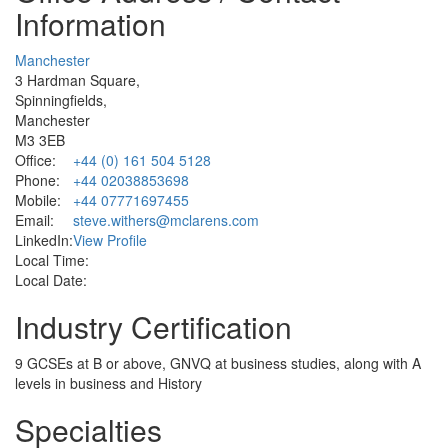
Information
Manchester
3 Hardman Square,
Spinningfields,
Manchester
M3 3EB
Office:
+44 (0) 161 504 5128
Phone:
+44 02038853698
Mobile:
+44 07771697455
Email:
steve.withers@mclarens.com
LinkedIn:
View Profile
Local Time:
Local Date:
Industry Certification
9 GCSEs at B or above, GNVQ at business studies, along with A
levels in business and History
Specialties