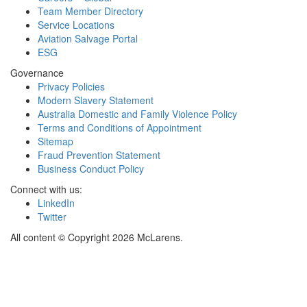
Team Member Directory
Service Locations
Aviation Salvage Portal
ESG
Governance
Privacy Policies
Modern Slavery Statement
Australia Domestic and Family Violence Policy
Terms and Conditions of Appointment
Sitemap
Fraud Prevention Statement
Business Conduct Policy
Connect with us:
LinkedIn
Twitter
All content © Copyright 2026 McLarens.