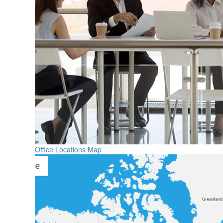
Office Locations Map