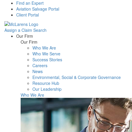
Find an Expert
Aviation Salvage Portal
Client Portal
Assign a Claim
Search
Menu
Our Firm
Our Firm
Who We Are
Who We Serve
Success Stories
Careers
News
Environmental, Social & Corporate Governance
Resource Hub
Our Leadership
Who We Are