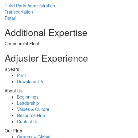
Third Party Administration
Transportation
Retail
Additional Expertise
Commercial Fleet
Adjuster Experience
6 years
Print
Download CV
About Us
Beginnings
Leadership
Values & Culture
Resource Hub
Contact Us
Our Firm
Careers – Global