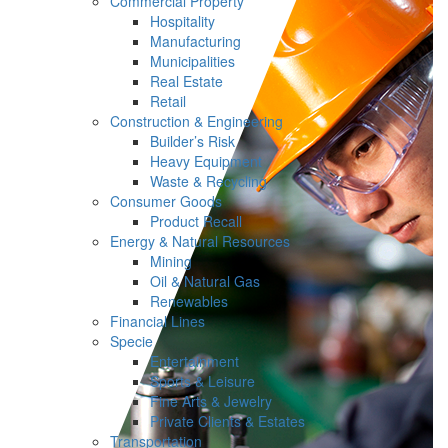
Commercial Property
Hospitality
Manufacturing
Municipalities
Real Estate
Retail
Construction & Engineering
Builder’s Risk
Heavy Equipment
Waste & Recycling
Consumer Goods
Product Recall
Energy & Natural Resources
Mining
Oil & Natural Gas
Renewables
Financial Lines
Specie
Entertainment
Sports & Leisure
Fine Arts & Jewelry
Private Clients & Estates
Transportation