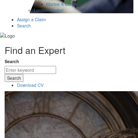
Marine & Cargo
London Market
Assign a Claim
Search
Find an Expert
Search
Search
Download CV