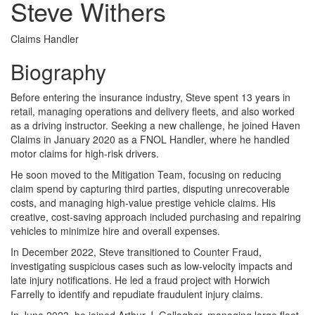
Steve Withers
Claims Handler
Biography
Before entering the insurance industry, Steve spent 13 years in
retail, managing operations and delivery fleets, and also worked
as a driving instructor. Seeking a new challenge, he joined Haven
Claims in January 2020 as a FNOL Handler, where he handled
motor claims for high-risk drivers.
He soon moved to the Mitigation Team, focusing on reducing
claim spend by capturing third parties, disputing unrecoverable
costs, and managing high-value prestige vehicle claims. His
creative, cost-saving approach included purchasing and repairing
vehicles to minimize hire and overall expenses.
In December 2022, Steve transitioned to Counter Fraud,
investigating suspicious cases such as low-velocity impacts and
late injury notifications. He led a fraud project with Horwich
Farrelly to identify and repudiate fraudulent injury claims.
In June 2023, he joined Arthur J. Gallagher, managing large fleet