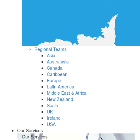
Regional Teams
Asia
Australasia
Canada
Caribbean
Europe
Latin America
Middle East & Africa
New Zealand
Spain
UK
Ireland
USA
Our Services
Our Services