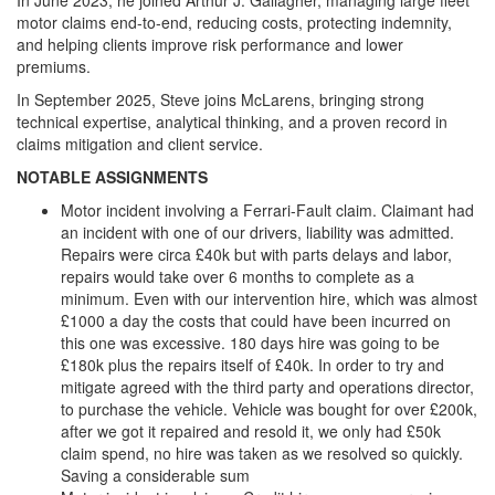
motor claims end-to-end, reducing costs, protecting indemnity,
and helping clients improve risk performance and lower
premiums.
In September 2025, Steve joins McLarens, bringing strong
technical expertise, analytical thinking, and a proven record in
claims mitigation and client service.
NOTABLE ASSIGNMENTS
Motor incident involving a Ferrari-Fault claim. Claimant had
an incident with one of our drivers, liability was admitted.
Repairs were circa £40k but with parts delays and labor,
repairs would take over 6 months to complete as a
minimum. Even with our intervention hire, which was almost
£1000 a day the costs that could have been incurred on
this one was excessive. 180 days hire was going to be
£180k plus the repairs itself of £40k. In order to try and
mitigate agreed with the third party and operations director,
to purchase the vehicle. Vehicle was bought for over £200k,
after we got it repaired and resold it, we only had £50k
claim spend, no hire was taken as we resolved so quickly.
Saving a considerable sum