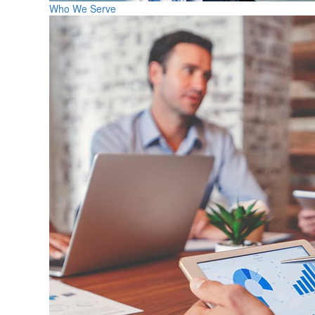
Who We Serve