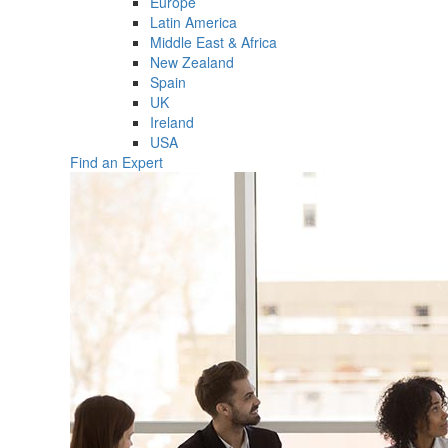
Europe
Latin America
Middle East & Africa
New Zealand
Spain
UK
Ireland
USA
Find an Expert