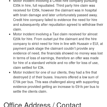
Motor incident involving a Credit hire company pursuing
£35k in hire, full repudiated. Third party hire claim was
received for £35k, however the claimant was in hospital
with brain damage and later unfortunately passed away.
Credit hire company failed to evidence the need for hire
and subsequently after repudiation agreed to withdraw their
claim.
Motor incident involving a Taxi claim received for almost
£20k for hire. From outset put the claimant and the hire
company to strict need for hire in line with Hussain v EUI, at
payment pack stage the claimant couldn’t provide any
evidence of need, the financials showed no money was lost
in terms of loss of earnings, therefore an offer was made
for hire of a standard vehicle and no offer for loss of use,
claim settled for £3k.
Motor incident for one of our clients, they had a fire that
destroyed 2 of their buses. Insurers offered a low sum of
£70k per bus. This was challenged along with supporting
evidence provided getting an increase to £91k per bus to
settle the clients claim.
Office Address / Contact