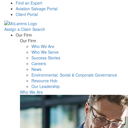
Find an Expert
Aviation Salvage Portal
Client Portal
Assign a Claim
Search
Menu
Our Firm
Our Firm
Who We Are
Who We Serve
Success Stories
Careers
News
Environmental, Social & Corporate Governance
Resource Hub
Our Leadership
Who We Are