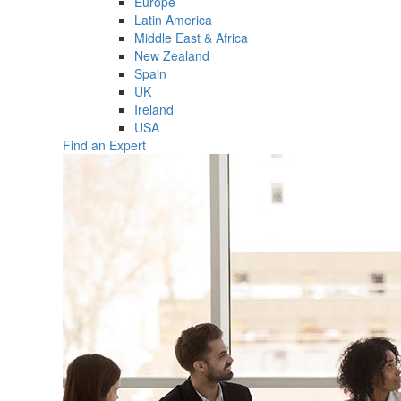
Europe
Latin America
Middle East & Africa
New Zealand
Spain
UK
Ireland
USA
Find an Expert