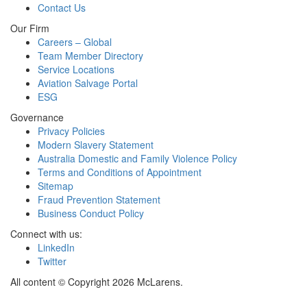
Contact Us
Our Firm
Careers – Global
Team Member Directory
Service Locations
Aviation Salvage Portal
ESG
Governance
Privacy Policies
Modern Slavery Statement
Australia Domestic and Family Violence Policy
Terms and Conditions of Appointment
Sitemap
Fraud Prevention Statement
Business Conduct Policy
Connect with us:
LinkedIn
Twitter
All content © Copyright 2026 McLarens.