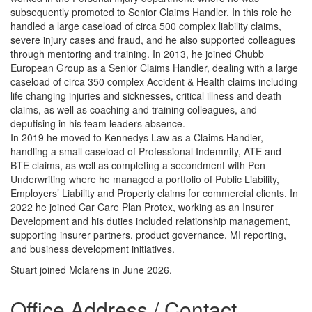
subsequently promoted to Senior Claims Handler. In this role he
handled a large caseload of circa 500 complex liability claims,
severe injury cases and fraud, and he also supported colleagues
through mentoring and training. In 2013, he joined Chubb
European Group as a Senior Claims Handler, dealing with a large
caseload of circa 350 complex Accident & Health claims including
life changing injuries and sicknesses, critical illness and death
claims, as well as coaching and training colleagues, and
deputising in his team leaders absence.
In 2019 he moved to Kennedys Law as a Claims Handler,
handling a small caseload of Professional Indemnity, ATE and
BTE claims, as well as completing a secondment with Pen
Underwriting where he managed a portfolio of Public Liability,
Employers’ Liability and Property claims for commercial clients. In
2022 he joined Car Care Plan Protex, working as an Insurer
Development and his duties included relationship management,
supporting insurer partners, product governance, MI reporting,
and business development initiatives.
Stuart joined Mclarens in June 2026.
Office Address / Contact