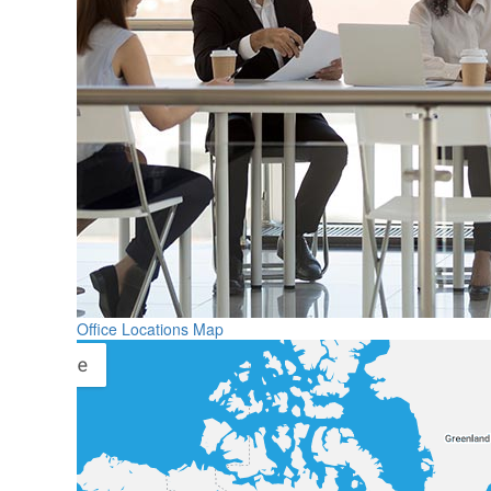
Office Locations Map