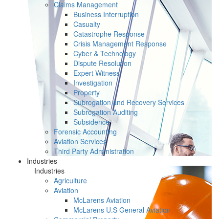
Claims Management
Business Interruption
Casualty
Catastrophe Response
Crisis Management Response
Cyber & Technology
Dispute Resolution
Expert Witness
Investigation
Property
Subrogation and Recovery Services
Subrogation Auditing
Subsidence
Forensic Accounting
Aviation Services
Third Party Administration
Industries
Industries
Agriculture
Aviation
McLarens Aviation
McLarens U.S General Aviation