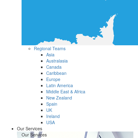
Regional Teams
Asia
Australasia
Canada
Caribbean
Europe
Latin America
Middle East & Africa
New Zealand
Spain
UK
Ireland
USA
Our Services
Our Services