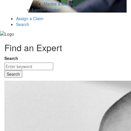
Marine & Cargo
London Market
Assign a Claim
Search
Find an Expert
Search
Search