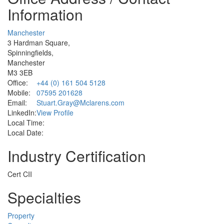
Information
Manchester
3 Hardman Square,
Spinningfields,
Manchester
M3 3EB
Office:
+44 (0) 161 504 5128
Mobile:
07595 201628
Email:
Stuart.Gray@Mclarens.com
LinkedIn:
View Profile
Local Time:
Local Date:
Industry Certification
Cert CII
Specialties
Property