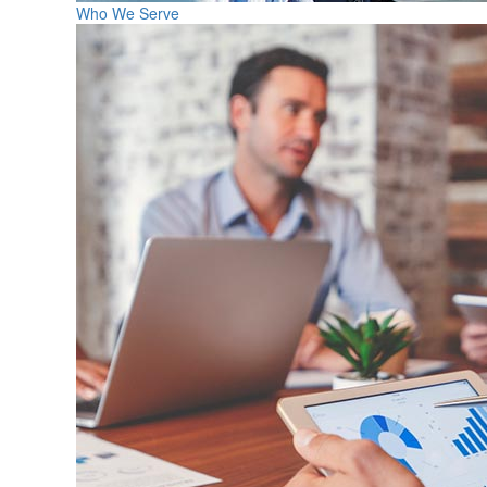
Who We Serve