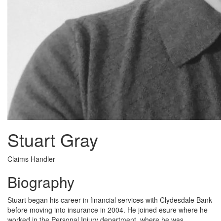
Stuart Gray
Claims Handler
Biography
Stuart began his career in financial services with Clydesdale Bank
before moving into insurance in 2004. He joined esure where he
worked in the Personal Injury department, where he was