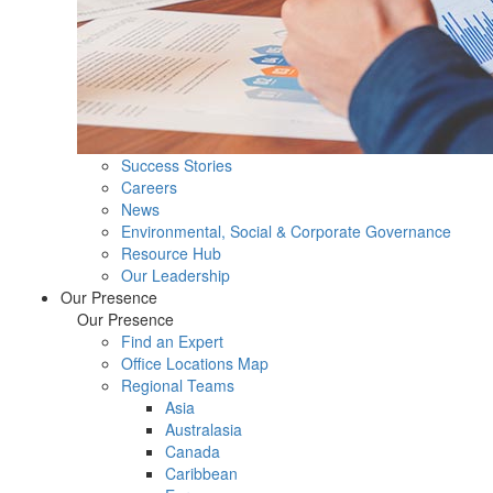
Success Stories
Careers
News
Environmental, Social & Corporate Governance
Resource Hub
Our Leadership
Our Presence
Our Presence
Find an Expert
Office Locations Map
Regional Teams
Asia
Australasia
Canada
Caribbean