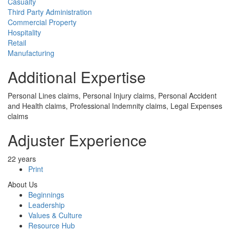
Casualty
Third Party Administration
Commercial Property
Hospitality
Retail
Manufacturing
Additional Expertise
Personal Lines claims, Personal Injury claims, Personal Accident
and Health claims, Professional Indemnity claims, Legal Expenses
claims
Adjuster Experience
22 years
Print
About Us
Beginnings
Leadership
Values & Culture
Resource Hub