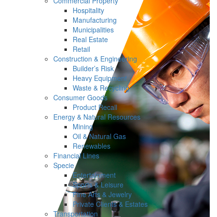
Commercial Property
Hospitality
Manufacturing
Municipalities
Real Estate
Retail
Construction & Engineering
Builder’s Risk
Heavy Equipment
Waste & Recycling
Consumer Goods
Product Recall
Energy & Natural Resources
Mining
Oil & Natural Gas
Renewables
Financial Lines
Specie
Entertainment
Sports & Leisure
Fine Arts & Jewelry
Private Clients & Estates
Transportation