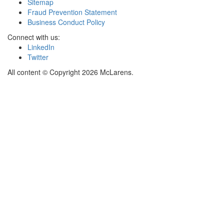
Sitemap
Fraud Prevention Statement
Business Conduct Policy
Connect with us:
LinkedIn
Twitter
All content © Copyright 2026 McLarens.