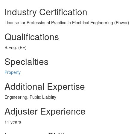
Industry Certification
License for Professional Practice in Electrical Engineering (Power)
Qualifications
B.Eng. (EE)
Specialties
Property
Additional Expertise
Engineering, Public Liability
Adjuster Experience
11 years