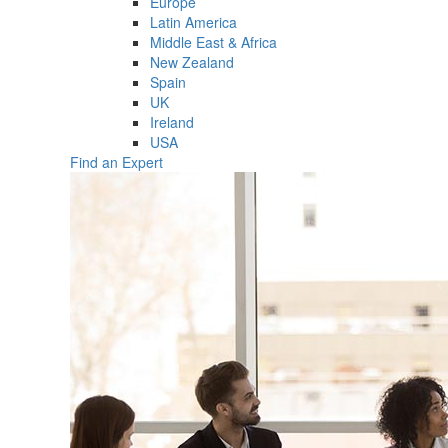
Europe
Latin America
Middle East & Africa
New Zealand
Spain
UK
Ireland
USA
Find an Expert