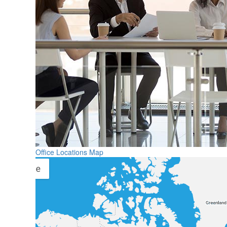
Office Locations Map