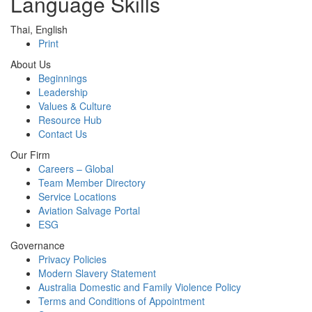
Language Skills
Thai, English
Print
About Us
Beginnings
Leadership
Values & Culture
Resource Hub
Contact Us
Our Firm
Careers – Global
Team Member Directory
Service Locations
Aviation Salvage Portal
ESG
Governance
Privacy Policies
Modern Slavery Statement
Australia Domestic and Family Violence Policy
Terms and Conditions of Appointment