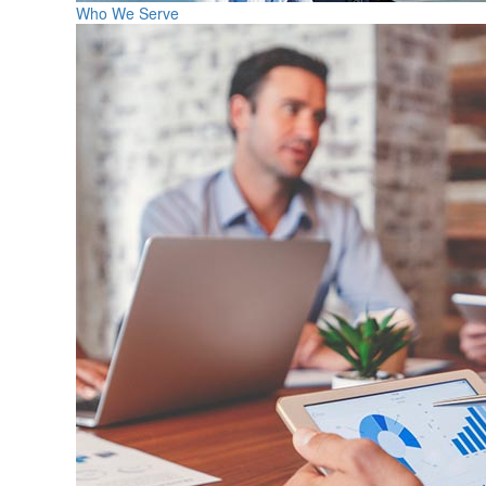
Who We Serve