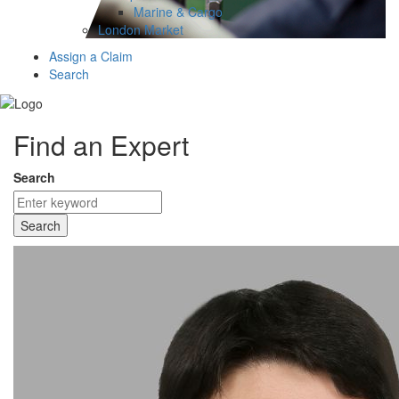
Marine & Cargo
London Market
Assign a Claim
Search
Find an Expert
Search
Search