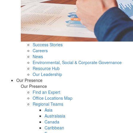
Success Stories
Careers
News
Environmental, Social & Corporate Governance
Resource Hub
Our Leadership
Our Presence
Our Presence
Find an Expert
Office Locations Map
Regional Teams
Asia
Australasia
Canada
Caribbean