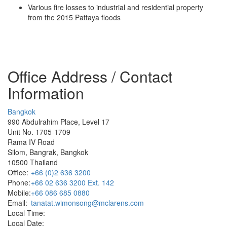
Various fire losses to industrial and residential property
from the 2015 Pattaya floods
Office Address / Contact
Information
Bangkok
990 Abdulrahim Place, Level 17
Unit No. 1705-1709
Rama IV Road
Silom, Bangrak, Bangkok
10500 Thailand
Office:
+66 (0)2 636 3200
Phone:
+66 02 636 3200 Ext. 142
Mobile:
+66 086 685 0880
Email:
tanatat.wimonsong@mclarens.com
Local Time:
Local Date: