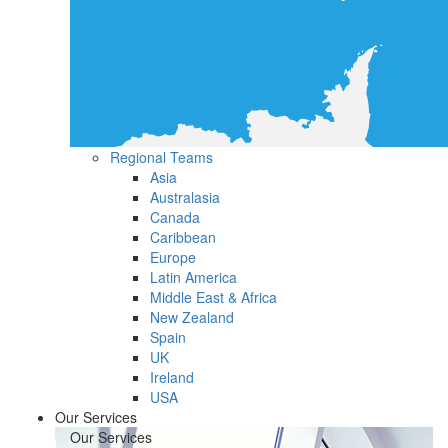
Regional Teams
Asia
Australasia
Canada
Caribbean
Europe
Latin America
Middle East & Africa
New Zealand
Spain
UK
Ireland
USA
Our Services
Our Services