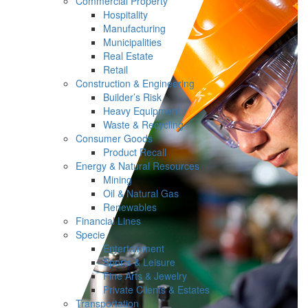
Commercial Property
Hospitality
Manufacturing
Municipalities
Real Estate
Retail
Construction & Engineering
Builder’s Risk
Heavy Equipment
Waste & Recycling
Consumer Goods
Product Recall
Energy & Natural Resources
Mining
Oil & Natural Gas
Renewables
Financial Lines
Specie
Entertainment
Sports & Leisure
Fine Arts & Jewelry
Private Clients & Estates
Transportation