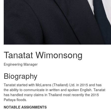
Tanatat Wimonsong
Engineering Manager
Biography
Tanatat started with McLarens (Thailand) Ltd. in 2015 and has
the ability to communicate in written and spoken English. Tanatat
has handled many claims in Thailand most recently the 2015
Pattaya floods.
NOTABLE ASSIGNMENTS