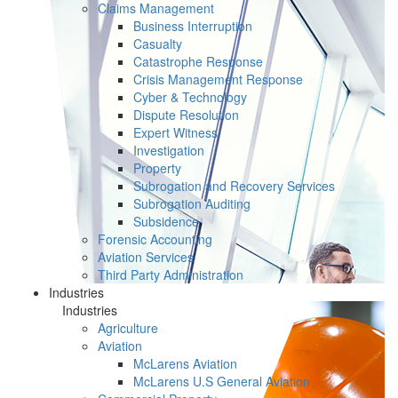
Claims Management
Business Interruption
Casualty
Catastrophe Response
Crisis Management Response
Cyber & Technology
Dispute Resolution
Expert Witness
Investigation
Property
Subrogation and Recovery Services
Subrogation Auditing
Subsidence
Forensic Accounting
Aviation Services
Third Party Administration
Industries
Industries
Agriculture
Aviation
McLarens Aviation
McLarens U.S General Aviation