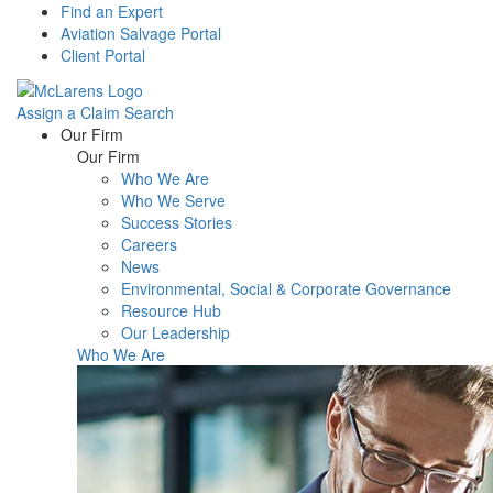
Find an Expert
Aviation Salvage Portal
Client Portal
Assign a Claim
Search
Menu
Our Firm
Our Firm
Who We Are
Who We Serve
Success Stories
Careers
News
Environmental, Social & Corporate Governance
Resource Hub
Our Leadership
Who We Are