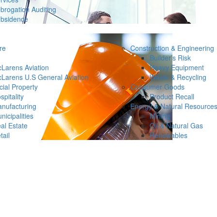
brogation Auditing
bsidence
re
Construction & Engineering
Builder’s Risk
Larens Aviation
Heavy Equipment
Larens U.S General Aviation
Waste & Recycling
ial Property
Consumer Goods
spitality
Product Recall
nufacturing
Energy & Natural Resource
nicipalities
Mining
al Estate
Oil & Natural Gas
tail
Renewables