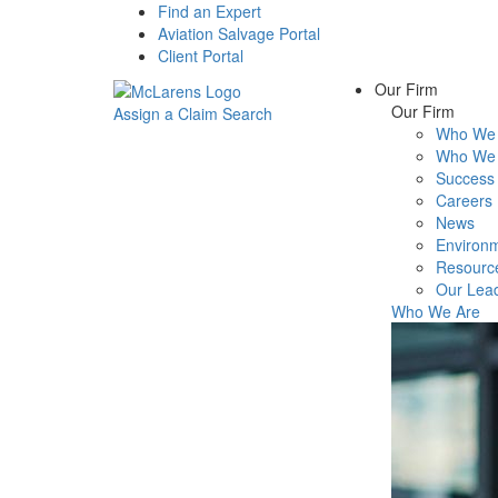
Find an Expert
Aviation Salvage Portal
Client Portal
Our Firm
Our Firm
Assign a Claim
Search
Who We 
Menu
Who We 
Success 
Careers
News
Environm
Resourc
Our Lea
Who We Are