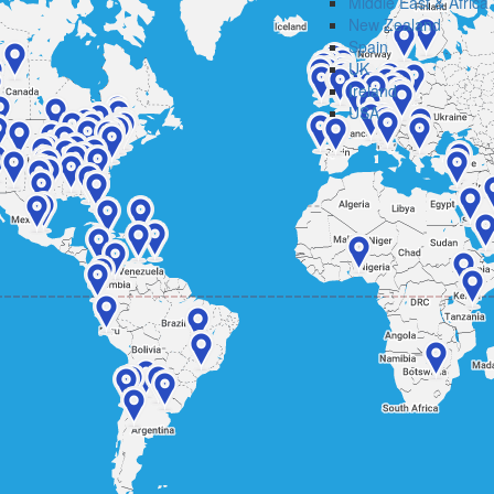
Middle East & Africa
New Zealand
Spain
UK
Ireland
USA