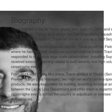
Biography
Travis enlisted in the Air Force shortly after Sept. 11, 2001 and
Guard for over 7 years as a part of the Civil Engineering Squadr
Operation Iraqi Freedom. Travis left the Air Force as a Staff Ser
Upon finishing his undergraduate degree, Travis joined the Fi
where he handled both residential and commercial losses. Tra
responded to numerous large scale catastrophes, including Supe
received extensive training related to both severity and high vo
catastrophe events.
From 2015 until joining McLarens, Travis worked at Chubb (Seni
Premier (Large Loss Manager), two high-net-worth carriers specia
products. He was responsible for training, providing technical 
between the Large Loss Department and other internal departme
catastrophe events across the country to adjudicate or oversee 
and agencies.