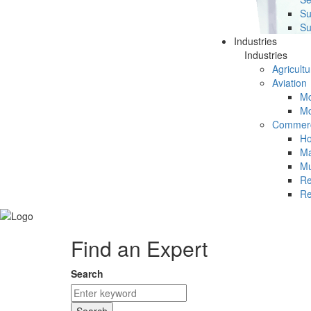
Su
Su
Industries
Industries
Agricultu
Aviation
Mc
Mc
Commerc
Ho
Ma
Mu
Re
Re
Find an Expert
Search