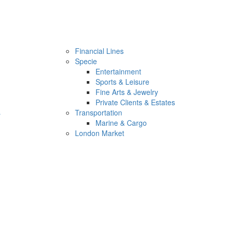
Financial Lines
Specie
Entertainment
Sports & Leisure
Fine Arts & Jewelry
Private Clients & Estates
s
Transportation
Marine & Cargo
London Market