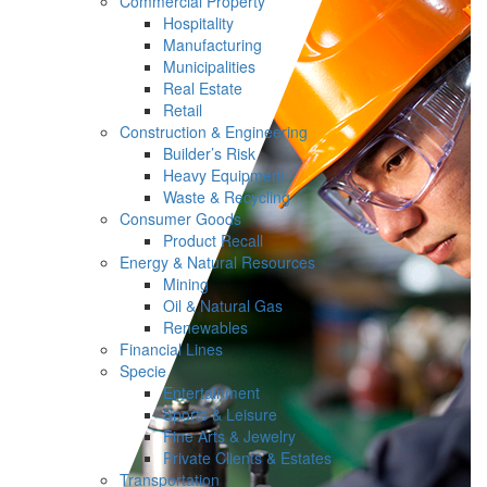
Commercial Property
Hospitality
Manufacturing
Municipalities
Real Estate
Retail
Construction & Engineering
Builder’s Risk
Heavy Equipment
Waste & Recycling
Consumer Goods
Product Recall
Energy & Natural Resources
Mining
Oil & Natural Gas
Renewables
Financial Lines
Specie
Entertainment
Sports & Leisure
Fine Arts & Jewelry
Private Clients & Estates
Transportation