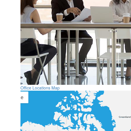
Office Locations Map