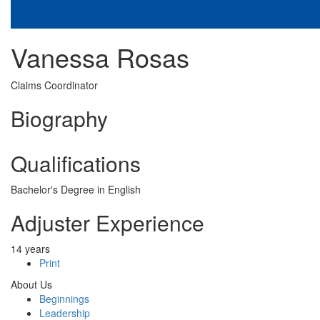
Vanessa Rosas
Claims Coordinator
Biography
Qualifications
Bachelor's Degree in English
Adjuster Experience
14 years
Print
About Us
Beginnings
Leadership