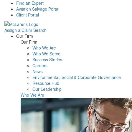
Find an Expert
Aviation Salvage Portal
Client Portal
Assign a Claim
Search
Menu
Our Firm
Our Firm
Who We Are
Who We Serve
Success Stories
Careers
News
Environmental, Social & Corporate Governance
Resource Hub
Our Leadership
Who We Are