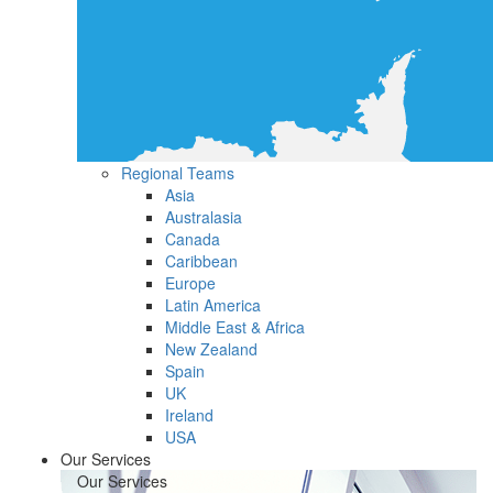
Regional Teams
Asia
Australasia
Canada
Caribbean
Europe
Latin America
Middle East & Africa
New Zealand
Spain
UK
Ireland
USA
Our Services
Our Services