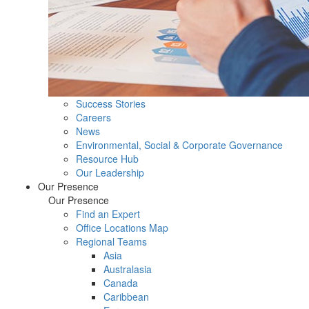
Success Stories
Careers
News
Environmental, Social & Corporate Governance
Resource Hub
Our Leadership
Our Presence
Our Presence
Find an Expert
Office Locations Map
Regional Teams
Asia
Australasia
Canada
Caribbean