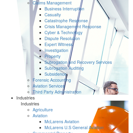
Claims Management
Business Interruption
Casualty
Catastrophe Response
Crisis Management Response
Cyber & Technology
Dispute Resolution
Expert Witness
Investigation
Property
Subrogation and Recovery Services
Subrogation Auditing
Subsidence
Forensic Accounting
Aviation Services
Third Party Administration
Industries
Industries
Agriculture
Aviation
McLarens Aviation
McLarens U.S General Aviation