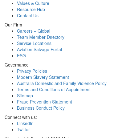
Values & Culture
Resource Hub
Contact Us
Our Firm
Careers – Global
Team Member Directory
Service Locations
Aviation Salvage Portal
ESG
Governance
Privacy Policies
Modern Slavery Statement
Australia Domestic and Family Violence Policy
Terms and Conditions of Appointment
Sitemap
Fraud Prevention Statement
Business Conduct Policy
Connect with us:
LinkedIn
Twitter