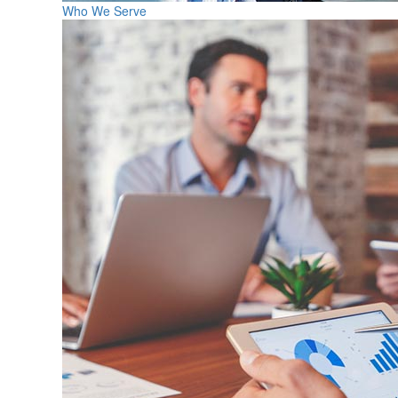
Who We Serve