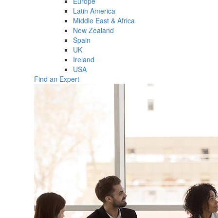
Europe
Latin America
Middle East & Africa
New Zealand
Spain
UK
Ireland
USA
Find an Expert