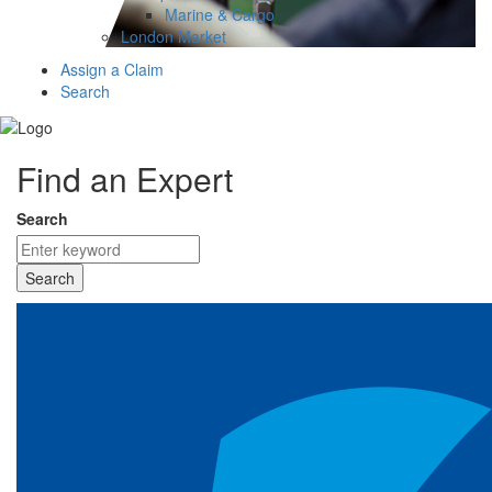
Marine & Cargo
London Market
Assign a Claim
Search
Find an Expert
Search
Search