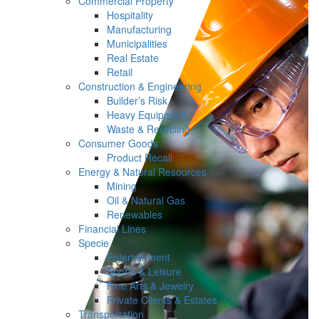
Commercial Property
Hospitality
Manufacturing
Municipalities
Real Estate
Retail
Construction & Engineering
Builder’s Risk
Heavy Equipment
Waste & Recycling
Consumer Goods
Product Recall
Energy & Natural Resources
Mining
Oil & Natural Gas
Renewables
Financial Lines
Specie
Entertainment
Sports & Leisure
Fine Arts & Jewelry
Private Clients & Estates
Transportation