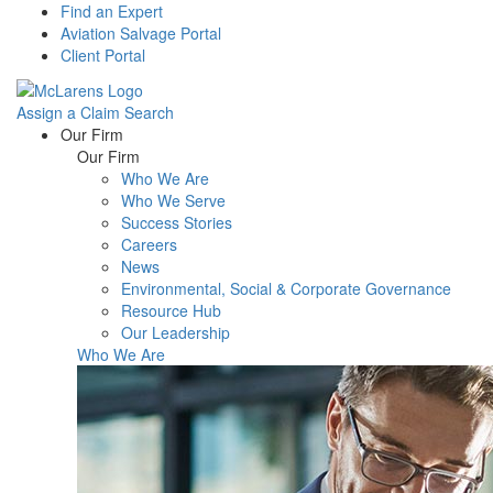
Find an Expert
Aviation Salvage Portal
Client Portal
Assign a Claim
Search
Menu
Our Firm
Our Firm
Who We Are
Who We Serve
Success Stories
Careers
News
Environmental, Social & Corporate Governance
Resource Hub
Our Leadership
Who We Are