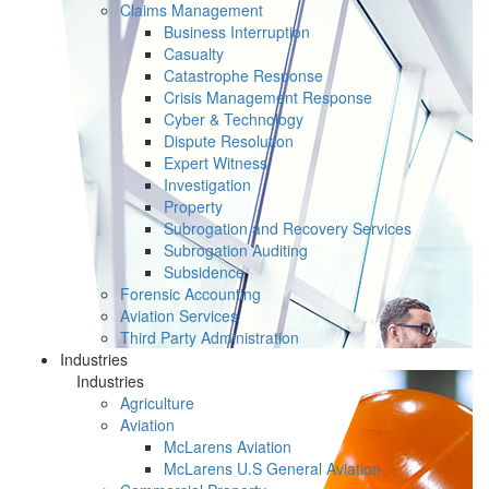
Claims Management
Business Interruption
Casualty
Catastrophe Response
Crisis Management Response
Cyber & Technology
Dispute Resolution
Expert Witness
Investigation
Property
Subrogation and Recovery Services
Subrogation Auditing
Subsidence
Forensic Accounting
Aviation Services
Third Party Administration
Industries
Industries
Agriculture
Aviation
McLarens Aviation
McLarens U.S General Aviation