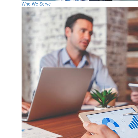
Who We Serve