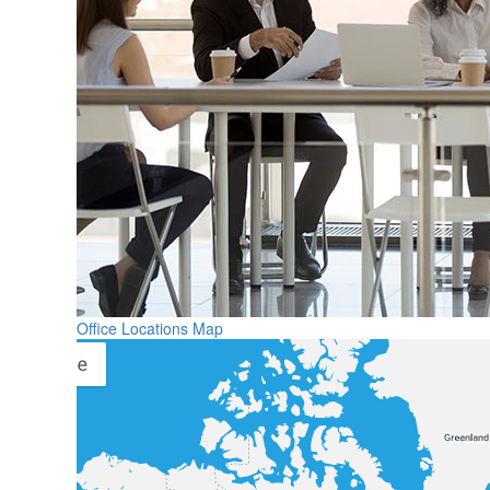
Office Locations Map