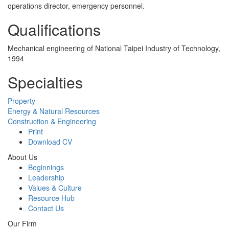
operations director, emergency personnel.
Qualifications
Mechanical engineering of National Taipei Industry of Technology,
1994
Specialties
Property
Energy & Natural Resources
Construction & Engineering
Print
Download CV
About Us
Beginnings
Leadership
Values & Culture
Resource Hub
Contact Us
Our Firm