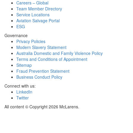
Careers – Global
Team Member Directory
Service Locations
Aviation Salvage Portal
ESG
Governance
Privacy Policies
Modern Slavery Statement
Australia Domestic and Family Violence Policy
Terms and Conditions of Appointment
Sitemap
Fraud Prevention Statement
Business Conduct Policy
Connect with us:
LinkedIn
Twitter
All content © Copyright 2026 McLarens.