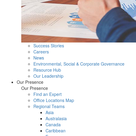
Success Stories
Careers
News
Environmental, Social & Corporate Governance
Resource Hub
Our Leadership
Our Presence
Our Presence
Find an Expert
Office Locations Map
Regional Teams
Asia
Australasia
Canada
Caribbean