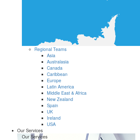
Regional Teams
Asia
Australasia
Canada
Caribbean
Europe
Latin America
Middle East & Africa
New Zealand
Spain
UK
Ireland
USA
Our Services
Our Services