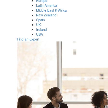
Europe
Latin America
Middle East & Africa
New Zealand
Spain
UK
Ireland
USA
Find an Expert