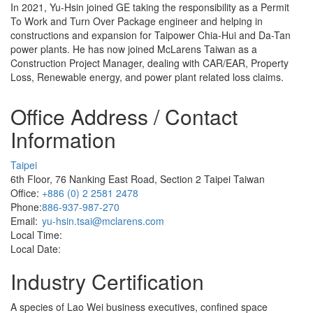
In 2021, Yu-Hsin joined GE taking the responsibility as a Permit
To Work and Turn Over Package engineer and helping in
constructions and expansion for Taipower Chia-Hui and Da-Tan
power plants. He has now joined McLarens Taiwan as a
Construction Project Manager, dealing with CAR/EAR, Property
Loss, Renewable energy, and power plant related loss claims.
Office Address / Contact
Information
Taipei
6th Floor, 76 Nanking East Road, Section 2 Taipei Taiwan
Office:
+886 (0) 2 2581 2478
Phone:
886-937-987-270
Email:
yu-hsin.tsai@mclarens.com
Local Time:
Local Date:
Industry Certification
A species of Lao Wei business executives, confined space