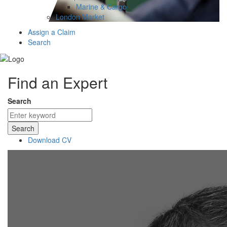
Marine & Cargo
London Market
Assign a Claim
Search
Find an Expert
Search
Search
Download CV