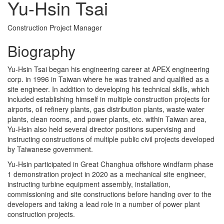
Yu-Hsin Tsai
Construction Project Manager
Biography
Yu-Hsin Tsai began his engineering career at APEX engineering
corp. in 1996 in Taiwan where he was trained and qualified as a
site engineer. In addition to developing his technical skills, which
included establishing himself in multiple construction projects for
airports, oil refinery plants, gas distribution plants, waste water
plants, clean rooms, and power plants, etc. within Taiwan area,
Yu-Hsin also held several director positions supervising and
instructing constructions of multiple public civil projects developed
by Taiwanese government.
Yu-Hsin participated in Great Changhua offshore windfarm phase
1 demonstration project in 2020 as a mechanical site engineer,
instructing turbine equipment assembly, installation,
commissioning and site constructions before handing over to the
developers and taking a lead role in a number of power plant
construction projects.