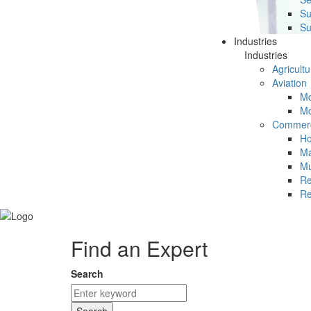
Su
Su
Industries
Industries
Agricultu
Aviation
Mc
Mc
Commerc
Ho
Ma
Mu
Re
Re
Find an Expert
Search