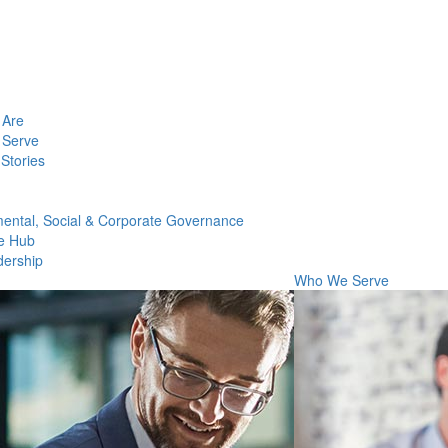
Are
Serve
Stories
ental, Social & Corporate Governance
e Hub
dership
Who We Serve