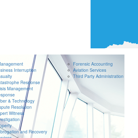
Management
Forensic Accounting
siness Interruption
Aviation Services
sualty
Third Party Administration
tastrophe Response
isis Management
sponse
ber & Technology
spute Resolution
pert Witness
vestigation
operty
brogation and Recovery
rvices