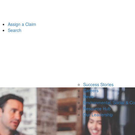
Assign a Claim
Search
Success Stories
Careers
News
Environmental, Social & C
Resource Hub
Our Leadership