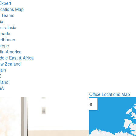
Expert
ocations Map
l Teams
ia
stralasia
anada
ribbean
rope
tin America
ddle East & Africa
w Zealand
ain
K
eland
SA
Office Locations Map