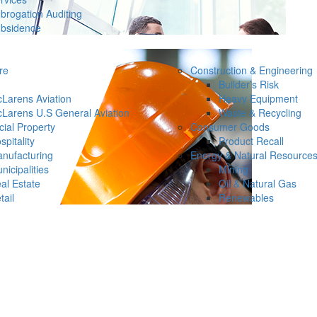
brogation Auditing
bsidence
re
Construction & Engineering
Builder’s Risk
Larens Aviation
Heavy Equipment
Larens U.S General Aviation
Waste & Recycling
ial Property
Consumer Goods
spitality
Product Recall
nufacturing
Energy & Natural Resource
nicipalities
Mining
al Estate
Oil & Natural Gas
tail
Renewables