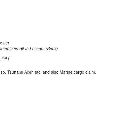
ealer
credit to Lessors (Bank)
ctory
oso, Tsunami Aceh etc. and also Marine cargo claim.