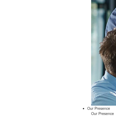
Our Presence
Our Presence