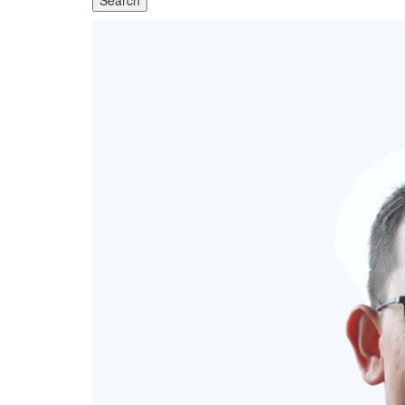
Search