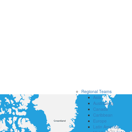
Regional Teams
Asia
Australasia
Canada
Caribbean
Europe
Latin America