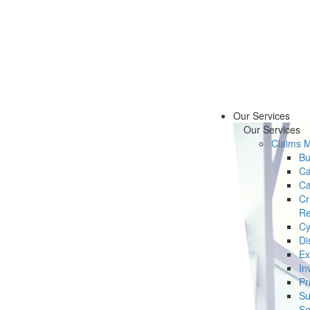
Our Services
Our Services
Claims 
Bu
Ca
Ca
Cr
Re
Cy
Di
Ex
In
Pr
Su
Se