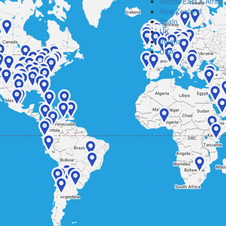
Middle East & Africa
New Zealand
Spain
UK
Ireland
USA