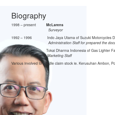
Biography
1998 – present
McLarens
Surveyor
1992 – 1996 Indo Jaya Utama of Suzuki Motorcycles D
Administration Staff for prepared the documents 
1990 – 1992 Tokai Dharma Indonesia of Gas Lighter Fa
Marketing Staff
Various involved to handle claim stock ie. Kerusuhan Ambon, P