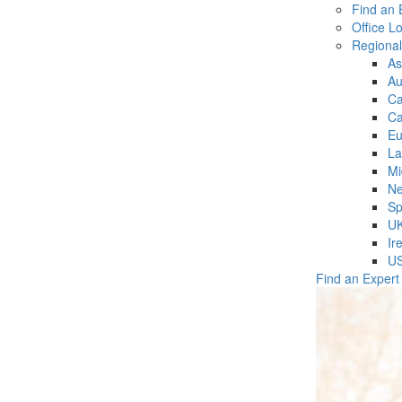
Find an 
Office L
Regiona
As
Au
C
Ca
Eu
La
Mi
Ne
Sp
U
Ir
U
Find an Expert