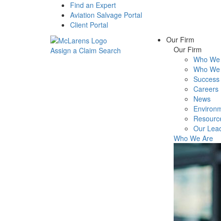
Find an Expert
Aviation Salvage Portal
Client Portal
Our Firm
Our Firm
Assign a Claim
Search
Who We 
Menu
Who We 
Success 
Careers
News
Environm
Resourc
Our Lea
Who We Are