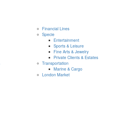
Financial Lines
Specie
Entertainment
Sports & Leisure
Fine Arts & Jewelry
Private Clients & Estates
s
Transportation
Marine & Cargo
London Market