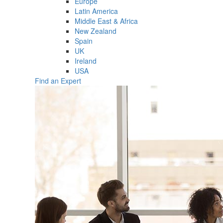
Europe
Latin America
Middle East & Africa
New Zealand
Spain
UK
Ireland
USA
Find an Expert