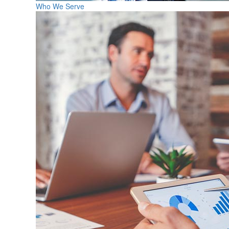
Who We Serve