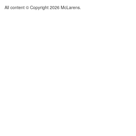
All content © Copyright 2026 McLarens.