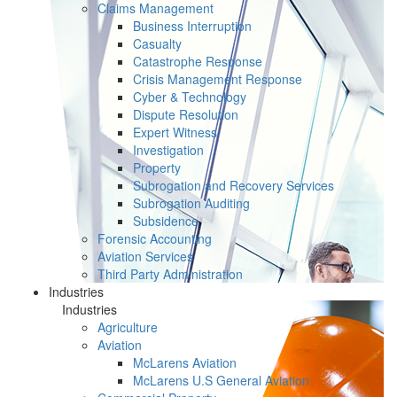
Claims Management
Business Interruption
Casualty
Catastrophe Response
Crisis Management Response
Cyber & Technology
Dispute Resolution
Expert Witness
Investigation
Property
Subrogation and Recovery Services
Subrogation Auditing
Subsidence
Forensic Accounting
Aviation Services
Third Party Administration
Industries
Industries
Agriculture
Aviation
McLarens Aviation
McLarens U.S General Aviation