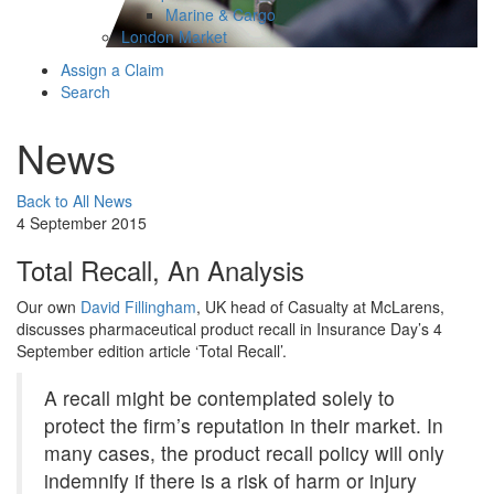
Marine & Cargo
London Market
Assign a Claim
Search
News
Back to All News
4 September 2015
Total Recall, An Analysis
Our own
David Fillingham
, UK head of Casualty at McLarens,
discusses pharmaceutical product recall in Insurance Day’s 4
September edition article ‘Total Recall’.
A recall might be contemplated solely to
protect the firm’s reputation in their market. In
many cases, the product recall policy will only
indemnify if there is a risk of harm or injury