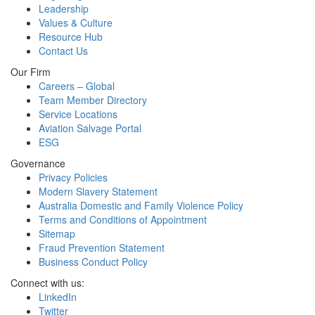
Leadership
Values & Culture
Resource Hub
Contact Us
Our Firm
Careers – Global
Team Member Directory
Service Locations
Aviation Salvage Portal
ESG
Governance
Privacy Policies
Modern Slavery Statement
Australia Domestic and Family Violence Policy
Terms and Conditions of Appointment
Sitemap
Fraud Prevention Statement
Business Conduct Policy
Connect with us:
LinkedIn
Twitter