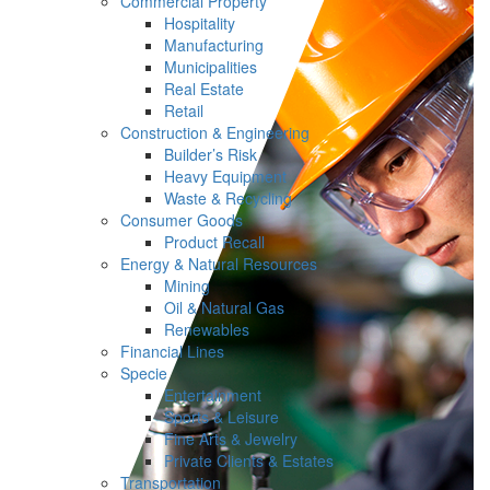
Commercial Property
Hospitality
Manufacturing
Municipalities
Real Estate
Retail
Construction & Engineering
Builder’s Risk
Heavy Equipment
Waste & Recycling
Consumer Goods
Product Recall
Energy & Natural Resources
Mining
Oil & Natural Gas
Renewables
Financial Lines
Specie
Entertainment
Sports & Leisure
Fine Arts & Jewelry
Private Clients & Estates
Transportation