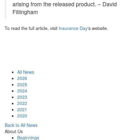
arising from the released product. – David
Fillingham
To read the full article, visit
Insurance Day
‘s website.
All News
2026
2025
2024
2023
2022
2021
2020
Back to All News
About Us
Beginnings