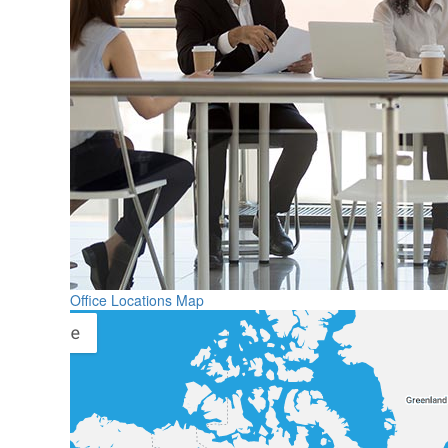
Office Locations Map