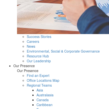
Success Stories
Careers
News
Environmental, Social & Corporate Governance
Resource Hub
Our Leadership
Our Presence
Our Presence
Find an Expert
Office Locations Map
Regional Teams
Asia
Australasia
Canada
Caribbean