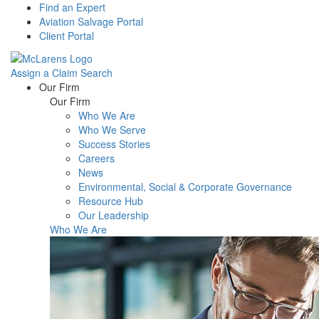
Find an Expert
Aviation Salvage Portal
Client Portal
Assign a Claim
Search
Menu
Our Firm
Our Firm
Who We Are
Who We Serve
Success Stories
Careers
News
Environmental, Social & Corporate Governance
Resource Hub
Our Leadership
Who We Are