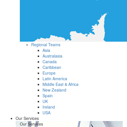
Regional Teams
Asia
Australasia
Canada
Caribbean
Europe
Latin America
Middle East & Africa
New Zealand
Spain
UK
Ireland
USA
Our Services
Our Services