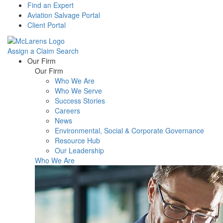
Find an Expert
Aviation Salvage Portal
Client Portal
Assign a Claim
Search
Menu
Our Firm
Our Firm
Who We Are
Who We Serve
Success Stories
Careers
News
Environmental, Social & Corporate Governance
Resource Hub
Our Leadership
Who We Are