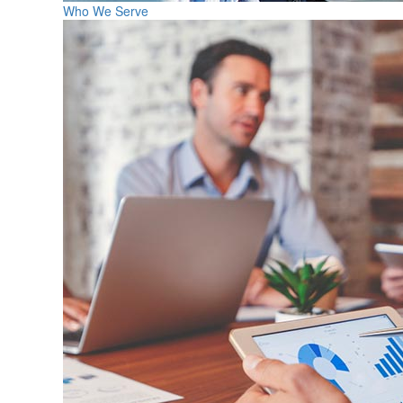
Who We Serve