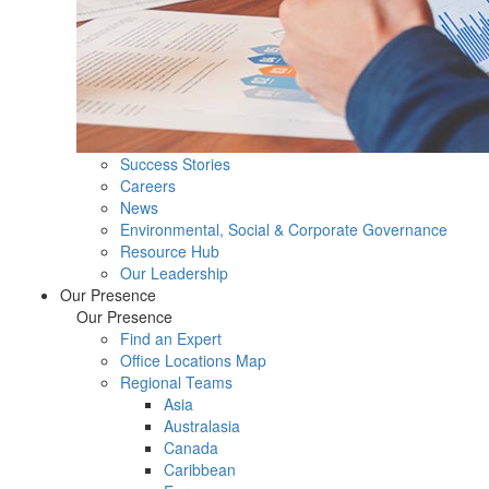
Success Stories
Careers
News
Environmental, Social & Corporate Governance
Resource Hub
Our Leadership
Our Presence
Our Presence
Find an Expert
Office Locations Map
Regional Teams
Asia
Australasia
Canada
Caribbean