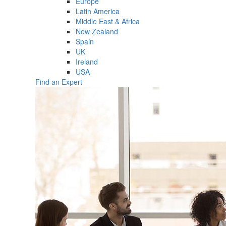
Europe
Latin America
Middle East & Africa
New Zealand
Spain
UK
Ireland
USA
Find an Expert