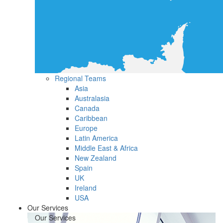
Regional Teams
Asia
Australasia
Canada
Caribbean
Europe
Latin America
Middle East & Africa
New Zealand
Spain
UK
Ireland
USA
Our Services
Our Services