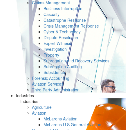
Claims Management
Business Interruption
Casualty
Catastrophe Response
Crisis Management Response
Cyber & Technology
Dispute Resolution
Expert Witness
Investigation
Property
Subrogation and Recovery Services
Subrogation Auditing
Subsidence
Forensic Accounting
Aviation Services
Third Party Administration
Industries
Industries
Agriculture
Aviation
McLarens Aviation
McLarens U.S General Aviation