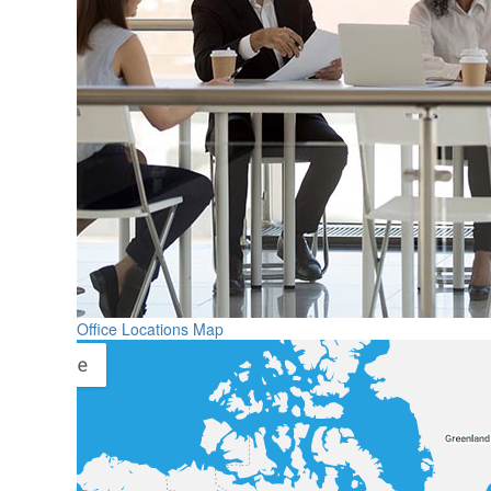
Office Locations Map