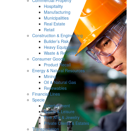
Commercial Property
Hospitality
Manufacturing
Municipalities
Real Estate
Retail
Construction & Engineering
Builder’s Risk
Heavy Equipment
Waste & Recycling
Consumer Goods
Product Recall
Energy & Natural Resources
Mining
Oil & Natural Gas
Renewables
Financial Lines
Specie
Entertainment
Sports & Leisure
Fine Arts & Jewelry
Private Clients & Estates
Transportation