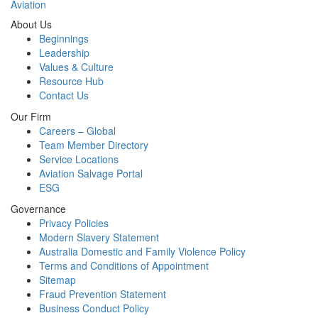
Aviation
About Us
Beginnings
Leadership
Values & Culture
Resource Hub
Contact Us
Our Firm
Careers – Global
Team Member Directory
Service Locations
Aviation Salvage Portal
ESG
Governance
Privacy Policies
Modern Slavery Statement
Australia Domestic and Family Violence Policy
Terms and Conditions of Appointment
Sitemap
Fraud Prevention Statement
Business Conduct Policy