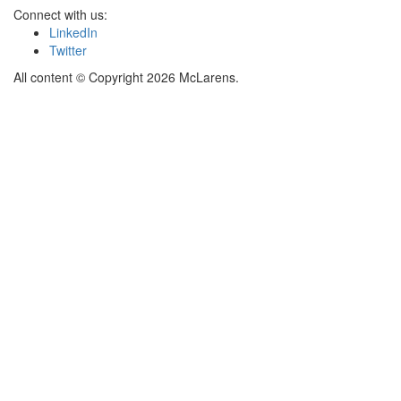
Connect with us:
LinkedIn
Twitter
All content © Copyright 2026 McLarens.