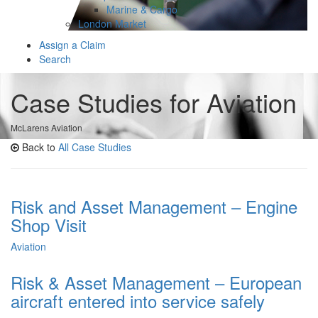
Marine & Cargo
London Market
Assign a Claim
Search
Case Studies for Aviation
McLarens Aviation
Back to
All Case Studies
Risk and Asset Management – Engine
Shop Visit
Aviation
Risk & Asset Management – European
aircraft entered into service safely