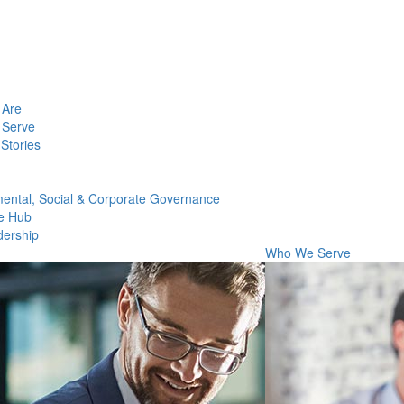
Are
Serve
Stories
ental, Social & Corporate Governance
e Hub
dership
Who We Serve