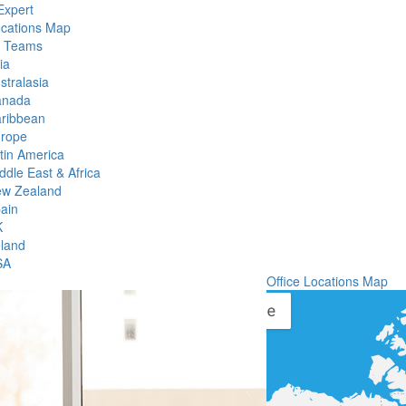
Expert
ocations Map
l Teams
ia
stralasia
anada
ribbean
rope
tin America
ddle East & Africa
w Zealand
ain
K
eland
SA
Office Locations Map