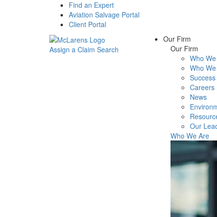
Find an Expert
Aviation Salvage Portal
Client Portal
Our Firm
Our Firm
Assign a Claim
Search
Who We 
Menu
Who We 
Success 
Careers
News
Environm
Resourc
Our Lea
Who We Are