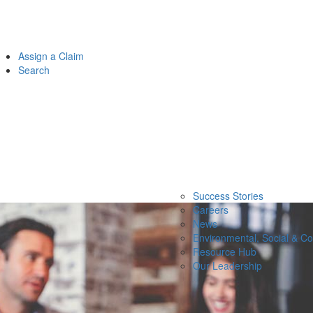
Assign a Claim
Search
Success Stories
Careers
News
Environmental, Social & C
Resource Hub
Our Leadership