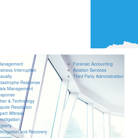
Management
Forensic Accounting
siness Interruption
Aviation Services
sualty
Third Party Administration
tastrophe Response
isis Management
sponse
ber & Technology
spute Resolution
pert Witness
vestigation
operty
brogation and Recovery
rvices