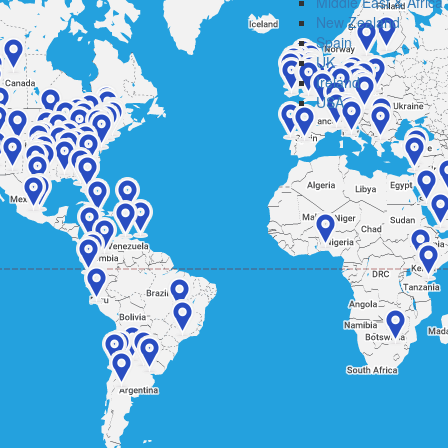
Middle East & Africa
New Zealand
Spain
UK
Ireland
USA