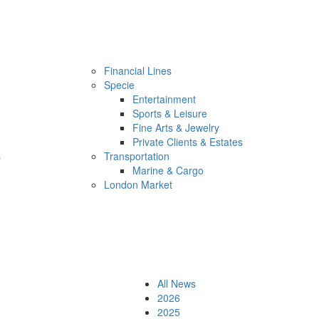
Financial Lines
Specie
Entertainment
Sports & Leisure
Fine Arts & Jewelry
Private Clients & Estates
s
Transportation
Marine & Cargo
London Market
All News
2026
2025