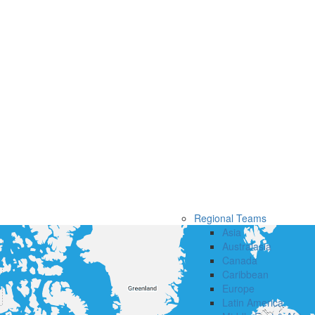
Regional Teams
Asia
Australasia
Canada
Caribbean
Europe
Latin America