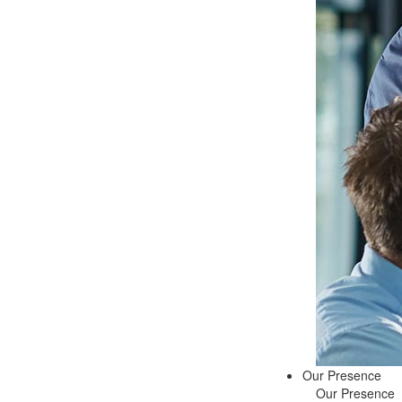
Our Presence
Our Presence