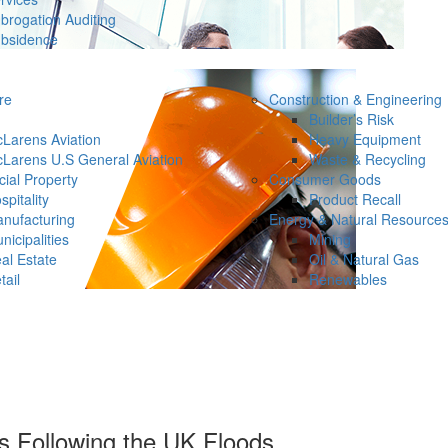
brogation Auditing
bsidence
re
Construction & Engineering
Builder’s Risk
Larens Aviation
Heavy Equipment
Larens U.S General Aviation
Waste & Recycling
ial Property
Consumer Goods
spitality
Product Recall
nufacturing
Energy & Natural Resource
nicipalities
Mining
al Estate
Oil & Natural Gas
tail
Renewables
s Following the UK Floods