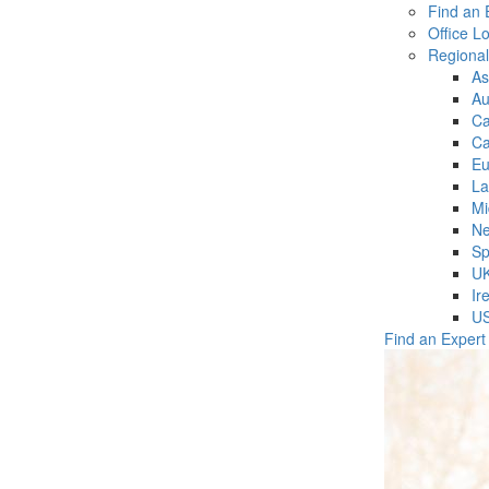
Find an 
Office L
Regiona
As
Au
C
Ca
Eu
La
Mi
Ne
Sp
U
Ir
U
Find an Expert