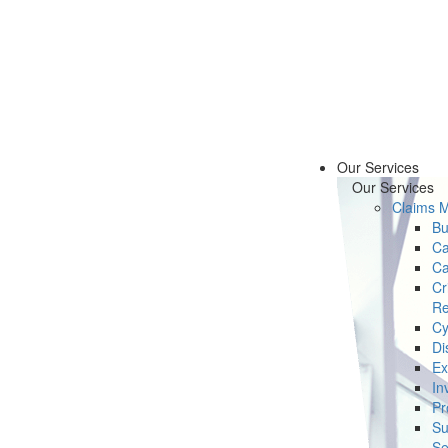
Our Services
Our Services
Claims 
Bu
Ca
Ca
Cr
Re
Cy
Di
Ex
In
Pr
Su
Se