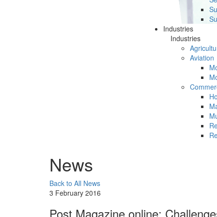
Su
Su
Industries
Industries
Agricultu
Aviation
Mc
Mc
Commerc
Ho
Ma
Mu
Re
Re
News
Back to All News
3 February 2016
Post Magazine online: Challenge