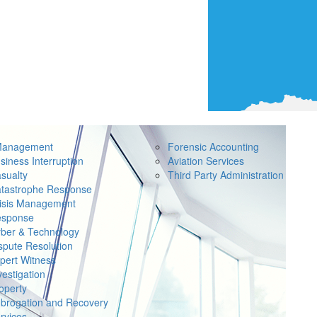
Management
Forensic Accounting
siness Interruption
Aviation Services
sualty
Third Party Administration
tastrophe Response
isis Management
sponse
ber & Technology
spute Resolution
pert Witness
vestigation
operty
brogation and Recovery
rvices