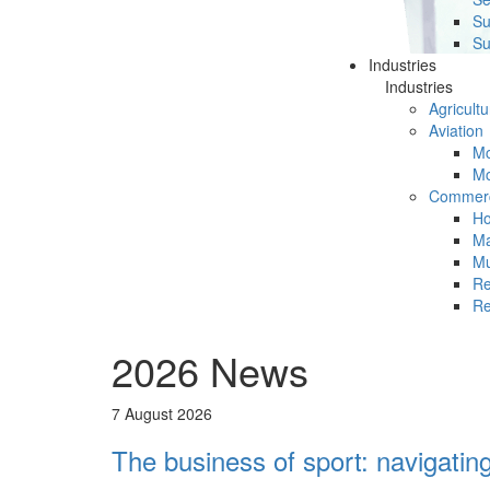
Su
Su
Industries
Industries
Agricultu
Aviation
Mc
Mc
Commerc
Ho
Ma
Mu
Re
Re
2026 News
7 August 2026
The business of sport: navigatin