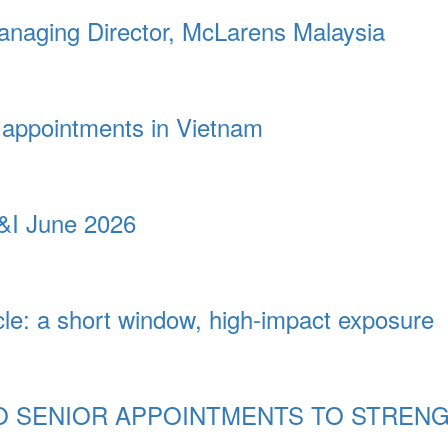
naging Director, McLarens Malaysia
appointments in Vietnam
&I June 2026
cle: a short window, high-impact exposure
 SENIOR APPOINTMENTS TO STREN