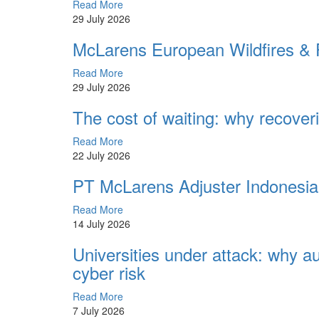
Read More
29 July 2026
McLarens European Wildfires & F
Read More
29 July 2026
The cost of waiting: why recoveri
Read More
22 July 2026
PT McLarens Adjuster Indonesi
Read More
14 July 2026
Universities under attack: why 
cyber risk
Read More
7 July 2026