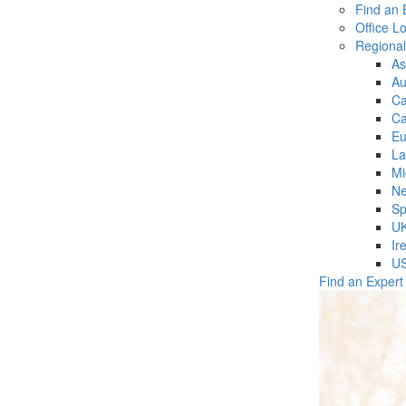
Find an 
Office L
Regiona
As
Au
C
Ca
Eu
La
Mi
Ne
Sp
U
Ir
U
Find an Expert