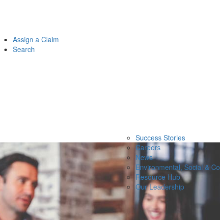
Assign a Claim
Search
Success Stories
Careers
News
Environmental, Social & C
Resource Hub
Our Leadership