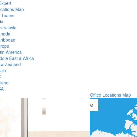
Expert
ocations Map
l Teams
ia
stralasia
anada
ribbean
rope
tin America
ddle East & Africa
w Zealand
ain
K
eland
SA
Office Locations Map