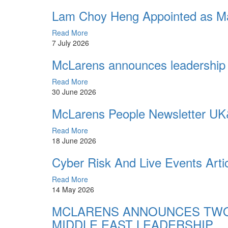
Lam Choy Heng Appointed as Ma
Read More
7 July 2026
McLarens announces leadership 
Read More
30 June 2026
McLarens People Newsletter UK
Read More
18 June 2026
Cyber Risk And Live Events Arti
Read More
14 May 2026
MCLARENS ANNOUNCES TWO
MIDDLE EAST LEADERSHIP