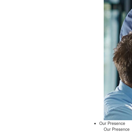
Our Presence
Our Presence