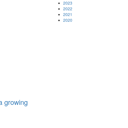
2023
2022
2021
2020
a growing