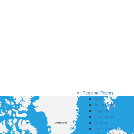
Regional Teams
Asia
Australasia
Canada
Caribbean
Europe
Latin America