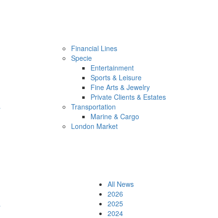
Financial Lines
Specie
Entertainment
Sports & Leisure
Fine Arts & Jewelry
Private Clients & Estates
s
Transportation
Marine & Cargo
London Market
All News
2026
e
2025
2024