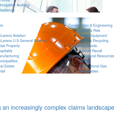
brogation Auditing
bsidence
re
Construction & Engineering
Builder’s Risk
Larens Aviation
Heavy Equipment
Larens U.S General Aviation
Waste & Recycling
ial Property
Consumer Goods
spitality
Product Recall
nufacturing
Energy & Natural Resource
nicipalities
Mining
al Estate
Oil & Natural Gas
tail
Renewables
g an increasingly complex claims landscap