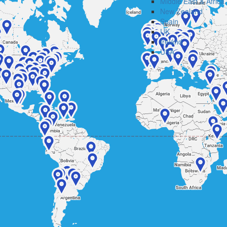
Middle East & Africa
New Zealand
Spain
UK
Ireland
USA