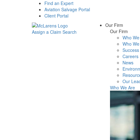
Find an Expert
Aviation Salvage Portal
Client Portal
Our Firm
Our Firm
Assign a Claim
Search
Who We 
Menu
Who We 
Success 
Careers
News
Environm
Resourc
Our Lea
Who We Are