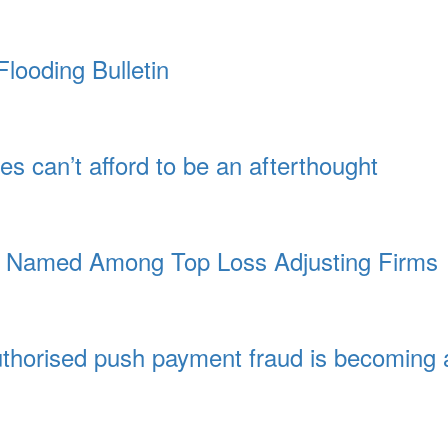
looding Bulletin
es can’t afford to be an afterthought
a Named Among Top Loss Adjusting Firms
authorised push payment fraud is becoming 