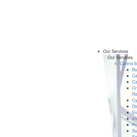
Our Services
Our Services
Claims 
Bu
Ca
Ca
Cr
Re
Cy
Di
Ex
In
Pr
Su
Se