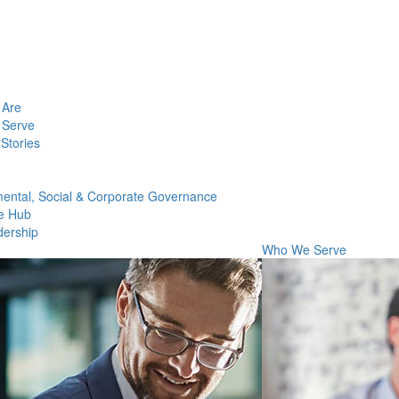
Are
Serve
Stories
ental, Social & Corporate Governance
e Hub
dership
Who We Serve