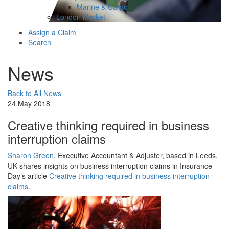
Marine & Cargo
London Market
Assign a Claim
Search
News
Back to All News
24 May 2018
Creative thinking required in business
interruption claims
Sharon Green
, Executive Accountant & Adjuster, based in Leeds,
UK shares insights on business interruption claims in Insurance
Day’s article
Creative thinking required in business interruption
claims
.