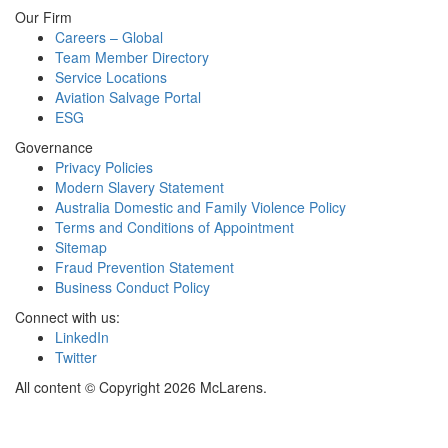
Our Firm
Careers – Global
Team Member Directory
Service Locations
Aviation Salvage Portal
ESG
Governance
Privacy Policies
Modern Slavery Statement
Australia Domestic and Family Violence Policy
Terms and Conditions of Appointment
Sitemap
Fraud Prevention Statement
Business Conduct Policy
Connect with us:
LinkedIn
Twitter
All content © Copyright 2026 McLarens.