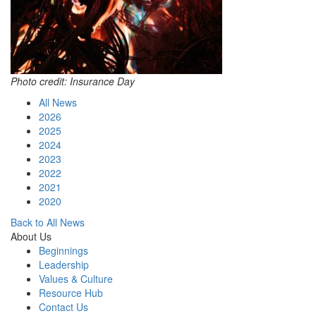
Photo credit: Insurance Day
All News
2026
2025
2024
2023
2022
2021
2020
Back to All News
About Us
Beginnings
Leadership
Values & Culture
Resource Hub
Contact Us