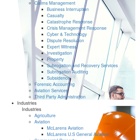
Claims Management
Business Interruption
Casualty
Catastrophe Response
Crisis Management Response
Cyber & Technology
Dispute Resolution
Expert Witness
Investigation
Property
Subrogation and Recovery Services
Subrogation Auditing
Subsidence
Forensic Accounting
Aviation Services
Third Party Administration
Industries
Industries
Agriculture
Aviation
McLarens Aviation
McLarens U.S General Aviation