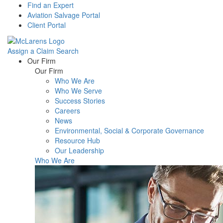
Find an Expert
Aviation Salvage Portal
Client Portal
Assign a Claim
Search
Menu
Our Firm
Our Firm
Who We Are
Who We Serve
Success Stories
Careers
News
Environmental, Social & Corporate Governance
Resource Hub
Our Leadership
Who We Are