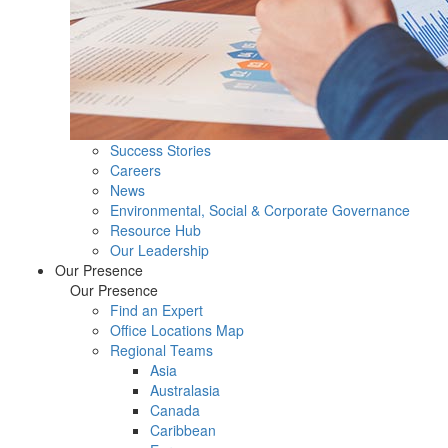
Success Stories
Careers
News
Environmental, Social & Corporate Governance
Resource Hub
Our Leadership
Our Presence
Our Presence
Find an Expert
Office Locations Map
Regional Teams
Asia
Australasia
Canada
Caribbean