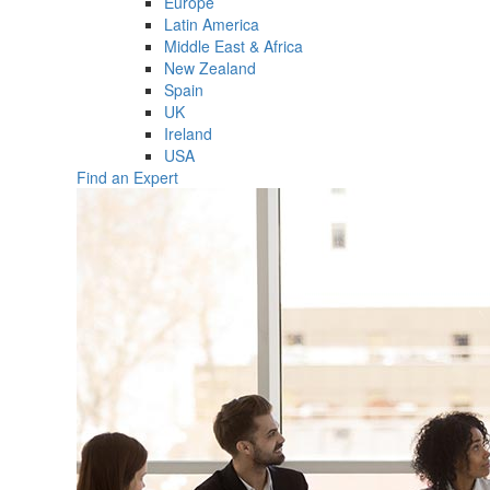
Europe
Latin America
Middle East & Africa
New Zealand
Spain
UK
Ireland
USA
Find an Expert