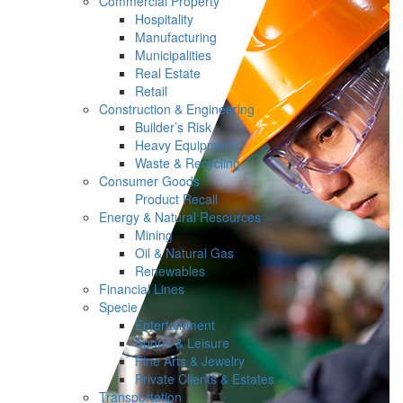
Commercial Property
Hospitality
Manufacturing
Municipalities
Real Estate
Retail
Construction & Engineering
Builder’s Risk
Heavy Equipment
Waste & Recycling
Consumer Goods
Product Recall
Energy & Natural Resources
Mining
Oil & Natural Gas
Renewables
Financial Lines
Specie
Entertainment
Sports & Leisure
Fine Arts & Jewelry
Private Clients & Estates
Transportation