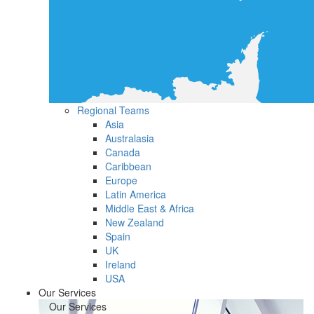
Regional Teams
Asia
Australasia
Canada
Caribbean
Europe
Latin America
Middle East & Africa
New Zealand
Spain
UK
Ireland
USA
Our Services
Our Services