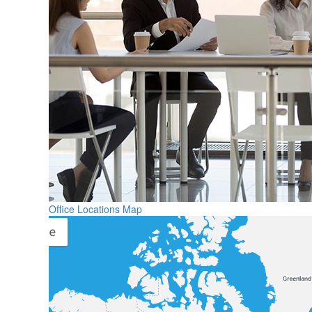
Office Locations Map