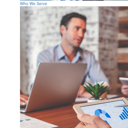
Who We Serve