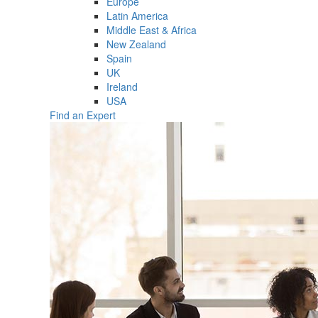
Europe
Latin America
Middle East & Africa
New Zealand
Spain
UK
Ireland
USA
Find an Expert