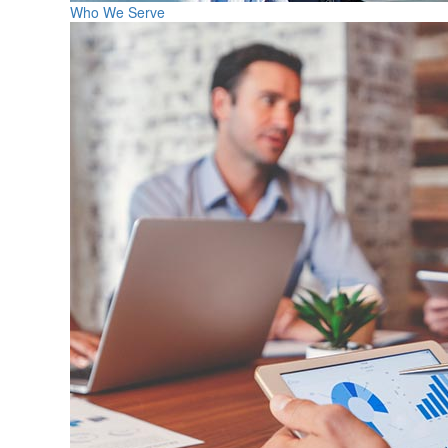
Who We Serve