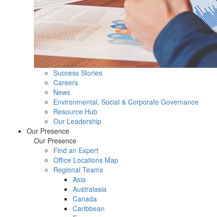
Success Stories
Careers
News
Environmental, Social & Corporate Governance
Resource Hub
Our Leadership
Our Presence
Our Presence
Find an Expert
Office Locations Map
Regional Teams
Asia
Australasia
Canada
Caribbean