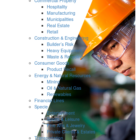
Commercial Property
Hospitality
Manufacturing
Municipalities
Real Estate
Retail
Construction & Engineering
Builder’s Risk
Heavy Equipment
Waste & Recycling
Consumer Goods
Product Recall
Energy & Natural Resources
Mining
Oil & Natural Gas
Renewables
Financial Lines
Specie
Entertainment
Sports & Leisure
Fine Arts & Jewelry
Private Clients & Estates
Transportation