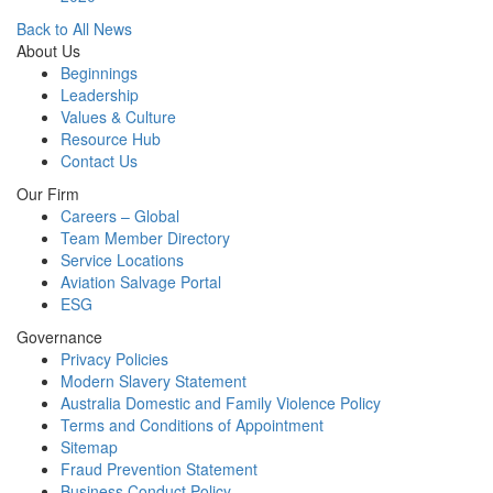
Back to All News
About Us
Beginnings
Leadership
Values & Culture
Resource Hub
Contact Us
Our Firm
Careers – Global
Team Member Directory
Service Locations
Aviation Salvage Portal
ESG
Governance
Privacy Policies
Modern Slavery Statement
Australia Domestic and Family Violence Policy
Terms and Conditions of Appointment
Sitemap
Fraud Prevention Statement
Business Conduct Policy