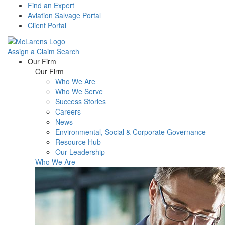
Find an Expert
Aviation Salvage Portal
Client Portal
Assign a Claim
Search
Menu
Our Firm
Our Firm
Who We Are
Who We Serve
Success Stories
Careers
News
Environmental, Social & Corporate Governance
Resource Hub
Our Leadership
Who We Are