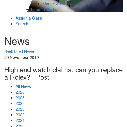
Marine & Cargo
London Market
Assign a Claim
Search
News
Back to All News
20 November 2019
High end watch claims: can you replace
a Rolex? | Post
All News
2026
2025
2024
2023
2022
2021
2020