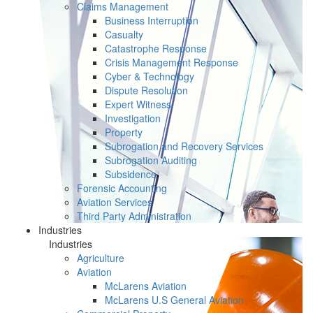
Claims Management
Business Interruption
Casualty
Catastrophe Response
Crisis Management Response
Cyber & Technology
Dispute Resolution
Expert Witness
Investigation
Property
Subrogation and Recovery Services
Subrogation Auditing
Subsidence
Forensic Accounting
Aviation Services
Third Party Administration
Industries
Industries
Agriculture
Aviation
McLarens Aviation
McLarens U.S General Aviation