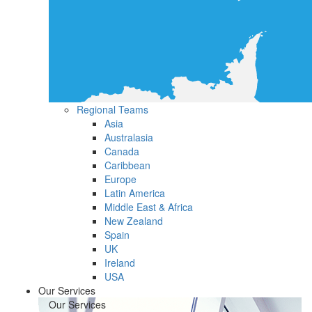
Regional Teams
Asia
Australasia
Canada
Caribbean
Europe
Latin America
Middle East & Africa
New Zealand
Spain
UK
Ireland
USA
Our Services
Our Services