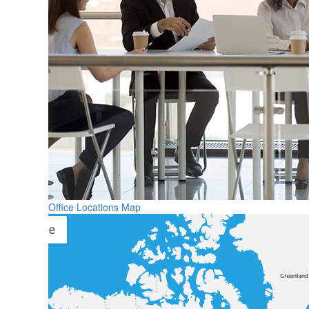
Office Locations Map