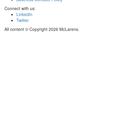
Connect with us:
LinkedIn
Twitter
All content © Copyright 2026 McLarens.