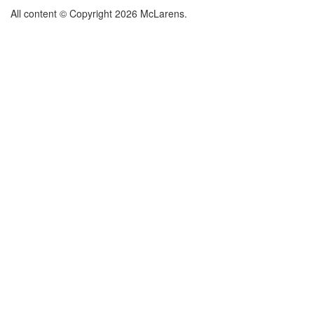
All content © Copyright 2026 McLarens.