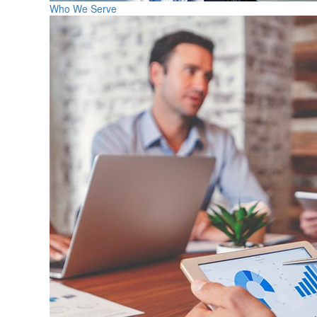
Who We Serve