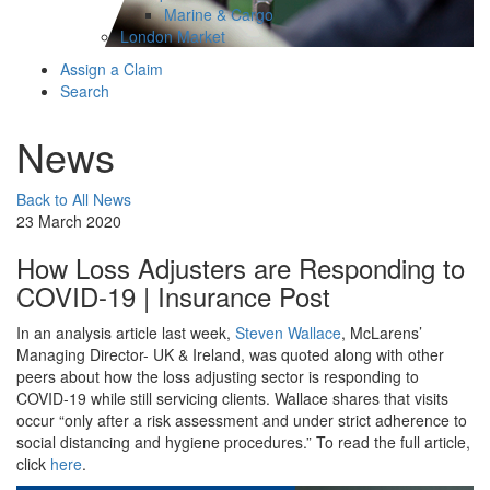
Marine & Cargo
London Market
Assign a Claim
Search
News
Back to All News
23 March 2020
How Loss Adjusters are Responding to
COVID-19 | Insurance Post
In an analysis article last week,
Steven Wallace
, McLarens’
Managing Director- UK & Ireland, was quoted along with other
peers about how the loss adjusting sector is responding to
COVID-19 while still servicing clients. Wallace shares that visits
occur “only after a risk assessment and under strict adherence to
social distancing and hygiene procedures.” To read the full article,
click
here
.