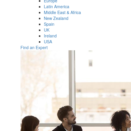
Europe
Latin America
Middle East & Africa
New Zealand
Spain
UK
Ireland
USA
Find an Expert