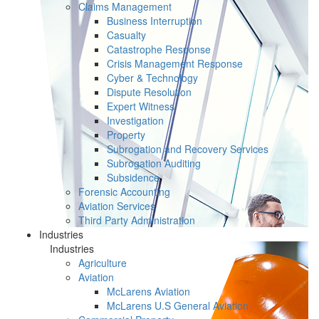
Claims Management
Business Interruption
Casualty
Catastrophe Response
Crisis Management Response
Cyber & Technology
Dispute Resolution
Expert Witness
Investigation
Property
Subrogation and Recovery Services
Subrogation Auditing
Subsidence
Forensic Accounting
Aviation Services
Third Party Administration
Industries
Industries
Agriculture
Aviation
McLarens Aviation
McLarens U.S General Aviation