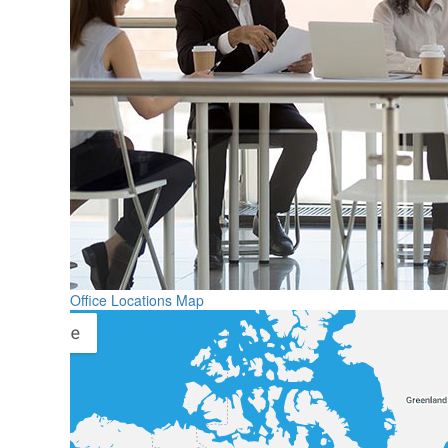
Office Locations Map