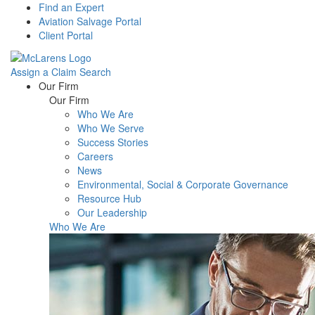
Find an Expert
Aviation Salvage Portal
Client Portal
Assign a Claim
Search
Menu
Our Firm
Our Firm
Who We Are
Who We Serve
Success Stories
Careers
News
Environmental, Social & Corporate Governance
Resource Hub
Our Leadership
Who We Are