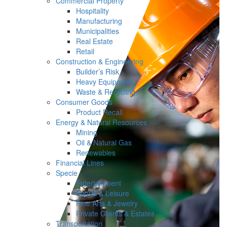
Commercial Property
Hospitality
Manufacturing
Municipalities
Real Estate
Retail
Construction & Engineering
Builder’s Risk
Heavy Equipment
Waste & Recycling
Consumer Goods
Product Recall
Energy & Natural Resources
Mining
Oil & Natural Gas
Renewables
Financial Lines
Specie
Entertainment
Sports & Leisure
Fine Arts & Jewelry
Private Clients & Estates
Transportation