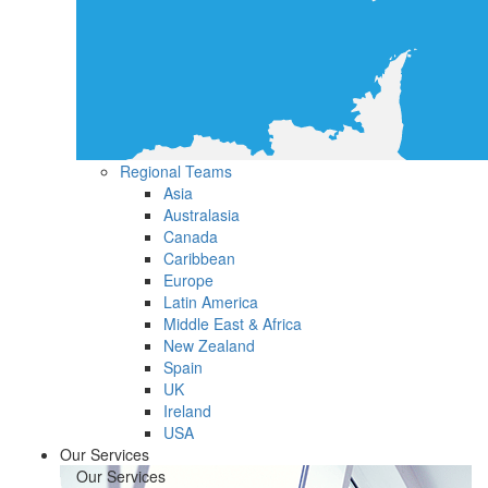
Regional Teams
Asia
Australasia
Canada
Caribbean
Europe
Latin America
Middle East & Africa
New Zealand
Spain
UK
Ireland
USA
Our Services
Our Services