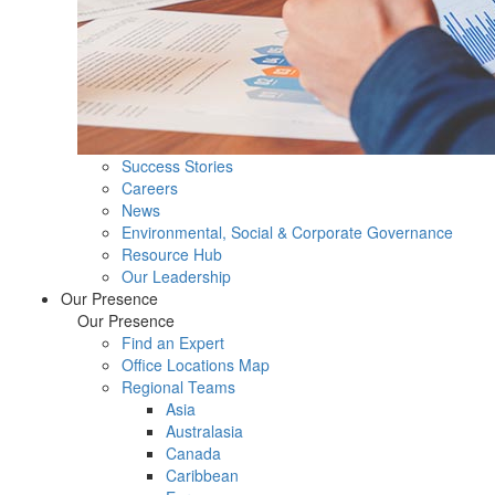
Success Stories
Careers
News
Environmental, Social & Corporate Governance
Resource Hub
Our Leadership
Our Presence
Our Presence
Find an Expert
Office Locations Map
Regional Teams
Asia
Australasia
Canada
Caribbean