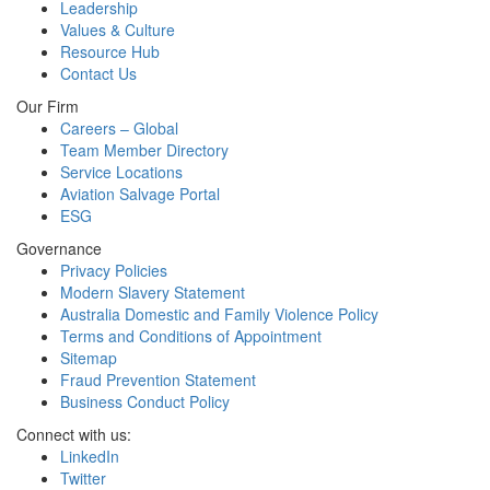
Leadership
Values & Culture
Resource Hub
Contact Us
Our Firm
Careers – Global
Team Member Directory
Service Locations
Aviation Salvage Portal
ESG
Governance
Privacy Policies
Modern Slavery Statement
Australia Domestic and Family Violence Policy
Terms and Conditions of Appointment
Sitemap
Fraud Prevention Statement
Business Conduct Policy
Connect with us:
LinkedIn
Twitter