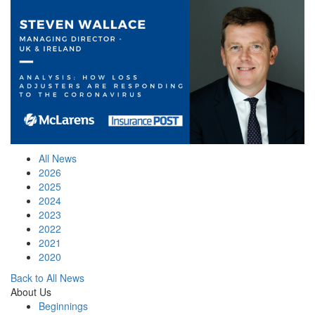
All News
2026
2025
2024
2023
2022
2021
2020
Back to All News
About Us
Beginnings