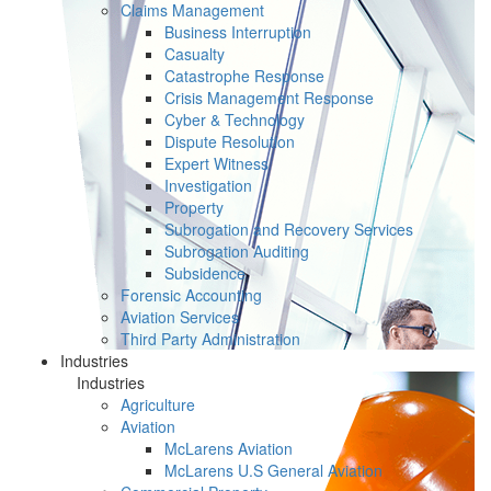
Claims Management
Business Interruption
Casualty
Catastrophe Response
Crisis Management Response
Cyber & Technology
Dispute Resolution
Expert Witness
Investigation
Property
Subrogation and Recovery Services
Subrogation Auditing
Subsidence
Forensic Accounting
Aviation Services
Third Party Administration
Industries
Industries
Agriculture
Aviation
McLarens Aviation
McLarens U.S General Aviation