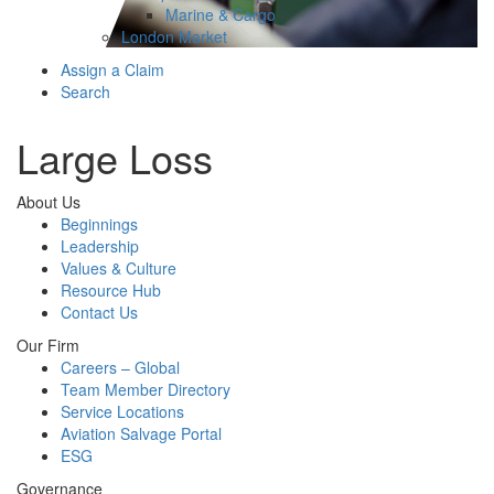
Marine & Cargo
London Market
Assign a Claim
Search
Large Loss
About Us
Beginnings
Leadership
Values & Culture
Resource Hub
Contact Us
Our Firm
Careers – Global
Team Member Directory
Service Locations
Aviation Salvage Portal
ESG
Governance