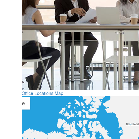
Office Locations Map