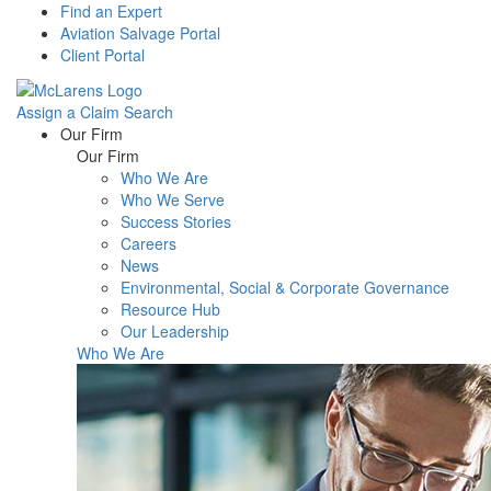
Find an Expert
Aviation Salvage Portal
Client Portal
Assign a Claim
Search
Menu
Our Firm
Our Firm
Who We Are
Who We Serve
Success Stories
Careers
News
Environmental, Social & Corporate Governance
Resource Hub
Our Leadership
Who We Are