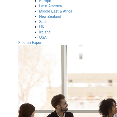
Europe
Latin America
Middle East & Africa
New Zealand
Spain
UK
Ireland
USA
Find an Expert