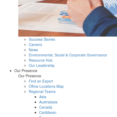
Success Stories
Careers
News
Environmental, Social & Corporate Governance
Resource Hub
Our Leadership
Our Presence
Our Presence
Find an Expert
Office Locations Map
Regional Teams
Asia
Australasia
Canada
Caribbean