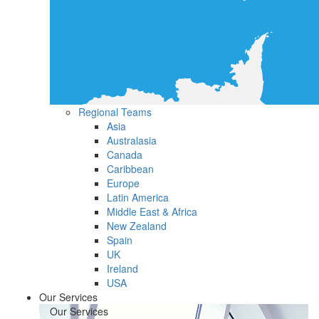
Regional Teams
Asia
Australasia
Canada
Caribbean
Europe
Latin America
Middle East & Africa
New Zealand
Spain
UK
Ireland
USA
Our Services
Our Services