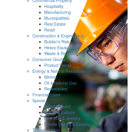
Commercial Property
Hospitality
Manufacturing
Municipalities
Real Estate
Retail
Construction & Engineering
Builder’s Risk
Heavy Equipment
Waste & Recycling
Consumer Goods
Product Recall
Energy & Natural Resources
Mining
Oil & Natural Gas
Renewables
Financial Lines
Specie
Entertainment
Sports & Leisure
Fine Arts & Jewelry
Private Clients & Estates
Transportation