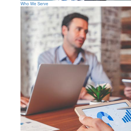
Who We Serve