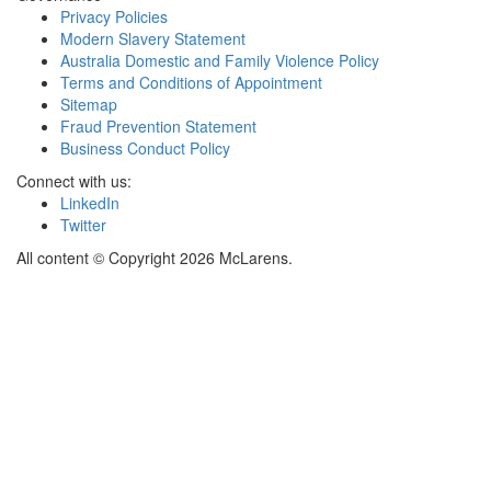
Privacy Policies
Modern Slavery Statement
Australia Domestic and Family Violence Policy
Terms and Conditions of Appointment
Sitemap
Fraud Prevention Statement
Business Conduct Policy
Connect with us:
LinkedIn
Twitter
All content © Copyright 2026 McLarens.