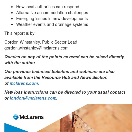
How local authorities can respond
Alternative accommodation challenges
Emerging issues in new developments
Weather events and drainage systems
This report is by:
Gordon Winstanley, Public Sector Lead
gordon.winstanley@mclarens.com
Queries on any of the points covered can be raised directly
with the author
.
Our previous technical bulletins and webinars are also
available from the Resource Hub and News Section
of
mclarens.com
.
New loss instructions can be directed to your usual contact
or
london@mclarens.com
.