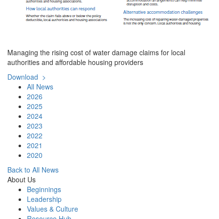
Managing the rising cost of water damage claims for local
authorities and affordable housing providers
Download >
All News
2026
2025
2024
2023
2022
2021
2020
Back to All News
About Us
Beginnings
Leadership
Values & Culture
Resource Hub