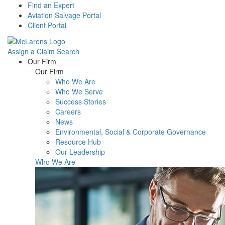
Find an Expert
Aviation Salvage Portal
Client Portal
Assign a Claim
Search
Menu
Our Firm
Our Firm
Who We Are
Who We Serve
Success Stories
Careers
News
Environmental, Social & Corporate Governance
Resource Hub
Our Leadership
Who We Are