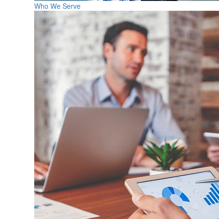
Who We Serve