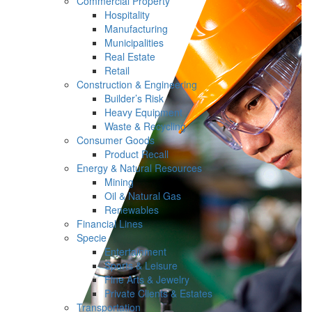
Commercial Property
Hospitality
Manufacturing
Municipalities
Real Estate
Retail
Construction & Engineering
Builder’s Risk
Heavy Equipment
Waste & Recycling
Consumer Goods
Product Recall
Energy & Natural Resources
Mining
Oil & Natural Gas
Renewables
Financial Lines
Specie
Entertainment
Sports & Leisure
Fine Arts & Jewelry
Private Clients & Estates
Transportation