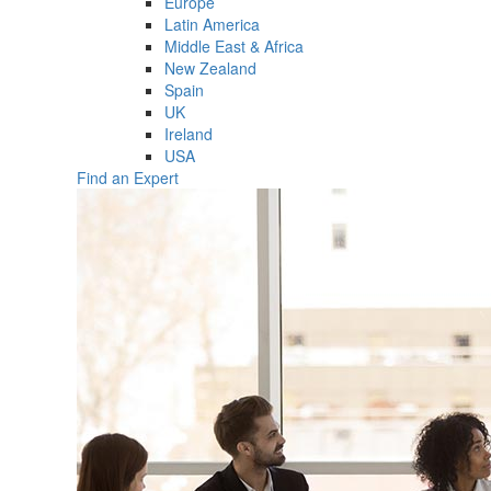
Europe
Latin America
Middle East & Africa
New Zealand
Spain
UK
Ireland
USA
Find an Expert