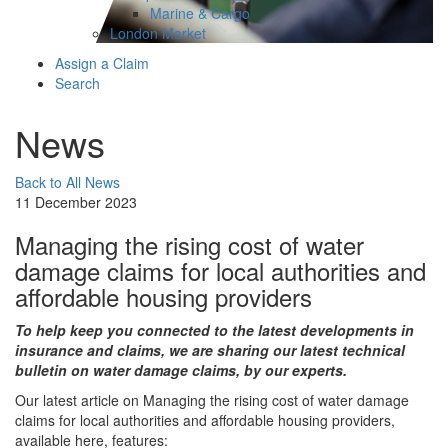
Marine & Cargo
London Market
Assign a Claim
Search
News
Back to All News
11 December 2023
Managing the rising cost of water
damage claims for local authorities and
affordable housing providers
To help keep you connected to the latest developments in
insurance and claims, we are sharing our latest technical
bulletin on water damage claims, by our experts.
Our latest article on Managing the rising cost of water damage
claims for local authorities and affordable housing providers,
available here, features: