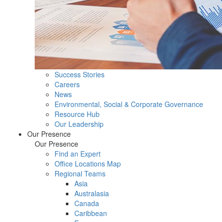
Success Stories
Careers
News
Environmental, Social & Corporate Governance
Resource Hub
Our Leadership
Our Presence
Our Presence
Find an Expert
Office Locations Map
Regional Teams
Asia
Australasia
Canada
Caribbean