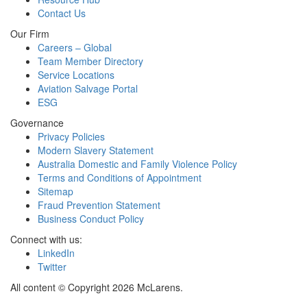
Contact Us
Our Firm
Careers – Global
Team Member Directory
Service Locations
Aviation Salvage Portal
ESG
Governance
Privacy Policies
Modern Slavery Statement
Australia Domestic and Family Violence Policy
Terms and Conditions of Appointment
Sitemap
Fraud Prevention Statement
Business Conduct Policy
Connect with us:
LinkedIn
Twitter
All content © Copyright 2026 McLarens.