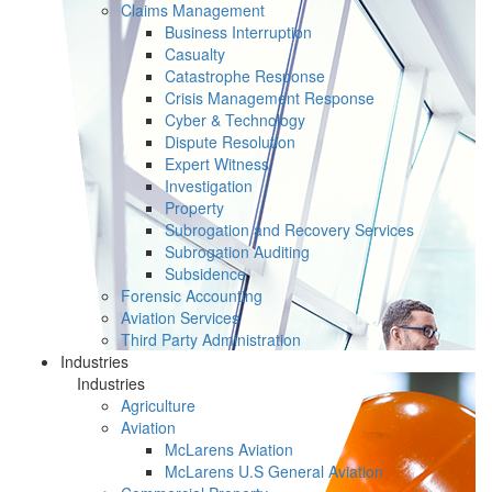
Claims Management
Business Interruption
Casualty
Catastrophe Response
Crisis Management Response
Cyber & Technology
Dispute Resolution
Expert Witness
Investigation
Property
Subrogation and Recovery Services
Subrogation Auditing
Subsidence
Forensic Accounting
Aviation Services
Third Party Administration
Industries
Industries
Agriculture
Aviation
McLarens Aviation
McLarens U.S General Aviation