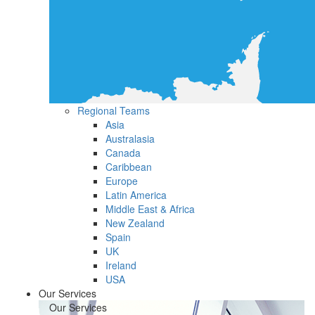
Regional Teams
Asia
Australasia
Canada
Caribbean
Europe
Latin America
Middle East & Africa
New Zealand
Spain
UK
Ireland
USA
Our Services
Our Services