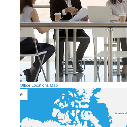
Office Locations Map