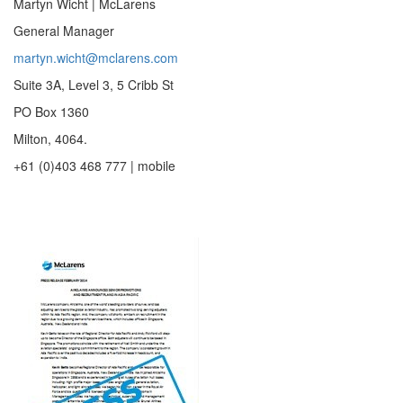
Martyn Wicht | McLarens
General Manager
martyn.wicht@mclarens.com
Suite 3A, Level 3, 5 Cribb St
PO Box 1360
Milton, 4064.
+61 (0)403 468 777 | mobile