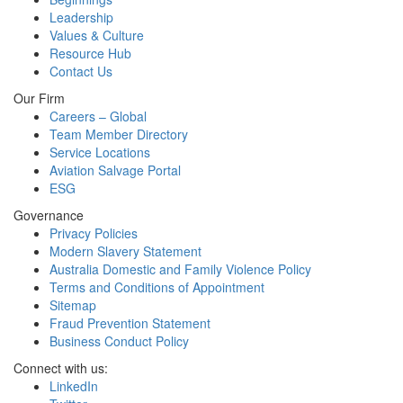
Leadership
Values & Culture
Resource Hub
Contact Us
Our Firm
Careers – Global
Team Member Directory
Service Locations
Aviation Salvage Portal
ESG
Governance
Privacy Policies
Modern Slavery Statement
Australia Domestic and Family Violence Policy
Terms and Conditions of Appointment
Sitemap
Fraud Prevention Statement
Business Conduct Policy
Connect with us:
LinkedIn