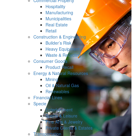
Commercial Property
Hospitality
Manufacturing
Municipalities
Real Estate
Retail
Construction & Engineering
Builder’s Risk
Heavy Equipment
Waste & Recycling
Consumer Goods
Product Recall
Energy & Natural Resources
Mining
Oil & Natural Gas
Renewables
Financial Lines
Specie
Entertainment
Sports & Leisure
Fine Arts & Jewelry
Private Clients & Estates
Transportation