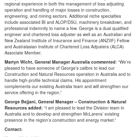
regional experience in both the management of loss adjusting
operation and handling of major losses in construction,
engineering, and mining sectors. Additional niche specialties
include associated BI and ALOP/DSU, machinery breakdown, and
professional indemnity to name a few. George is a dual qualified
engineer and chartered loss adjuster as well as an Australian and
New Zealand Institute of Insurance and Finance (ANZIIF) Fellow
and Australasian Institute of Chartered Loss Adjusters (ALCA)
Associate Member.
Martyn Wicht, General Manager Australia
commented
: “We’re
pleased to have someone of George’s calibre to lead our
Construction and Natural Resources operation in Australia and to
handle high-profile technical claims. His appointment
complements our existing Australia team and will strengthen our
service offering in the region.”
George Bejjani, General Manager – Construction & Natural
Resources added:
“I am pleased to lead the Division team in
Australia and to develop and strengthen McLarens’ existing
presence in the region’s construction and energy market.”
Contact: