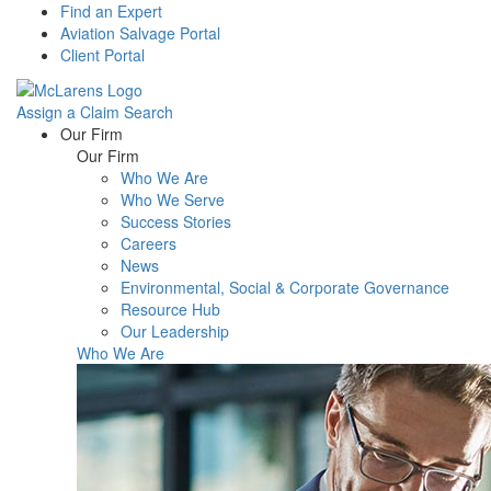
Find an Expert
Aviation Salvage Portal
Client Portal
Assign a Claim
Search
Menu
Our Firm
Our Firm
Who We Are
Who We Serve
Success Stories
Careers
News
Environmental, Social & Corporate Governance
Resource Hub
Our Leadership
Who We Are