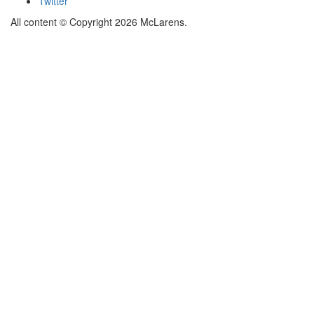
Twitter
All content © Copyright 2026 McLarens.