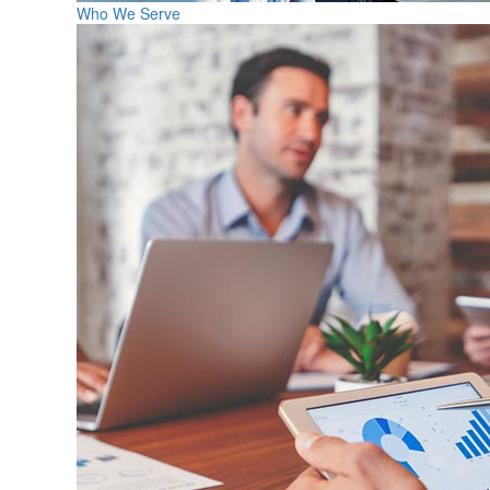
Who We Serve