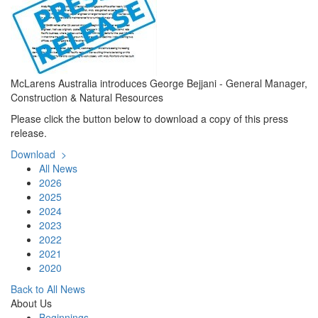
McLarens Australia introduces George Bejjani - General Manager,
Construction & Natural Resources
Please click the button below to download a copy of this press
release.
Download >
All News
2026
2025
2024
2023
2022
2021
2020
Back to All News
About Us
Beginnings