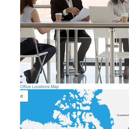
Office Locations Map