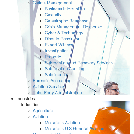
Claims Management
Business Interruption
Casualty
Catastrophe Response
Crisis Management Response
Cyber & Technology
Dispute Resolution
Expert Witness
Investigation
Property
Subrogation and Recovery Services
Subrogation Auditing
Subsidence
Forensic Accounting
Aviation Services
Third Party Administration
Industries
Industries
Agriculture
Aviation
McLarens Aviation
McLarens U.S General Aviation