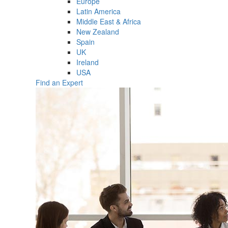
Europe
Latin America
Middle East & Africa
New Zealand
Spain
UK
Ireland
USA
Find an Expert