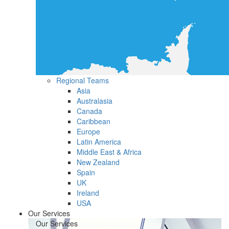
Regional Teams
Asia
Australasia
Canada
Caribbean
Europe
Latin America
Middle East & Africa
New Zealand
Spain
UK
Ireland
USA
Our Services
Our Services