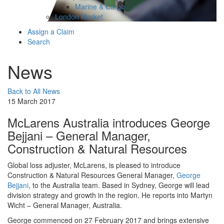
Marine & Cargo
London Market
Assign a Claim
Search
News
Back to All News
15 March 2017
McLarens Australia introduces George
Bejjani – General Manager,
Construction & Natural Resources
Global loss adjuster, McLarens, is pleased to introduce
Construction & Natural Resources General Manager,
George
Bejjani
, to the Australia team. Based in Sydney, George will lead
division strategy and growth in the region. He reports into Martyn
Wicht – General Manager, Australia.
George commenced on 27 February 2017 and brings extensive