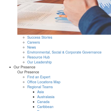
Success Stories
Careers
News
Environmental, Social & Corporate Governance
Resource Hub
Our Leadership
Our Presence
Our Presence
Find an Expert
Office Locations Map
Regional Teams
Asia
Australasia
Canada
Caribbean