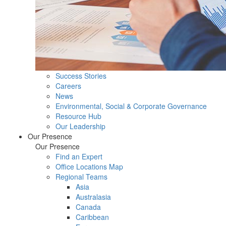
Success Stories
Careers
News
Environmental, Social & Corporate Governance
Resource Hub
Our Leadership
Our Presence
Our Presence
Find an Expert
Office Locations Map
Regional Teams
Asia
Australasia
Canada
Caribbean