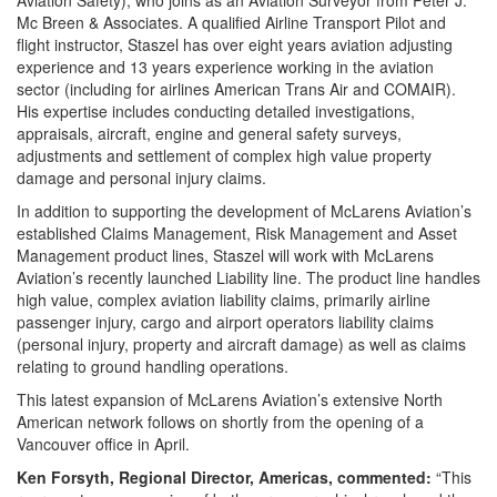
Aviation Safety), who joins as an Aviation Surveyor from Peter J.
Mc Breen & Associates. A qualified Airline Transport Pilot and
flight instructor, Staszel has over eight years aviation adjusting
experience and 13 years experience working in the aviation
sector (including for airlines American Trans Air and COMAIR).
His expertise includes conducting detailed investigations,
appraisals, aircraft, engine and general safety surveys,
adjustments and settlement of complex high value property
damage and personal injury claims.
In addition to supporting the development of McLarens Aviation’s
established Claims Management, Risk Management and Asset
Management product lines, Staszel will work with McLarens
Aviation’s recently launched Liability line. The product line handles
high value, complex aviation liability claims, primarily airline
passenger injury, cargo and airport operators liability claims
(personal injury, property and aircraft damage) as well as claims
relating to ground handling operations.
This latest expansion of McLarens Aviation’s extensive North
American network follows on shortly from the opening of a
Vancouver office in April.
Ken Forsyth, Regional Director, Americas, commented:
“This