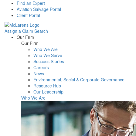
Find an Expert
Aviation Salvage Portal
Client Portal
Assign a Claim
Search
Menu
Our Firm
Our Firm
Who We Are
Who We Serve
Success Stories
Careers
News
Environmental, Social & Corporate Governance
Resource Hub
Our Leadership
Who We Are