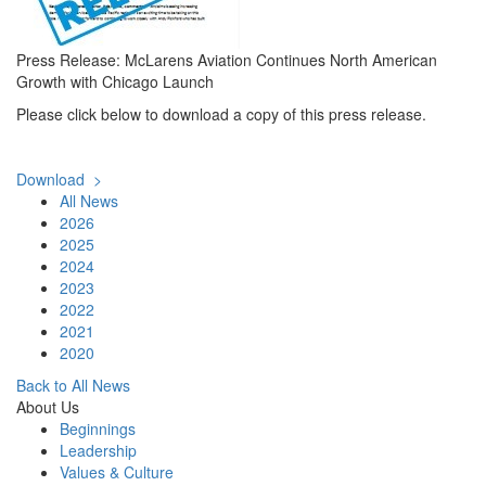
Press Release: McLarens Aviation Continues North American
Growth with Chicago Launch
Please click below to download a copy of this press release.
Download >
All News
2026
2025
2024
2023
2022
2021
2020
Back to All News
About Us
Beginnings
Leadership
Values & Culture