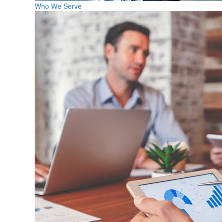
Who We Serve