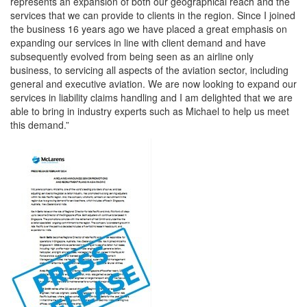
represents an expansion of both our geographical reach and the
services that we can provide to clients in the region. Since I joined
the business 16 years ago we have placed a great emphasis on
expanding our services in line with client demand and have
subsequently evolved from being seen as an airline only
business, to servicing all aspects of the aviation sector, including
general and executive aviation. We are now looking to expand our
services in liability claims handling and I am delighted that we are
able to bring in industry experts such as Michael to help us meet
this demand.”