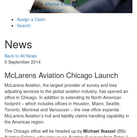
Marine & Cargo
London Market
Assign a Claim
Search
News
Back to All News
5 September 2014
McLarens Aviation Chicago Launch
McLarens Aviation, the largest provider of survey and loss
adjusting services to the global aviation industry, has opened an
office in Chicago. In addition to extending its North American
footprint – which includes offices in Houston, Miami, Seattle,
Toronto, Montreal and Vancouver – the new office expands
McLarens Aviation’s hull and liability claims handling capability in
the Americas region.
The Chicago office will be headed up by
Michael Staszel
(BSc