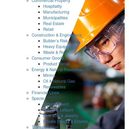
Commercial Property
Hospitality
Manufacturing
Municipalities
Real Estate
Retail
Construction & Engineering
Builder’s Risk
Heavy Equipment
Waste & Recycling
Consumer Goods
Product Recall
Energy & Natural Resources
Mining
Oil & Natural Gas
Renewables
Financial Lines
Specie
Entertainment
Sports & Leisure
Fine Arts & Jewelry
Private Clients & Estates
Transportation