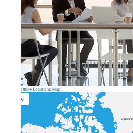
Office Locations Map