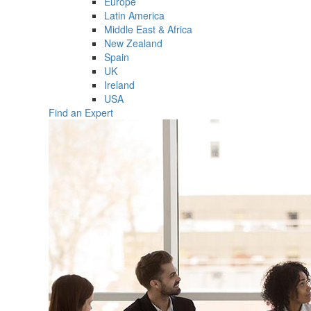
Europe
Latin America
Middle East & Africa
New Zealand
Spain
UK
Ireland
USA
Find an Expert