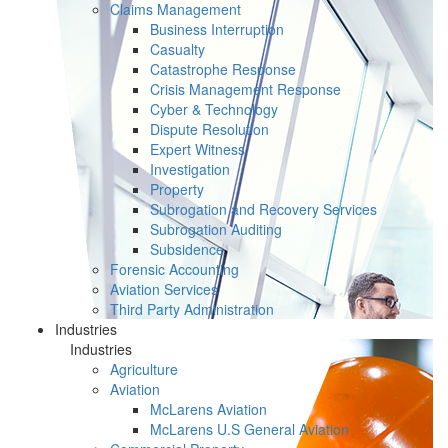
Claims Management
Business Interruption
Casualty
Catastrophe Response
Crisis Management Response
Cyber & Technology
Dispute Resolution
Expert Witness
Investigation
Property
Subrogation and Recovery Services
Subrogation Auditing
Subsidence
Forensic Accounting
Aviation Services
Third Party Administration
Industries
Industries
Agriculture
Aviation
McLarens Aviation
McLarens U.S General Aviation