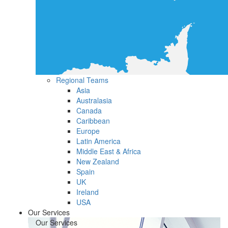
Regional Teams
Asia
Australasia
Canada
Caribbean
Europe
Latin America
Middle East & Africa
New Zealand
Spain
UK
Ireland
USA
Our Services
Our Services