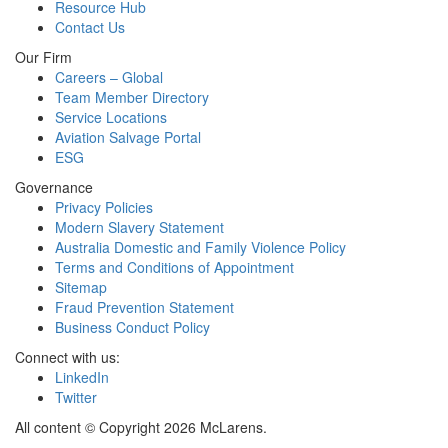
Resource Hub
Contact Us
Our Firm
Careers – Global
Team Member Directory
Service Locations
Aviation Salvage Portal
ESG
Governance
Privacy Policies
Modern Slavery Statement
Australia Domestic and Family Violence Policy
Terms and Conditions of Appointment
Sitemap
Fraud Prevention Statement
Business Conduct Policy
Connect with us:
LinkedIn
Twitter
All content © Copyright 2026 McLarens.