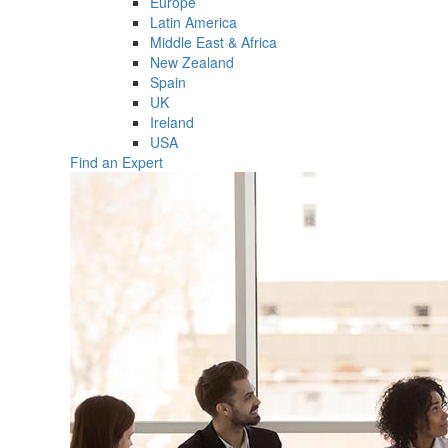
Europe
Latin America
Middle East & Africa
New Zealand
Spain
UK
Ireland
USA
Find an Expert