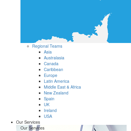
Regional Teams
Asia
Australasia
Canada
Caribbean
Europe
Latin America
Middle East & Africa
New Zealand
Spain
UK
Ireland
USA
Our Services
Our Services