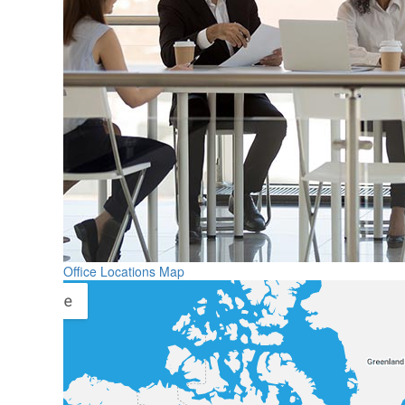
Office Locations Map