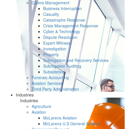
Claims Management
Business Interruption
Casualty
Catastrophe Response
Crisis Management Response
Cyber & Technology
Dispute Resolution
Expert Witness
Investigation
Property
Subrogation and Recovery Services
Subrogation Auditing
Subsidence
Forensic Accounting
Aviation Services
Third Party Administration
Industries
Industries
Agriculture
Aviation
McLarens Aviation
McLarens U.S General Aviation