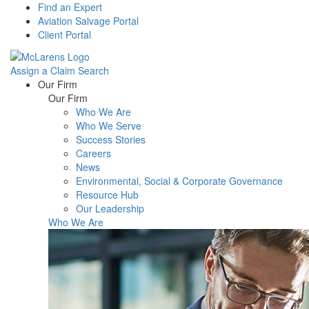
Find an Expert
Aviation Salvage Portal
Client Portal
Assign a Claim
Search
Menu
Our Firm
Our Firm
Who We Are
Who We Serve
Success Stories
Careers
News
Environmental, Social & Corporate Governance
Resource Hub
Our Leadership
Who We Are