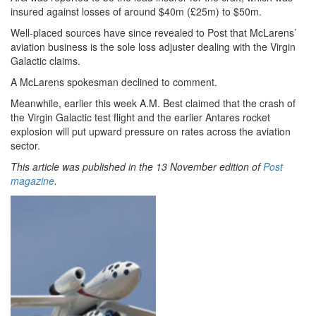
insured against losses of around $40m (£25m) to $50m.
Well-placed sources have since revealed to Post that McLarens’
aviation business is the sole loss adjuster dealing with the Virgin
Galactic claims.
A McLarens spokesman declined to comment.
Meanwhile, earlier this week A.M. Best claimed that the crash of
the Virgin Galactic test flight and the earlier Antares rocket
explosion will put upward pressure on rates across the aviation
sector.
This article was published in the 13 November edition of
Post
magazine
.