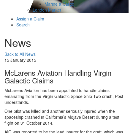
Marine & Cargo
London Market
Assign a Claim
Search
News
Back to All News
15 January 2015
McLarens Aviation Handling Virgin
Galactic Claims
​McLarens Aviation has been appointed to handle claims
emanating from the Virgin Galactic Space Ship Two crash, Post
understands.
One pilot was killed and another seriously injured when the
spaceship crashed in California’s Mojave Desert during a test
flight on 31 October 2014.
AIG was reported to be the lead insurer for the craft, which was