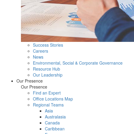
Success Stories
Careers
News
Environmental, Social & Corporate Governance
Resource Hub
Our Leadership
Our Presence
Our Presence
Find an Expert
Office Locations Map
Regional Teams
Asia
Australasia
Canada
Caribbean