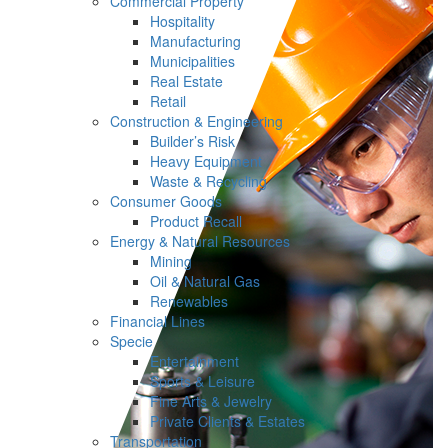
Commercial Property
Hospitality
Manufacturing
Municipalities
Real Estate
Retail
Construction & Engineering
Builder’s Risk
Heavy Equipment
Waste & Recycling
Consumer Goods
Product Recall
Energy & Natural Resources
Mining
Oil & Natural Gas
Renewables
Financial Lines
Specie
Entertainment
Sports & Leisure
Fine Arts & Jewelry
Private Clients & Estates
Transportation