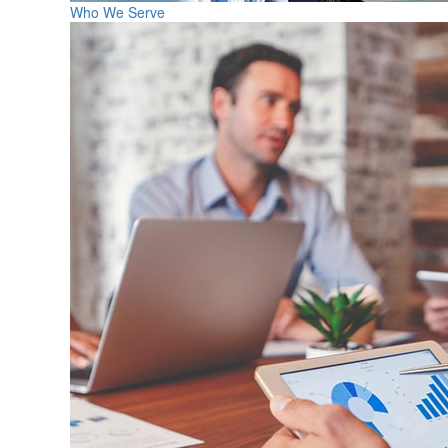
Who We Serve