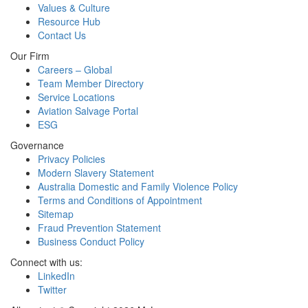
Values & Culture
Resource Hub
Contact Us
Our Firm
Careers – Global
Team Member Directory
Service Locations
Aviation Salvage Portal
ESG
Governance
Privacy Policies
Modern Slavery Statement
Australia Domestic and Family Violence Policy
Terms and Conditions of Appointment
Sitemap
Fraud Prevention Statement
Business Conduct Policy
Connect with us:
LinkedIn
Twitter