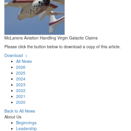
McLarens Aviation Handling Virgin Galactic Claims
​Please click the button below to download a copy of this article.
Download >
All News
2026
2025
2024
2023
2022
2021
2020
Back to All News
About Us
Beginnings
Leadership