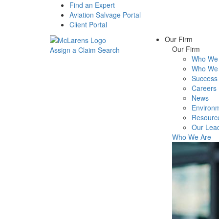
Find an Expert
Aviation Salvage Portal
Client Portal
Our Firm
Our Firm
Assign a Claim
Search
Who We 
Menu
Who We 
Success 
Careers
News
Environm
Resourc
Our Lea
Who We Are