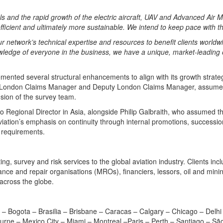
 and the rapid growth of the electric aircraft, UAV and Advanced Air Mo
 efficient and ultimately more sustainable. We intend to keep pace wit
our network’s technical expertise and resources to benefit clients worldw
wledge of everyone in the business, we have a unique, market-leading of
ented several structural enhancements to align with its growth strate
s, London Claims Manager and Deputy London Claims Manager, assumed
nsion of the survey team.
 Regional Director in Asia, alongside Philip Galbraith, who assumed th
tion’s emphasis on continuity through internal promotions, succession
g requirements.
ing, survey and risk services to the global aviation industry. Clients inc
nance and repair organisations (MROs), financiers, lessors, oil and min
 across the globe.
 – Bogota – Brasilia – Brisbane – Caracas – Calgary – Chicago – Delhi
ne – Mexico City – Miami – Montreal –Paris – Perth – Santiago – São