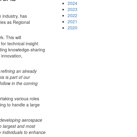
2024
2023
2022
n industry, has
2021
ties as Regional
2020
k. This will
or technical insight
tating knowledge-sharing
 innovation,
 refining an already
is is part of our
follow in the coming
rtaking various roles
ing to handle a large
 developing aerospace
o largest and most
y individuals to enhance