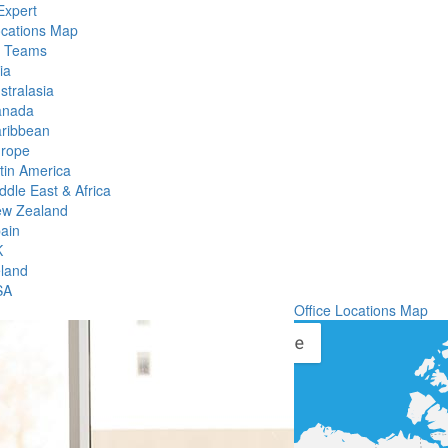
Expert
ocations Map
l Teams
ia
stralasia
anada
ribbean
rope
tin America
ddle East & Africa
w Zealand
ain
K
eland
SA
Office Locations Map