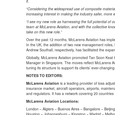
it.
“Considering the widespread use of composite materials
increasing interest in making the industry safer, more
“I see my new role as harnessing the full potential of 
team at McLarens Aviation, and with the collective kno
take on this new role.”
Over the past 12 months, McLarens Aviation has implem
In the UK, the addition of two new management role
Andrew Southall, respectively, has facilitated the expa
Globally, McLarens Aviation promoted Tan Soon Keat to
Manager in Singapore. The moves reflect McLarens Avia
tuning its structure to support its clients’ ever-changin
NOTES TO EDITORS:
McLarens Aviation
is a leading provider of loss adjust
insurance market, aircraft operators, airports, mainte
and regulators. It has a network covering 20 countries
McLarens Aviation Locations:
London – Algiers – Buenos Aires – Bangalore – Beijing
Houston – Johannesburg – Kingston – Madrid – Melbour