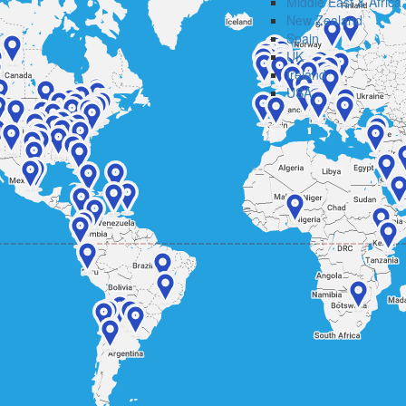
Middle East & Africa
New Zealand
Spain
UK
Ireland
USA