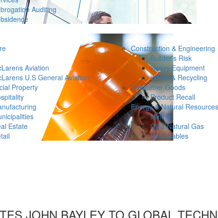
brogation Auditing
bsidence
re
Construction & Engineering
Builder’s Risk
Larens Aviation
Heavy Equipment
Larens U.S General Aviation
Waste & Recycling
ial Property
Consumer Goods
spitality
Product Recall
nufacturing
Energy & Natural Resource
nicipalities
Mining
al Estate
Oil & Natural Gas
tail
Renewables
TES JOHN BAYLEY TO GLOBAL TECHN