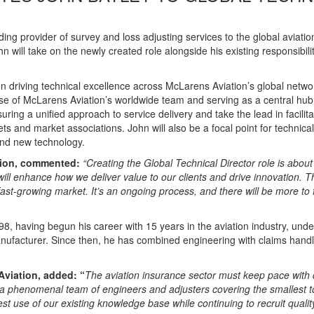
ading provider of survey and loss adjusting services to the global aviatio
 will take on the newly created role alongside his existing responsibili
on driving technical excellence across McLarens Aviation’s global networ
se of McLarens Aviation’s worldwide team and serving as a central hub f
suring a unified approach to service delivery and take the lead in facili
s and market associations. John will also be a focal point for technical
 and new technology.
tion, commented:
“Creating the Global Technical Director role is about
will enhance how we deliver value to our clients and drive innovation. Th
ast-growing market. It’s an ongoing process, and there will be more to 
, having begun his career with 15 years in the aviation industry, unde
nufacturer. Since then, he has combined engineering with claims handl
.
Aviation, added: “
The aviation insurance sector must keep pace with
h a phenomenal team of engineers and adjusters covering the smallest t
t use of our existing knowledge base while continuing to recruit qualit