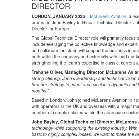
DIRECTOR
LONDON, JANUARY 2025
–
McLarens Aviation
, a le
promoted John Bayley to Global Technical Director. John
Director for Europe.
The Global Technical Director role will primarily focus 
includeleveraging the collective knowledge and experti
and collaboration. John will support the business in en
both within the company and externally with lead market
strengthening the team’s expertise in classic, current
Trehane Oliver, Managing Director, McLarens Avia
strong offering. John’s leadership and technical vision 
broader strategy to adapt and excel in a dynamic and f
months.”
Based in London, John joined McLarens Aviation in 1998
with operators in the UK and overseas with a major ma
number of complex claims within the aerospace sector
John Bayley, Global Technical Director, McLarens 
technology while supporting the existing industry. Wit
basic to highly complex losses, we want to make the bes