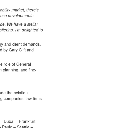
bility market, there’s
h these developments.
ide
.
We have a stellar
fering. I’m delighted to
gy and client demands.
 by Gary Clift and
e role of General
 planning, and fine-
lude the aviation
ing companies, law firms
 – Dubai – Frankfurt –
 Paulo – Seattle –