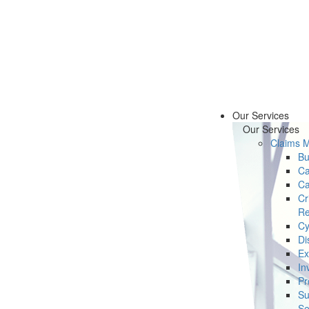
Our Services
Our Services
Claims 
Bu
Ca
Ca
Cr
Re
Cy
Di
Ex
In
Pr
Su
Se