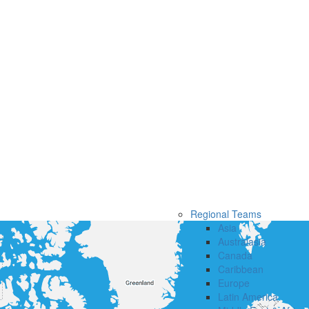
Regional Teams
Asia
Australasia
Canada
Caribbean
Europe
Latin America