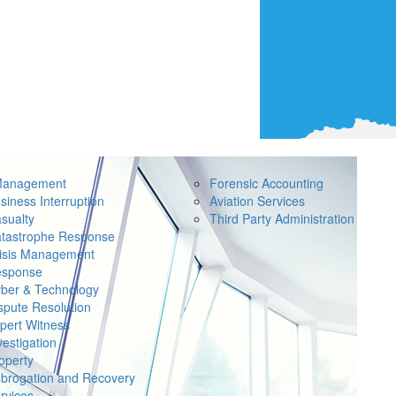
Management
Forensic Accounting
siness Interruption
Aviation Services
sualty
Third Party Administration
tastrophe Response
isis Management
sponse
ber & Technology
spute Resolution
pert Witness
vestigation
operty
brogation and Recovery
rvices