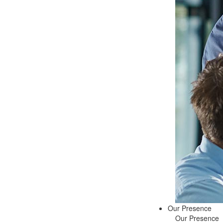
Our Presence
Our Presence