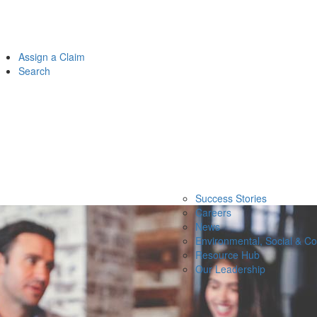
Assign a Claim
Search
Success Stories
Careers
News
Environmental, Social & C
Resource Hub
Our Leadership