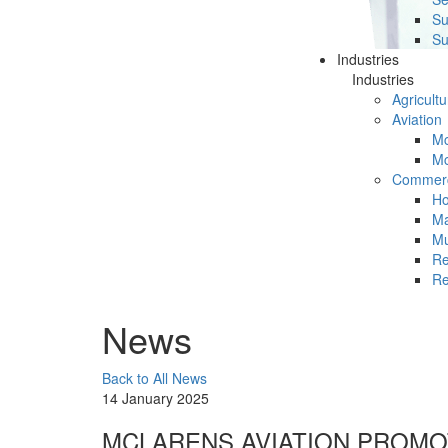
Su
Su
Industries
Industries
Agricultu
Aviation
Mc
Mc
Commerc
Ho
Ma
Mu
Re
Re
News
Back to All News
14 January 2025
MCLARENS AVIATION PROMO