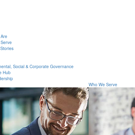
Are
Serve
Stories
ental, Social & Corporate Governance
e Hub
dership
Who We Serve