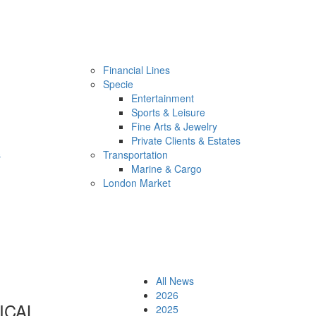
Financial Lines
Specie
Entertainment
Sports & Leisure
Fine Arts & Jewelry
Private Clients & Estates
s
Transportation
Marine & Cargo
London Market
All News
2026
ICAL
2025