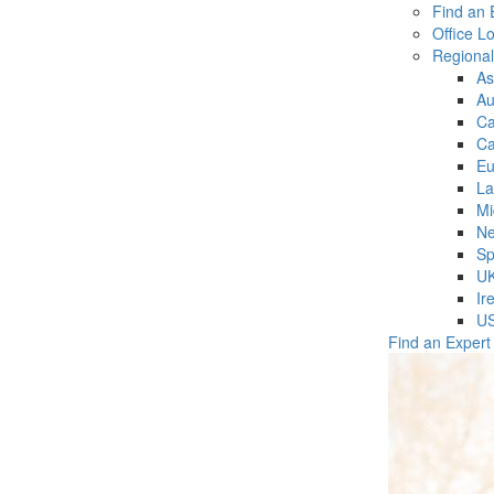
Find an 
Office L
Regiona
As
Au
C
Ca
Eu
La
Mi
Ne
Sp
U
Ir
U
Find an Expert