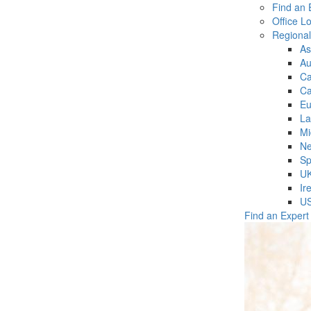
Find an 
Office L
Regiona
As
Au
C
Ca
Eu
La
Mi
Ne
Sp
U
Ir
U
Find an Expert