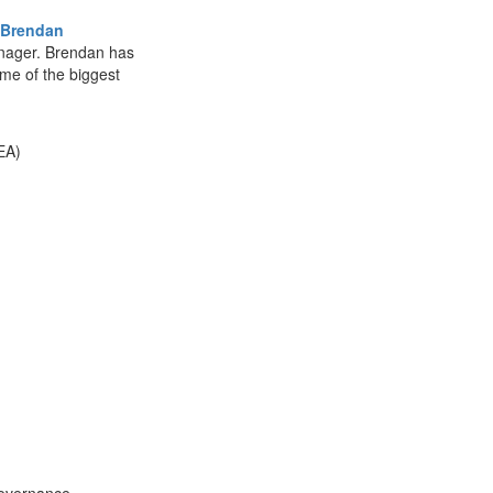
Brendan
ager. Brendan has
ome of the biggest
EA)