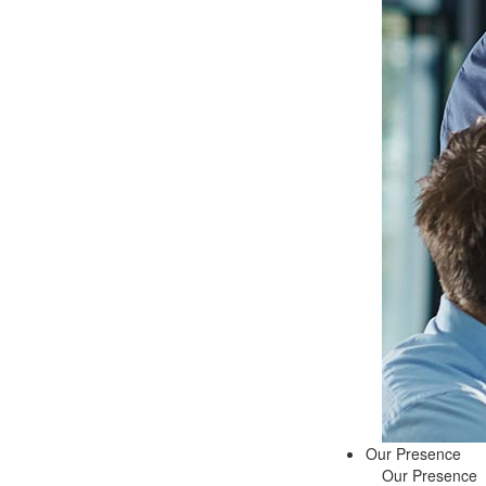
Our Presence
Our Presence