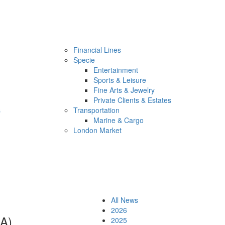
Financial Lines
Specie
Entertainment
Sports & Leisure
Fine Arts & Jewelry
Private Clients & Estates
s
Transportation
Marine & Cargo
London Market
All News
2026
EA)
2025