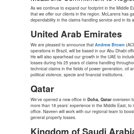
As we continue to expand our footprint in the Middle E
that we offer our clients in the region. McLarens has ga
dependability in the claims handling service and in its at
United Arab Emirates
We are pleased to announce that
Andrew Brown
(ACI
operations in Brazil, will be based in our Abu Dhabi of
He will also spearhead our growth in the UAE to includ
losses during his 25 years of claims handling through
technical claims in the fields of power generation, oi
political violence, specie and financial institutions.
Qatar
We’ve opened a new office in
Doha, Qatar
overseen 
more than 18 years’ experience in the Middle East, to
office. Naveen will work with our regional team to boo
general property losses.
Kingdom of Saudi Arabi