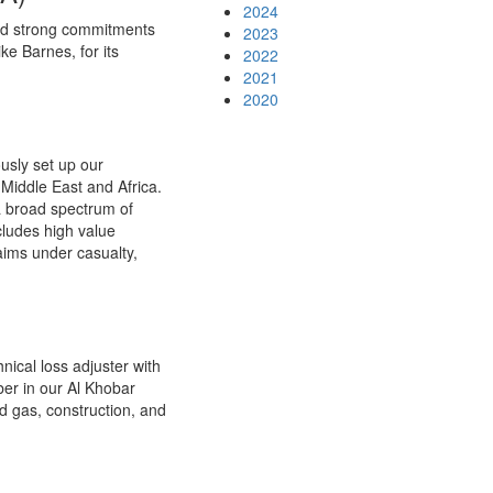
2024
 and strong commitments
2023
ke Barnes, for its
2022
2021
2020
usly set up our
 Middle East and Africa.
a broad spectrum of
cludes high value
aims under casualty,
ical loss adjuster with
er in our Al Khobar
d gas, construction, and