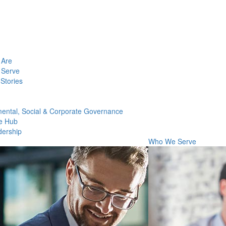
Are
Serve
Stories
ental, Social & Corporate Governance
e Hub
dership
Who We Serve