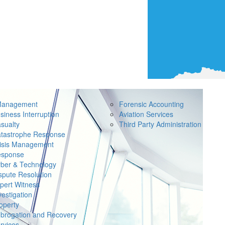
Management
Forensic Accounting
siness Interruption
Aviation Services
sualty
Third Party Administration
tastrophe Response
isis Management
sponse
ber & Technology
spute Resolution
pert Witness
vestigation
operty
brogation and Recovery
rvices