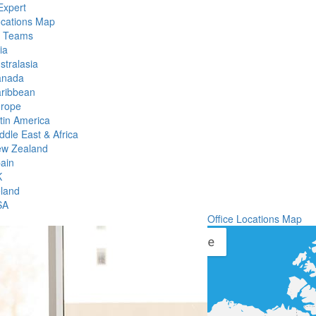
Expert
ocations Map
l Teams
ia
stralasia
anada
ribbean
rope
tin America
ddle East & Africa
w Zealand
ain
K
eland
SA
Office Locations Map