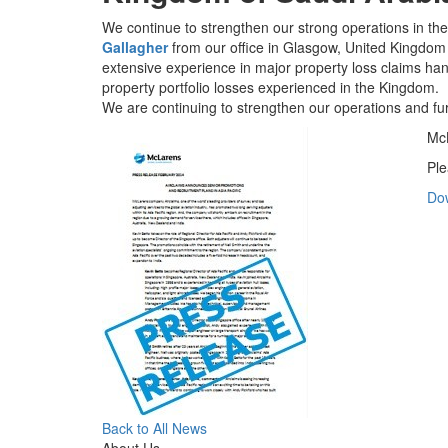
We continue to strengthen our strong operations in th
Gallagher
from our office in Glasgow, United Kingdom 
extensive experience in major property loss claims hand
property portfolio losses experienced in the Kingdom.
We are continuing to strengthen our operations and fu
McL
Ple
Do
Back to All News