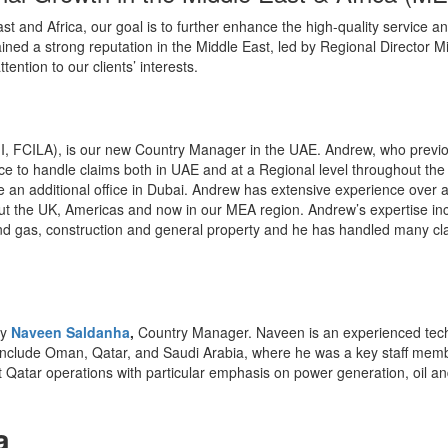
ast and Africa, our goal is to further enhance the high-quality service
ined a strong reputation in the Middle East, led by Regional Director Mi
tention to our clients’ interests.
I, FCILA), is our new Country Manager in the UAE. Andrew, who previo
fice to handle claims both in UAE and at a Regional level throughout the
e an additional office in Dubai. Andrew has extensive experience over 
out the UK, Americas and now in our MEA region. Andrew’s expertise in
l and gas, construction and general property and he has handled many cl
by
Naveen Saldanha
,
Country Manager. Naveen is an experienced techn
 include Oman, Qatar, and Saudi Arabia, where he was a key staff memb
st Qatar operations with particular emphasis on power generation, oil an
a