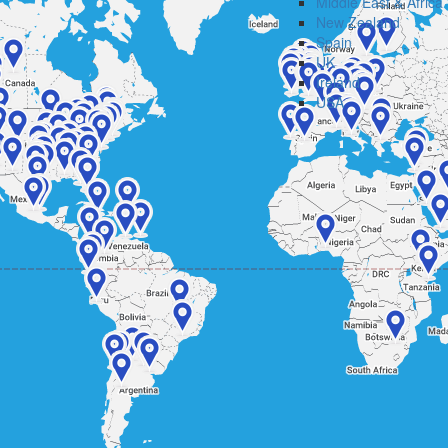
Middle East & Africa
New Zealand
Spain
UK
Ireland
USA