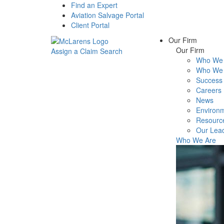
Find an Expert
Aviation Salvage Portal
Client Portal
Our Firm
Our Firm
Assign a Claim
Search
Who We 
Menu
Who We 
Success 
Careers
News
Environm
Resourc
Our Lea
Who We Are