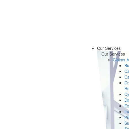
Our Services
Our Services
Claims 
Bu
Ca
Ca
Cr
Re
Cy
Di
Ex
In
Pr
Su
Se