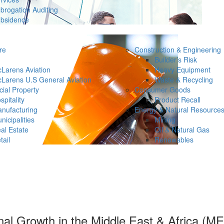
brogation Auditing
bsidence
re
Construction & Engineering
Builder’s Risk
Larens Aviation
Heavy Equipment
Larens U.S General Aviation
Waste & Recycling
ial Property
Consumer Goods
spitality
Product Recall
nufacturing
Energy & Natural Resource
nicipalities
Mining
al Estate
Oil & Natural Gas
tail
Renewables
l Growth in the Middle East & Africa (M