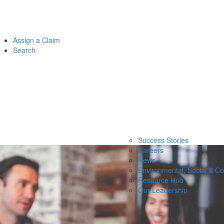
Assign a Claim
Search
Success Stories
Careers
News
Environmental, Social & C
Resource Hub
Our Leadership