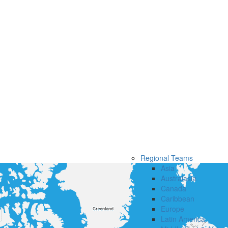
Regional Teams
Asia
Australasia
Canada
Caribbean
Europe
Latin America