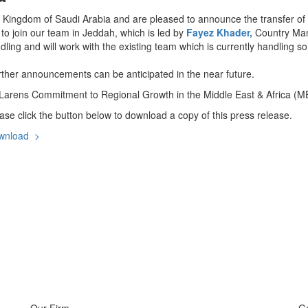
e Kingdom of Saudi Arabia and are pleased to announce the transfer of
to join our team in Jeddah, which is led by
Fayez Khader,
Country Man
ling and will work with the existing team which is currently handling s
rther announcements can be anticipated in the near future.
arens Commitment to Regional Growth in the Middle East & Africa (M
ase click the button below to download a copy of this press release.
wnload >