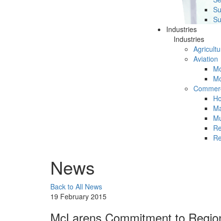
Su
Su
Industries
Industries
Agricultu
Aviation
Mc
Mc
Commerc
Ho
Ma
Mu
Re
Re
News
Back to All News
19 February 2015
McLarens Commitment to Regiona