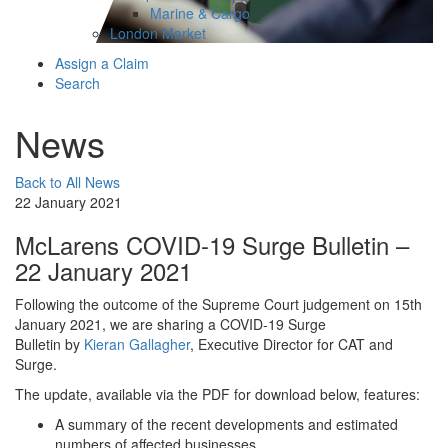
Marine & Cargo
London Market
Assign a Claim
Search
News
Back to All News
22 January 2021
McLarens COVID-19 Surge Bulletin –
22 January 2021
Following the outcome of the Supreme Court judgement on 15th
January 2021, we are sharing a COVID-19 Surge
Bulletin by
Kieran Gallagher
, Executive Director for CAT and
Surge.
The update, available via the PDF for download below, features:
A summary of the recent developments and estimated
numbers of affected businesses