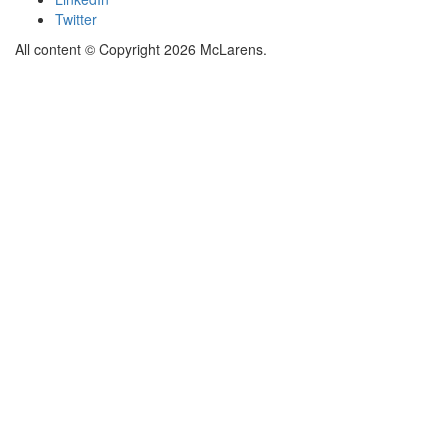
Twitter
All content © Copyright 2026 McLarens.