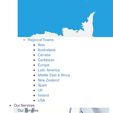
Regional Teams
Asia
Australasia
Canada
Caribbean
Europe
Latin America
Middle East & Africa
New Zealand
Spain
UK
Ireland
USA
Our Services
Our Services