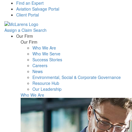
Find an Expert
Aviation Salvage Portal
Client Portal
Assign a Claim
Search
Menu
Our Firm
Our Firm
Who We Are
Who We Serve
Success Stories
Careers
News
Environmental, Social & Corporate Governance
Resource Hub
Our Leadership
Who We Are