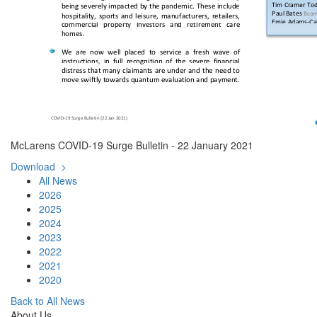
McLarens COVID-19 Surge Bulletin - 22 January 2021
Download >
All News
2026
2025
2024
2023
2022
2021
2020
Back to All News
About Us