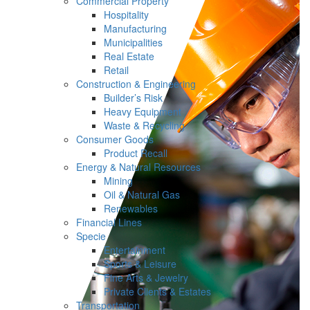
Commercial Property
Hospitality
Manufacturing
Municipalities
Real Estate
Retail
Construction & Engineering
Builder’s Risk
Heavy Equipment
Waste & Recycling
Consumer Goods
Product Recall
Energy & Natural Resources
Mining
Oil & Natural Gas
Renewables
Financial Lines
Specie
Entertainment
Sports & Leisure
Fine Arts & Jewelry
Private Clients & Estates
Transportation