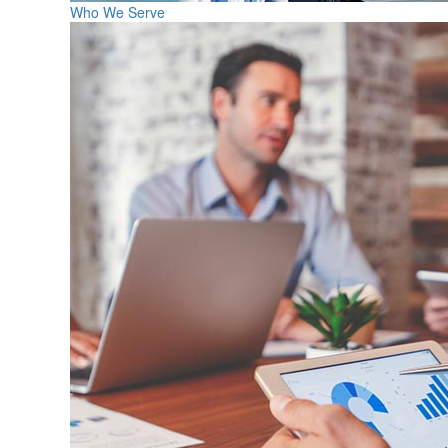
Who We Serve