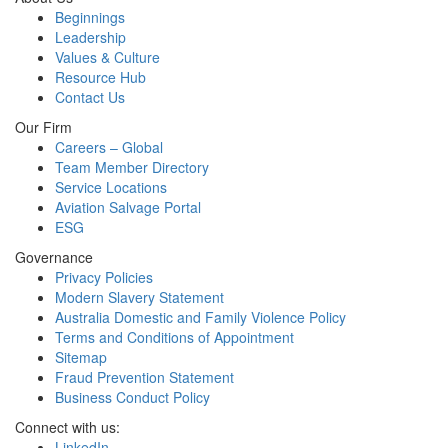
Beginnings
Leadership
Values & Culture
Resource Hub
Contact Us
Our Firm
Careers – Global
Team Member Directory
Service Locations
Aviation Salvage Portal
ESG
Governance
Privacy Policies
Modern Slavery Statement
Australia Domestic and Family Violence Policy
Terms and Conditions of Appointment
Sitemap
Fraud Prevention Statement
Business Conduct Policy
Connect with us:
LinkedIn