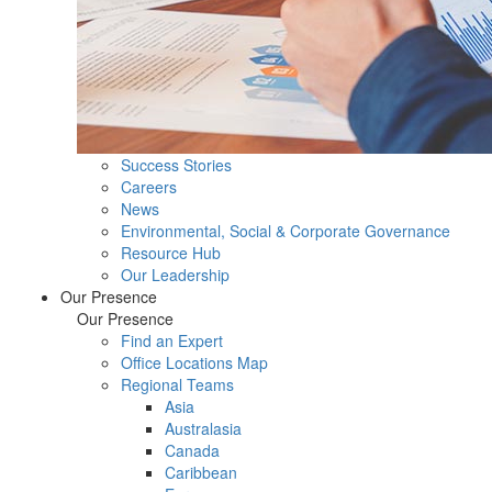
Success Stories
Careers
News
Environmental, Social & Corporate Governance
Resource Hub
Our Leadership
Our Presence
Our Presence
Find an Expert
Office Locations Map
Regional Teams
Asia
Australasia
Canada
Caribbean