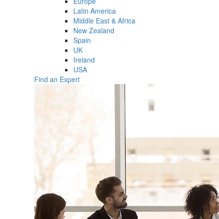
Europe
Latin America
Middle East & Africa
New Zealand
Spain
UK
Ireland
USA
Find an Expert