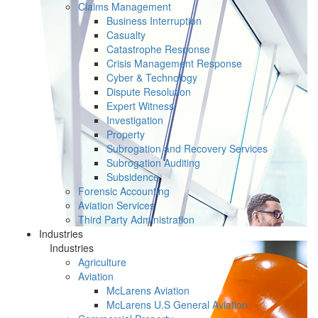
Claims Management
Business Interruption
Casualty
Catastrophe Response
Crisis Management Response
Cyber & Technology
Dispute Resolution
Expert Witness
Investigation
Property
Subrogation and Recovery Services
Subrogation Auditing
Subsidence
Forensic Accounting
Aviation Services
Third Party Administration
Industries
Industries
Agriculture
Aviation
McLarens Aviation
McLarens U.S General Aviation