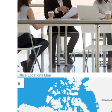
Office Locations Map