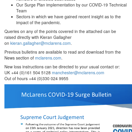
Our Surge Plan implementation by our COVID-19 Technical
Team
Sectors in which we have gained recent insight as to the
impact of the pandemic.
Queries on any of the points covered in the attached can be
raised directly with Kieran Gallagher
on
kieran.gallagher@mclarens.com
.
Previous bulletins are available to read and download from the
News section of
mclarens.com
.
New loss instructions can be directed to your usual contact or:
UK +44 (0)161 504 5128
manchester@mclarens.com
Out of hours +44 (0)330 024 9955